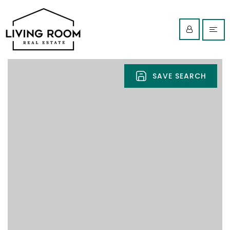
SAVE SEARCH