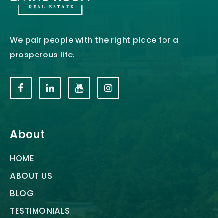
We pair people with the right place for a
prosperous life.
About
HOME
ABOUT US
BLOG
TESTIMONIALS