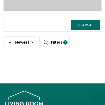
SEARCH
Newest
Filters
3