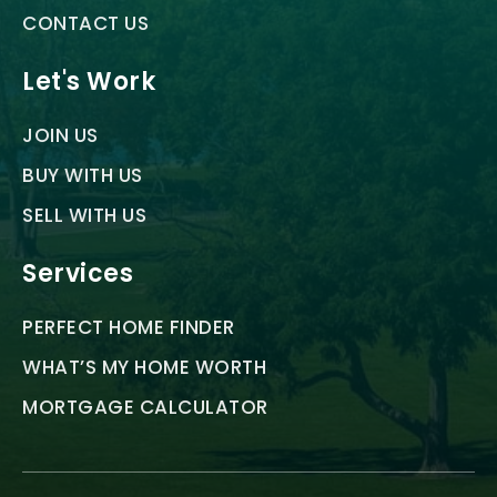
CONTACT US
Let's Work
JOIN US
BUY WITH US
SELL WITH US
Services
PERFECT HOME FINDER
WHAT’S MY HOME WORTH
MORTGAGE CALCULATOR