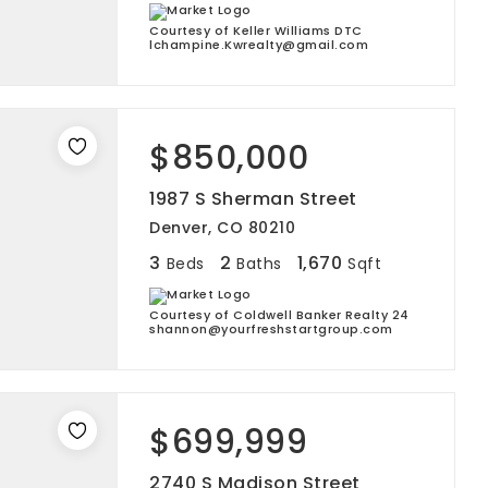
Courtesy of Keller Williams DTC
lchampine.Kwrealty@gmail.com
$850,000
1987 S Sherman Street
Denver, CO 80210
3
2
1,670
Beds
Baths
Sqft
Courtesy of Coldwell Banker Realty 24
shannon@yourfreshstartgroup.com
$699,999
2740 S Madison Street