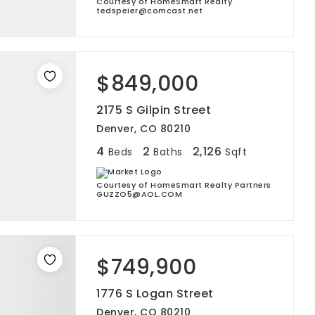
Courtesy of HomeSmart Realty
tedspeier@comcast.net
$849,000
2175 S Gilpin Street
Denver, CO 80210
4
2
2,126
Beds
Baths
Sqft
Courtesy of HomeSmart Realty Partners
GUZZO5@AOL.COM
$749,900
1776 S Logan Street
Denver, CO 80210