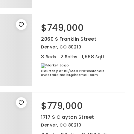
$749,000
2060 S Franklin Street
Denver, CO 80210
3
2
1,968
Beds
Baths
Sqft
Courtesy of RE/MAX Professionals
evastadelmaier@hotmail.com
$779,000
1717 S Clayton Street
Denver, CO 80210