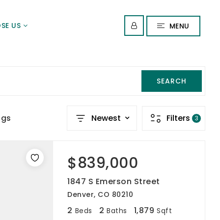
SE US
MENU
SEARCH
ngs
Newest
Filters
3
$839,000
1847 S Emerson Street
Denver, CO 80210
2
2
1,879
Beds
Baths
Sqft