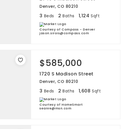
Denver, CO 80210
3
2
1,124
Beds
Baths
Sqft
Courtesy of Compass - Denver
jason.sirois@compass.com
$585,000
1720 S Madison Street
Denver, CO 80210
3
2
1,608
Beds
Baths
Sqft
Courtesy of HomeSmart
seanre@msn.com