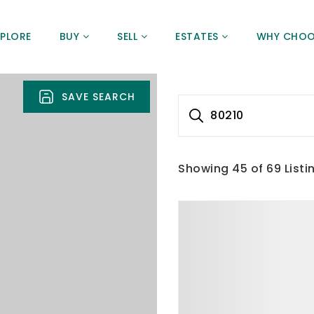
XPLORE
BUY
SELL
ESTATES
WHY CHOO
SAVE SEARCH
80210
Showing
45
of
69
Listi