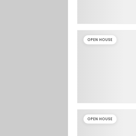
OPEN HOUSE
OPEN HOUSE