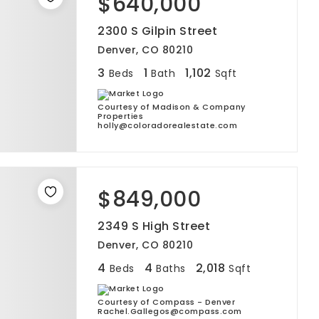
$640,000
2300 S Gilpin Street
Denver, CO 80210
3
1
1,102
Beds
Bath
Sqft
Courtesy of Madison & Company
Properties
holly@coloradorealestate.com
$849,000
2349 S High Street
Denver, CO 80210
4
4
2,018
Beds
Baths
Sqft
Courtesy of Compass - Denver
Rachel.Gallegos@compass.com