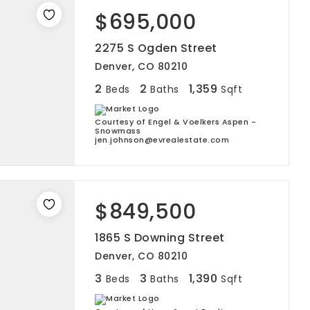
$695,000
2275 S Ogden Street
Denver, CO 80210
2
2
1,359
Beds
Baths
Sqft
Courtesy of Engel & Voelkers Aspen -
Snowmass
jen.johnson@evrealestate.com
$849,500
1865 S Downing Street
Denver, CO 80210
3
3
1,390
Beds
Baths
Sqft