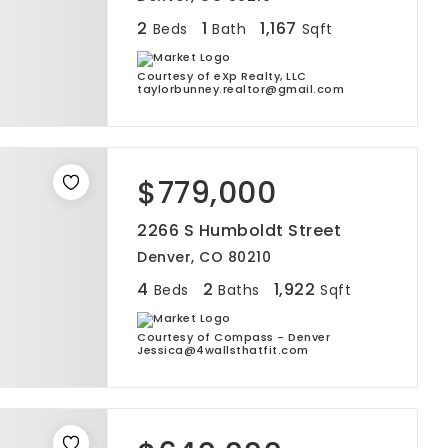
2
1
1,167
Beds
Bath
Sqft
Courtesy of eXp Realty, LLC
taylorbunney.realtor@gmail.com
$779,000
2266 S Humboldt Street
Denver, CO 80210
4
2
1,922
Beds
Baths
Sqft
Courtesy of Compass - Denver
Jessica@4wallsthatfit.com