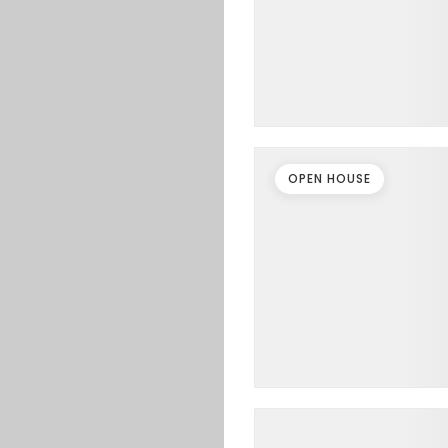
OPEN HOUSE