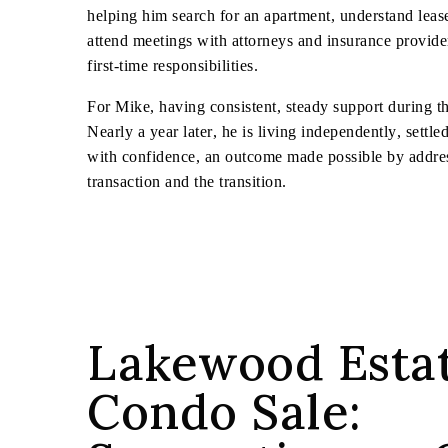
helping him search for an apartment, understand leas
attend meetings with attorneys and insurance provid
first-time responsibilities.
For Mike, having consistent, steady support during thi
Nearly a year later, he is living independently, sett
with confidence, an outcome made possible by addres
transaction and the transition.
Lakewood Esta
Condo Sale: