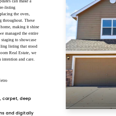
updates can make a
e-listing
placing the oven,
ing throughout. These
 home, making it shine
we managed the entire
l staging to showcase
ing listing that stood
 Room Real Estate, we
 intention and care.
etro
, carpet, deep
s and digitally