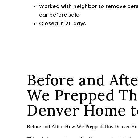
Worked with neighbor to remove pers
car before sale
Closed in 20 days
Before and Aft
We Prepped Th
Denver Home to
Before and After: How We Prepped This Denver Hom