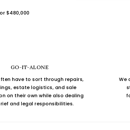
for $480,000
GO-IT-ALONE
often have to sort through repairs,
We c
ngs, estate logistics, and sale
s
on on their own while also dealing
f
rief and legal responsibilities.