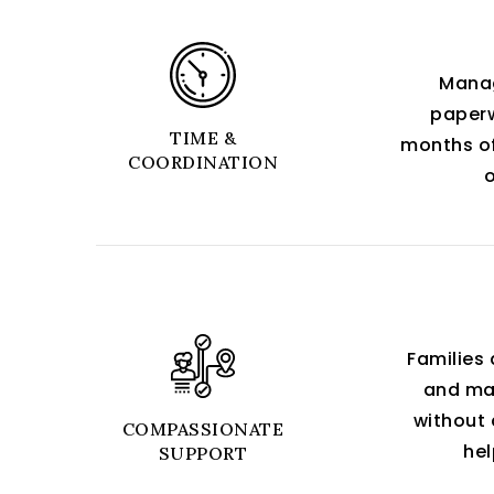
Manag
paperw
TIME &
months of
COORDINATION
Families 
and maj
without 
COMPASSIONATE
hel
SUPPORT