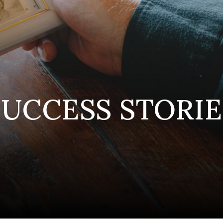
SUCCESS STORIE