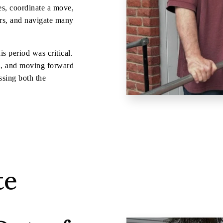
es, coordinate a move,
ers, and navigate many
s period was critical.
led, and moving forward
sing both the
te