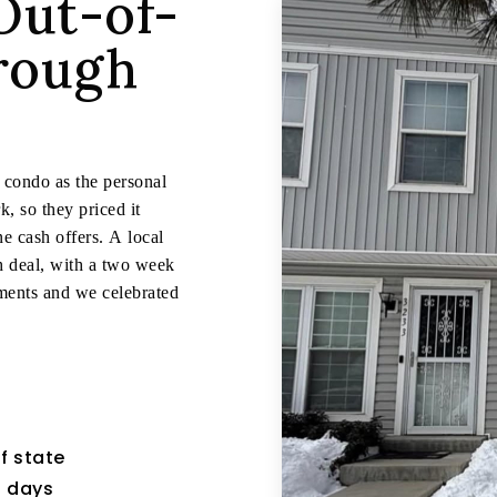
Out-of-
hrough
s condo as the personal
, so they priced it
e cash offers. A local
sh deal, with a two week
ments and we celebrated
f state
7 days