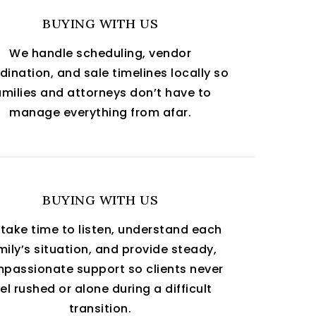
BUYING WITH US
We handle scheduling, vendor
dination, and sale timelines locally so
amilies and attorneys don’t have to
manage everything from afar.
BUYING WITH US
take time to listen, understand each
mily’s situation, and provide steady,
passionate support so clients never
el rushed or alone during a difficult
transition.