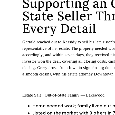
Supporting an 
State Seller T
Every Detail
Gerrald reached out to Kassidy to sell his late sister’
representative of her estate. The property needed work
accordingly, and within seven days, they received nin
investor won the deal, covering all closing costs, ca
closing. Gerry drove from Iowa to sign closing docu
a smooth closing with his estate attorney Downtown.
Estate Sale | Out-of-State Family — Lakewood
Home needed work; family lived out o
Listed on the market with 9 offers in 