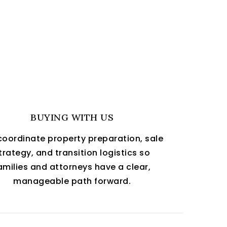
BUYING WITH US
oordinate property preparation, sale
trategy, and transition logistics so
amilies and attorneys have a clear,
manageable path forward.