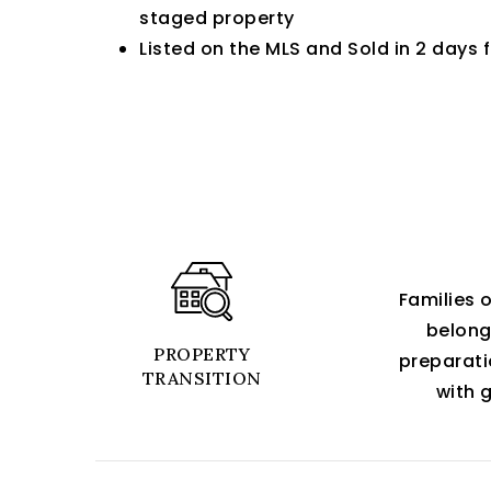
staged property
Listed on the MLS and Sold in 2 days 
Families 
belongi
PROPERTY
preparati
TRANSITION
with g