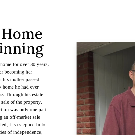
a Home
ginning
 home for over 30 years,
ater becoming her
n his mother passed
ly home he had ever
me. Through his estate
sale of the property,
action was only one part
ng an off-market sale
ded, Lisa stepped in to
ties of independence,