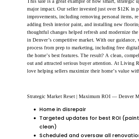
This sale is a great example of how smart, strategic 
major impact. Our seller invested just over $12K in pr
improvements, including removing personal items, re
adding fresh interior paint, and installing new floor
thoughtful changes helped refresh and modernize the
in Denver’s competitive market. With our guidance, 
process from prep to marketing, including free digita
the home’s best features. The result? A clean, compell
out and attracted serious buyer attention. At Living
love helping sellers maximize their home’s value with
Strategic Market Reset | Maximum ROI — Denver M
Home in disrepair
Targeted updates for best ROI (paint
clean)
Scheduled and oversaw all renovation