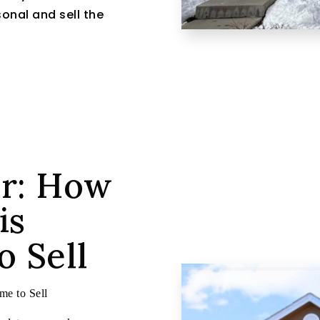
onal and sell the
er: How
is
 Sell
e to Sell