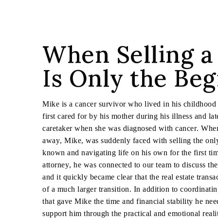
When Selling 
Is Only the Be
Mike is a cancer survivor who lived in his childhood
first cared for by his mother during his illness and l
caretaker when she was diagnosed with cancer. Whe
away, Mike, was suddenly faced with selling the on
known and navigating life on his own for the first ti
attorney, he was connected to our team to discuss the 
and it quickly became clear that the real estate trans
of a much larger transition. In addition to coordinati
that gave Mike the time and financial stability he nee
support him through the practical and emotional reali