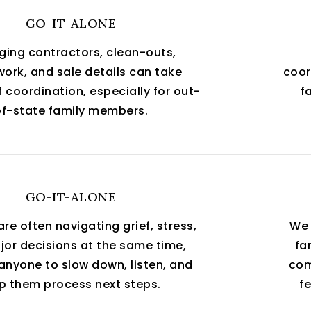
GO-IT-ALONE
ing contractors, clean-outs,
ork, and sale details can take
coor
 coordination, especially for out-
f
of-state family members.
GO-IT-ALONE
are often navigating grief, stress,
We 
or decisions at the same time,
fa
anyone to slow down, listen, and
com
p them process next steps.
fe