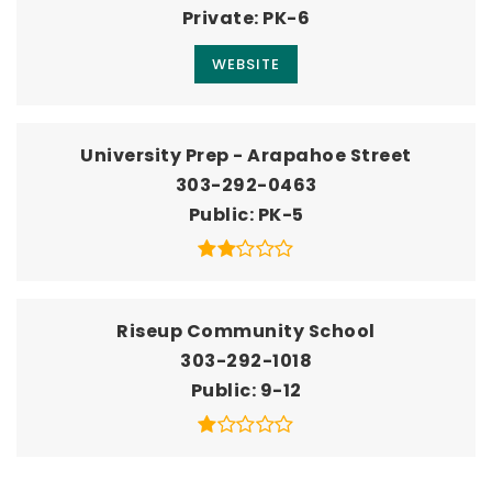
Private
PK-6
WEBSITE
University Prep - Arapahoe Street
303-292-0463
Public
PK-5
Riseup Community School
303-292-1018
Public
9-12