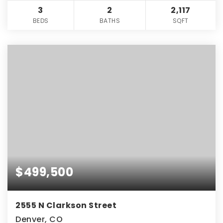
3
2
2,117
BEDS
BATHS
SQFT
$499,500
2555 N Clarkson Street
Denver, CO