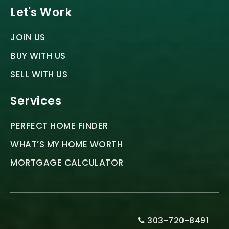
Let's Work
JOIN US
BUY WITH US
SELL WITH US
Services
PERFECT HOME FINDER
WHAT’S MY HOME WORTH
MORTGAGE CALCULATOR
303-720-8491