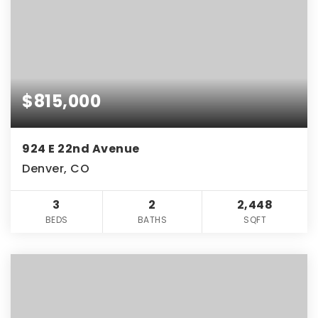
$815,000
924 E 22nd Avenue
Denver, CO
3
2
2,448
BEDS
BATHS
SQFT