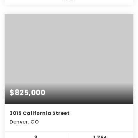
$825,000
3015 California Street
Denver, CO
3
1,754