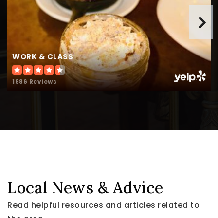
WORK & CLASS
1886 Reviews
Local News & Advice
Read helpful resources and articles related to