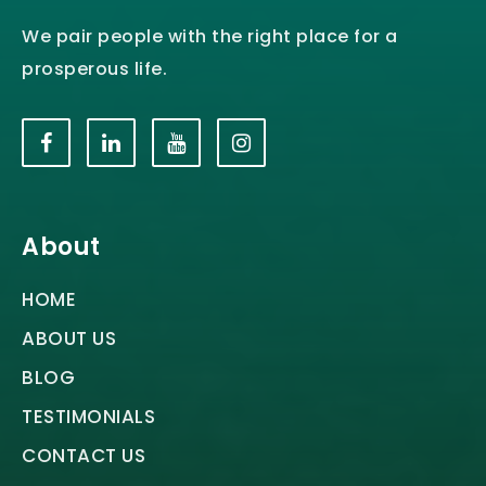
We pair people with the right place for a
prosperous life.
About
HOME
ABOUT US
BLOG
TESTIMONIALS
CONTACT US