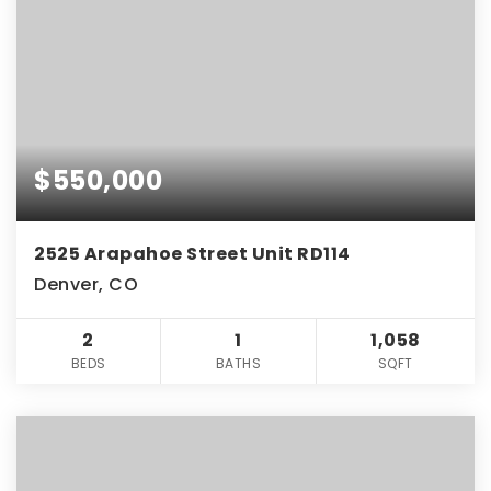
$550,000
2525 Arapahoe Street Unit RD114
Denver, CO
2
1
1,058
BEDS
BATHS
SQFT