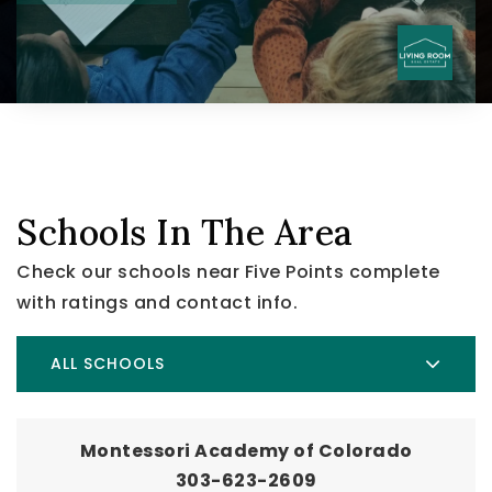
Schools In The Area
Check our schools near Five Points complete
with ratings and contact info.
ALL SCHOOLS
Montessori Academy of Colorado
303-623-2609