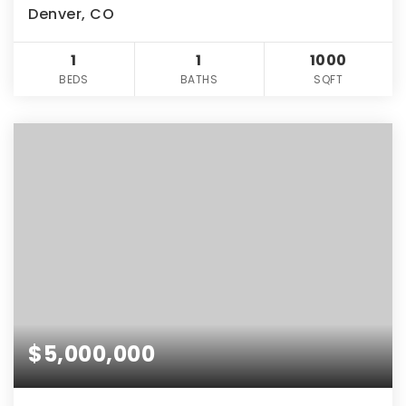
Denver, CO
1
1
1000
BEDS
BATHS
SQFT
$5,000,000