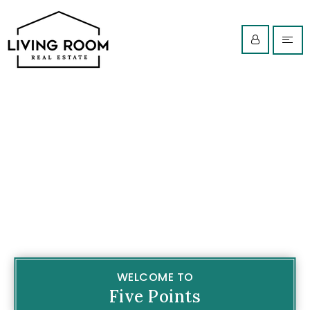
WELCOME TO
Five Points