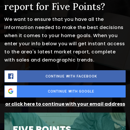
report for Five Points?
We want to ensure that you have all the
information needed to make the best decisions
when it comes to your home goals. When you
enter your info below you will get instant access
to the area's latest market report, complete
with sales and demographic trends.
CONTINUE WITH FACEBOOK
CONTINUE WITH GOOGLE
or click here to continue with your email address
FIVE POINTS