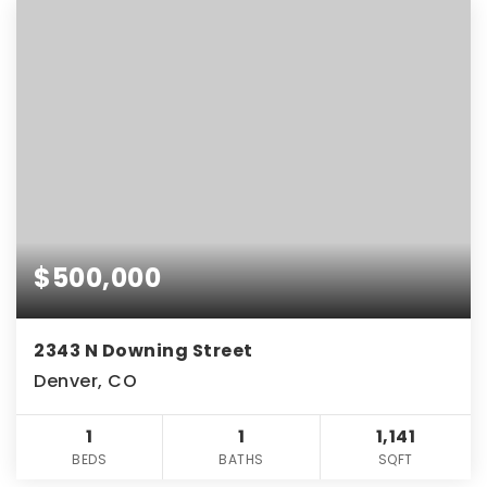
$500,000
2343 N Downing Street
Denver, CO
1
1
1,141
BEDS
BATHS
SQFT