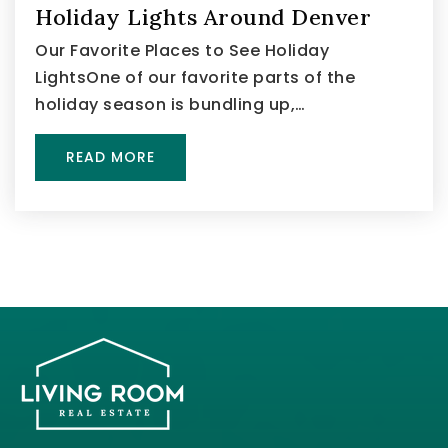
Holiday Lights Around Denver
Our Favorite Places to See Holiday
LightsOne of our favorite parts of the
holiday season is bundling up,…
READ MORE