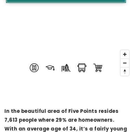
In the beautiful area of Five Points resides
7,613 people where 29% are homeowners.
With an average age of 34, it’s a fairly young