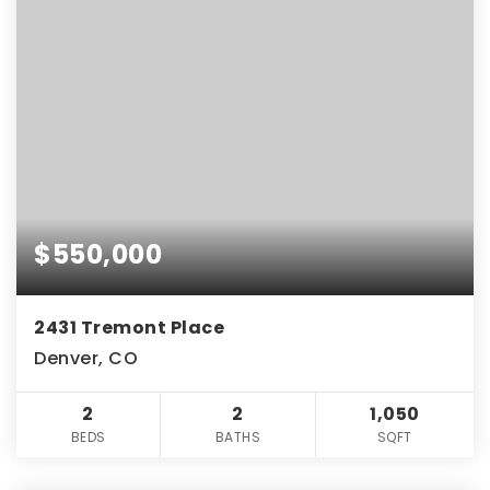
$550,000
2431 Tremont Place
Denver, CO
2
2
1,050
BEDS
BATHS
SQFT