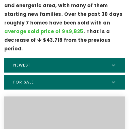
and energetic area, with many of them
starting new families. Over the past 30 days
roughly 7 homes have been sold with an
average sold price of 949,825
. That is a
decrease of
$43,718
from the previous
period.
NEWEST
FOR SALE