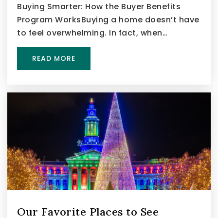
Buying Smarter: How the Buyer Benefits
Program WorksBuying a home doesn’t have
to feel overwhelming. In fact, when…
READ MORE
Our Favorite Places to See