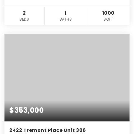
2
1
1000
BEDS
BATHS
SQFT
$353,000
2422 Tremont Place Unit 306