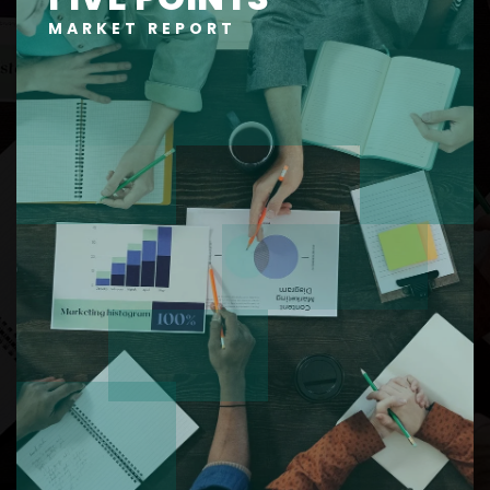
MARKET REPORT