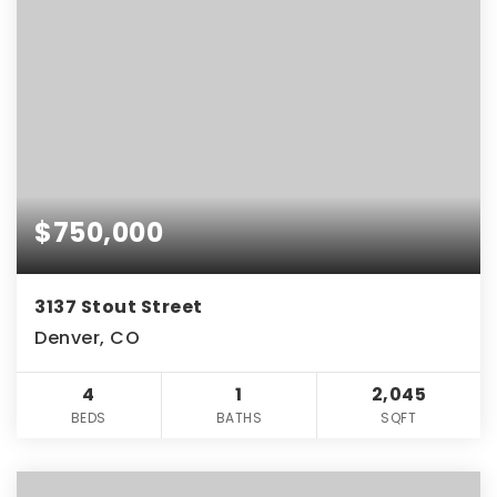
$750,000
3137 Stout Street
Denver, CO
4
1
2,045
BEDS
BATHS
SQFT