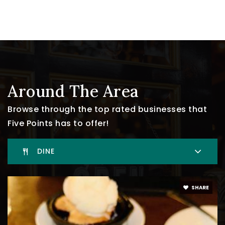
Around The Area
Browse through the top rated businesses that
Five Points has to offer!
DINE
SHARE