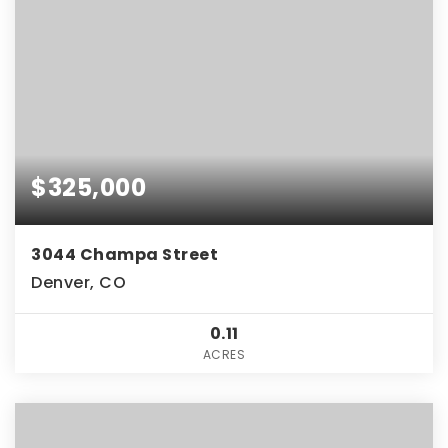
$325,000
3044 Champa Street
Denver, CO
0.11
ACRES