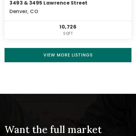
3493 & 3495 Lawrence Street
Denver, CO
10,726
SQFT
VIEW MORE LISTINGS
Want the full market