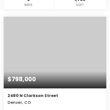
BEDS
SQFT
$798,000
2480 N Clarkson Street
Denver, CO