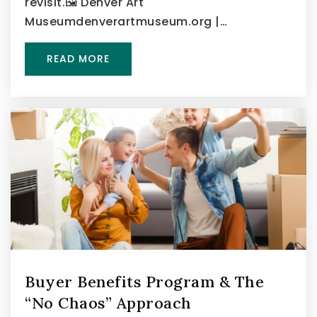
revisit.🖼️ Denver Art
Museumdenverartmuseum.org |…
READ MORE
Buyer Benefits Program & The
“No Chaos” Approach