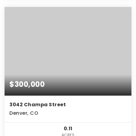
$300,000
3042 Champa Street
Denver, CO
0.11
ACRES