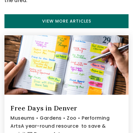
the area.
VIEW MORE ARTICLES
Free Days in Denver
Museums • Gardens • Zoo • Performing
ArtsA year-round resource to save &