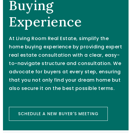
Buying
Experience
At Living Room Real Estate, simplify the
home buying experience by providing expert
real estate consultation with a clear, easy-
to-navigate structure and consultation. We
advocate for buyers at every step, ensuring
that you not only find your dream home but
also secure it on the best possible terms.
SCHEDULE A NEW BUYER'S MEETING