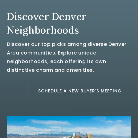
Discover Denver
Neighborhoods
Discover our top picks among diverse Denver
Area communities. Explore unique
neighborhoods, each offering its own
distinctive charm and amenities.
SCHEDULE A NEW BUYER'S MEETING