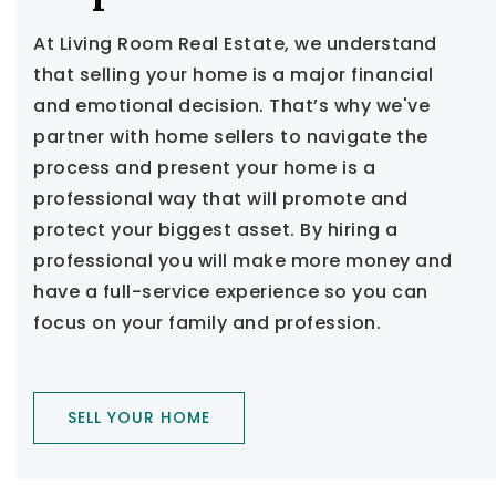
At Living Room Real Estate, we understand
that selling your home is a major financial
and emotional decision. That’s why we've
partner with home sellers to navigate the
process and present your home is a
professional way that will promote and
protect your biggest asset. By hiring a
professional you will make more money and
have a full-service experience so you can
focus on your family and profession.
SELL YOUR HOME