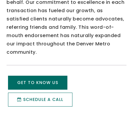
behalf. Our commitment to excellence in each
transaction has fueled our growth, as
satisfied clients naturally become advocates,
referring friends and family. This word-of-
mouth endorsement has naturally expanded
our impact throughout the Denver Metro
community.
GET TO KNOW US
SCHEDULE A CALL