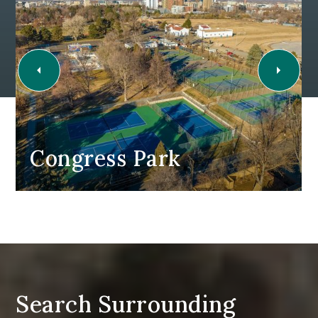
Congress Park
Search Surrounding