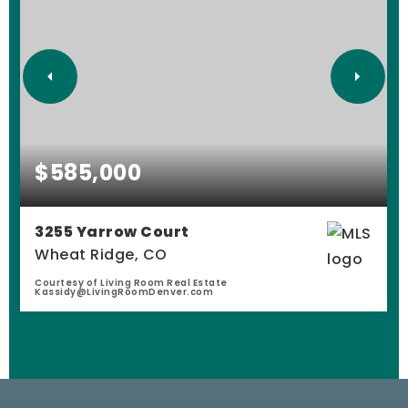
$585,000
3255 Yarrow Court
Wheat Ridge, CO
Courtesy of Living Room Real Estate
Kassidy@LivingRoomDenver.com
4
1
2,503
BEDS
BATHS
SQFT