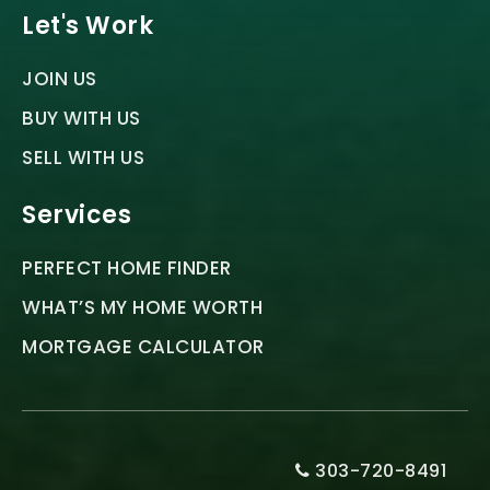
Let's Work
JOIN US
BUY WITH US
SELL WITH US
Services
PERFECT HOME FINDER
WHAT’S MY HOME WORTH
MORTGAGE CALCULATOR
303-720-8491