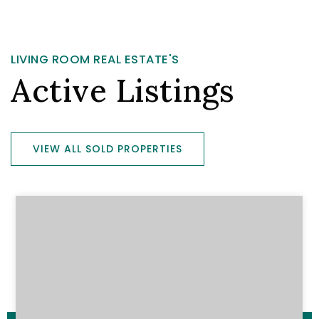
LIVING ROOM REAL ESTATE'S
Active Listings
VIEW ALL SOLD PROPERTIES