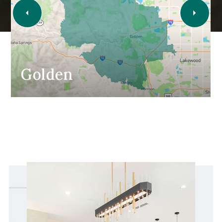
Golden