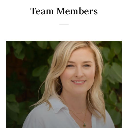
Team Members