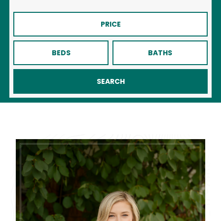
PRICE
BEDS
BATHS
SEARCH