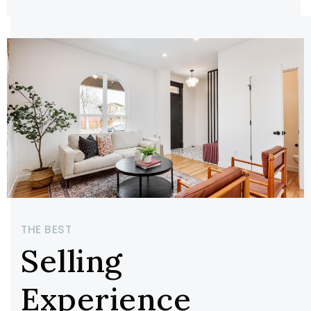
THE BEST
Selling
Experience