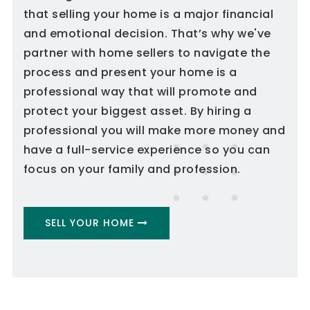
that selling your home is a major financial
and emotional decision. That’s why we've
partner with home sellers to navigate the
process and present your home is a
professional way that will promote and
protect your biggest asset. By hiring a
professional you will make more money and
have a full-service experience so you can
focus on your family and profession.
SELL YOUR HOME