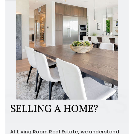
SELLING A HOME?
At Living Room Real Estate, we understand