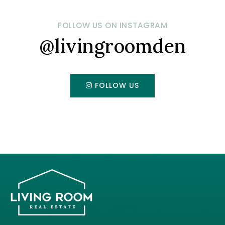
FOLLOW US ON INSTAGRAM
@livingroomden
FOLLOW US