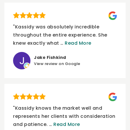
"Kassidy was absolutely incredible
throughout the entire experience. She
knew exactly what
…
Read More
Jake Fishkind
View review on Google
"Kassidy knows the market well and
represents her clients with consideration
and patience.
…
Read More