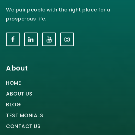
We pair people with the right place for a
prosperous life.
About
HOME
ABOUT US
BLOG
TESTIMONIALS
CONTACT US