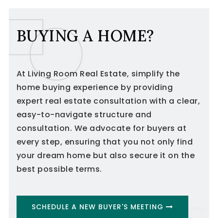
BUYING A HOME?
At Living Room Real Estate, simplify the
home buying experience by providing
expert real estate consultation with a clear,
easy-to-navigate structure and
consultation. We advocate for buyers at
every step, ensuring that you not only find
your dream home but also secure it on the
best possible terms.
SCHEDULE A NEW BUYER'S MEETING