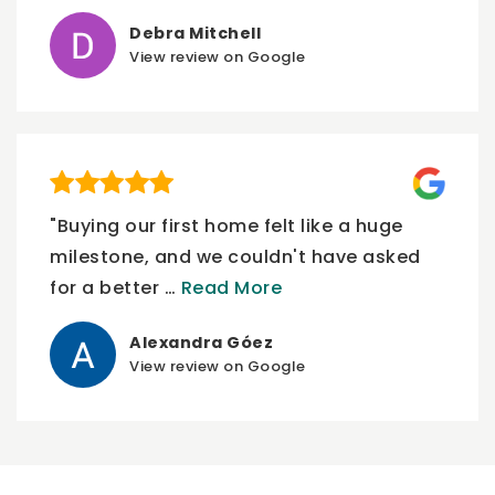
Debra Mitchell
View review on Google
"Buying our first home felt like a huge
milestone, and we couldn't have asked
for a better
…
Read More
Alexandra Góez
View review on Google