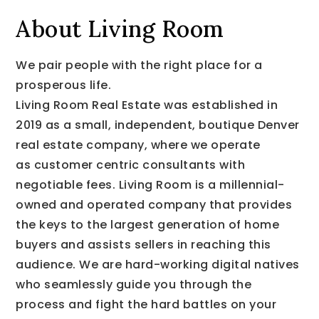
About Living Room
We pair people with the right place for a
prosperous life.
Living Room Real Estate was established in
2019 as a small, independent, boutique Denver
real estate company, where we operate
as customer centric consultants with
negotiable fees. Living Room is a millennial-
owned and operated company that provides
the keys to the largest generation of home
buyers and assists sellers in reaching this
audience. We are hard-working digital natives
who seamlessly guide you through the
process and fight the hard battles on your