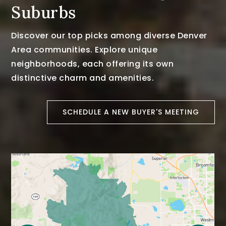
Suburbs
Discover our top picks among diverse Denver
Area communities. Explore unique
neighborhoods, each offering its own
distinctive charm and amenities.
SCHEDULE A NEW BUYER'S MEETING