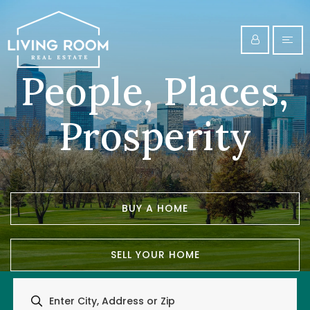
People, Places,
Prosperity
BUY A HOME
SELL YOUR HOME