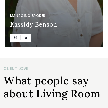
MANAGING BROKER
Kassidy Benson
CLIENT LOVE
What people say
about Living Room