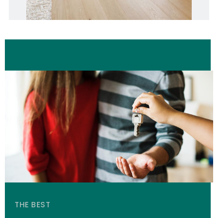
THE BEST