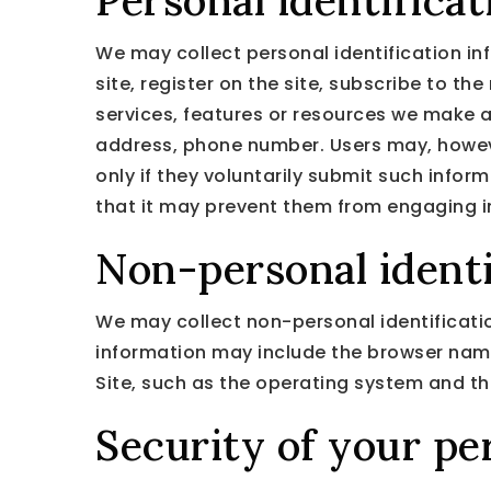
Personal identifica
We may collect personal identification inf
site, register on the site, subscribe to the
services, features or resources we make a
address, phone number. Users may, however
only if they voluntarily submit such infor
that it may prevent them from engaging in 
Non-personal identi
We may collect non-personal identificatio
information may include the browser nam
Site, such as the operating system and the
Security of your pe