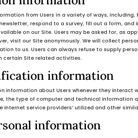
tion information
ormation from Users in a variety of ways, including, b
 newsletter, respond to a survey, fill out a form, and 
vailable on our Site. Users may be asked for, as app
, visit our Site anonymously. We will collect person
mation to us. Users can always refuse to supply perso
certain Site related activities.
fication information
n information about Users whenever they interact wi
e, the type of computer and technical information 
 Internet service providers’ utilized and other simil
rsonal information