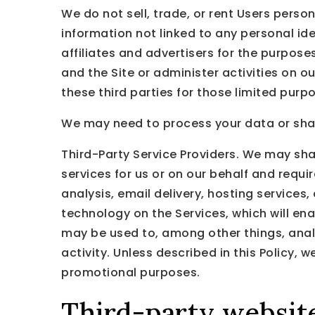
We do not sell, trade, or rent Users pers
information not linked to any personal ide
affiliates and advertisers for the purpos
and the Site or administer activities on 
these third parties for those limited pur
We may need to process your data or share
Third-Party Service Providers. We may sha
services for us or on our behalf and requ
analysis, email delivery, hosting services
technology on the Services, which will en
may be used to, among other things, anal
activity. Unless described in this Policy, w
promotional purposes.
Third-party websit