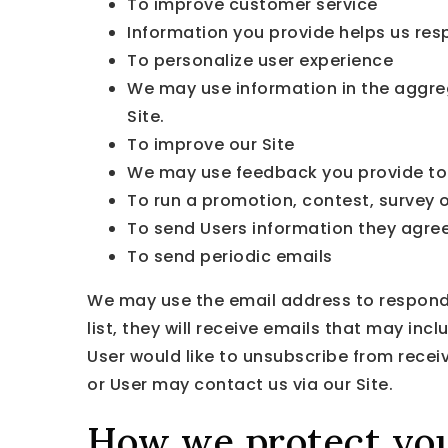
To improve customer service
Information you provide helps us res
To personalize user experience
We may use information in the aggre
Site.
To improve our Site
We may use feedback you provide to 
To run a promotion, contest, survey o
To send Users information they agreed
To send periodic emails
We may use the email address to respond to
list, they will receive emails that may in
User would like to unsubscribe from recei
or User may contact us via our Site.
How we protect you