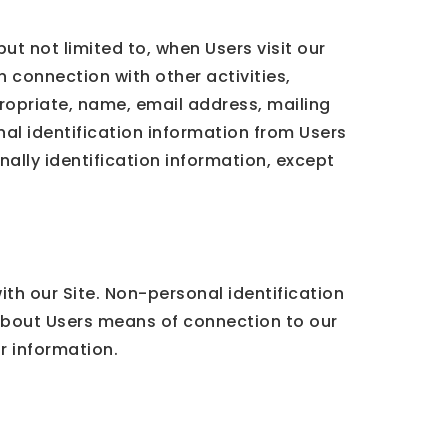
ut not limited to, when Users visit our
in connection with other activities,
ropriate, name, email address, mailing
al identification information from Users
nally identification information, except
th our Site. Non-personal identification
about Users means of connection to our
ar information.