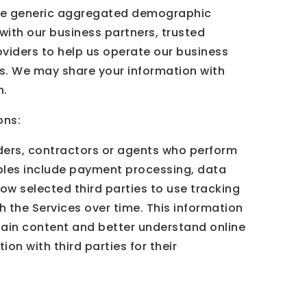
share generic aggregated demographic
 with our business partners, trusted
oviders to help us operate our business
eys. We may share your information with
n.
ons:
iders, contractors or agents who perform
mples include payment processing, data
low selected third parties to use tracking
h the Services over time. This information
tain content and better understand online
ion with third parties for their