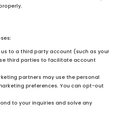
properly.
oses:
 us to a third party account (such as your
 third parties to facilitate account
keting partners may use the personal
 marketing preferences. You can opt-out
ond to your inquiries and solve any