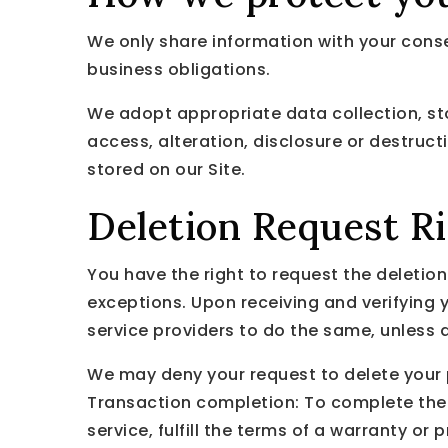
We only share information with your consent
business obligations.
We adopt appropriate data collection, st
access, alteration, disclosure or destruc
stored on our Site.
Deletion Request R
You have the right to request the deletio
exceptions. Upon receiving and verifying y
service providers to do the same, unless 
We may deny your request to delete your pe
Transaction completion: To complete the 
service, fulfill the terms of a warranty or