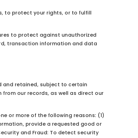
o protect your rights, or to fulfill
res to protect against unauthorized
rd, transaction information and data
 and retained, subject to certain
 from our records, as well as direct our
ne or more of the following reasons: (1)
formation, provide a requested good or
 Security and Fraud: To detect security