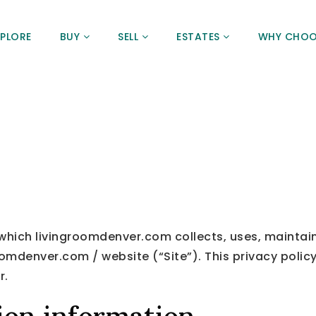
XPLORE
BUY
SELL
ESTATES
WHY CHOO
 which livingroomdenver.com collects, uses, maintai
oomdenver.com / website (“Site”). This privacy policy
r.