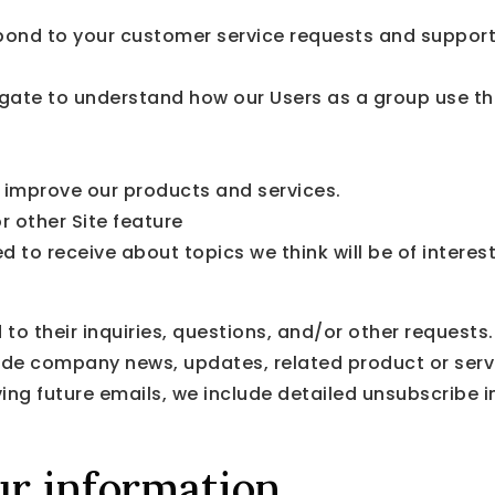
pond to your customer service requests and support 
gate to understand how our Users as a group use th
improve our products and services.
r other Site feature
 to receive about topics we think will be of interes
 their inquiries, questions, and/or other requests. 
clude company news, updates, related product or servi
ving future emails, we include detailed unsubscribe 
r information