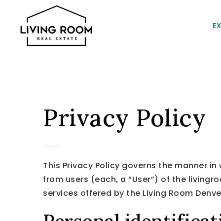
E
Privacy Policy
This Privacy Policy governs the manner in
from users (each, a “User”) of the livingr
services offered by the Living Room Denve