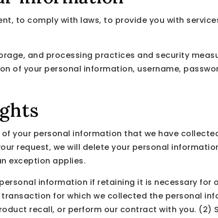
, to comply with laws, to provide you with services, t
orage, and processing practices and security measu
tion of your personal information, username, passwo
ights
n of your personal information that we have collected
our request, we will delete your personal information
an exception applies.
rsonal information if retaining it is necessary for o
transaction for which we collected the personal in
 product recall, or perform our contract with you. (2)