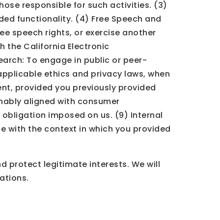
those responsible for such activities. (3)
ded functionality. (4) Free Speech and
ree speech rights, or exercise another
h the California Electronic
search: To engage in public or peer-
l applicable ethics and privacy laws, when
ent, provided you previously provided
onably aligned with consumer
 obligation imposed on us. (9) Internal
e with the context in which you provided
 protect legitimate interests. We will
ations.