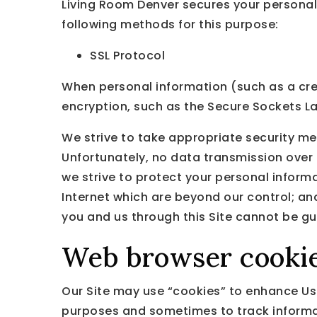
Living Room Denver secures your personal
following methods for this purpose:
SSL Protocol
When personal information (such as a cred
encryption, such as the Secure Sockets La
We strive to take appropriate security me
Unfortunately, no data transmission over 
we strive to protect your personal informa
Internet which are beyond our control; an
you and us through this Site cannot be g
Web browser cooki
Our Site may use “cookies” to enhance Use
purposes and sometimes to track informat