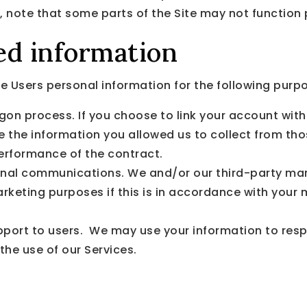
, note that some parts of the Site may not function 
ed information
 Users personal information for the following purp
gon process. If you choose to link your account with
the information you allowed us to collect from those
erformance of the contract.
nal communications. We and/or our third-party mar
arketing purposes if this is in accordance with your
upport to users. We may use your information to resp
the use of our Services.