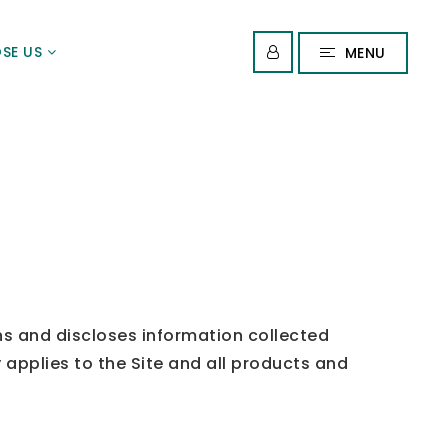
SE US
MENU
ns and discloses information collected
 applies to the Site and all products and