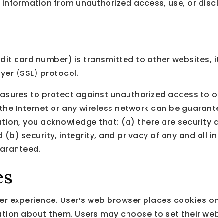
 information from unauthorized access, use, or disc
it card number) is transmitted to other websites, it
yer (SSL) protocol.
asures to protect against unauthorized access to or
the Internet or any wireless network can be guarante
tion, you acknowledge that: (a) there are security a
d (b) security, integrity, and privacy of any and al
uaranteed.
es
r experience. User’s web browser places cookies on 
ion about them. Users may choose to set their web 