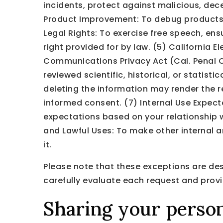
incidents, protect against malicious, decep
Product Improvement: To debug products, i
Legal Rights: To exercise free speech, ens
right provided for by law. (5) California 
Communications Privacy Act (Cal. Penal Cod
reviewed scientific, historical, or statist
deleting the information may render the r
informed consent. (7) Internal Use Expect
expectations based on your relationship wi
and Lawful Uses: To make other internal a
it.
Please note that these exceptions are des
carefully evaluate each request and provi
Sharing your person