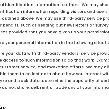
onal identification information to others. We may 
ntification information regarding visitors and users
es outlined above. We may use third-party service pr
our behalfs, such as sending out newsletters or surv
poses provided that you have given us your permissio
 your personal information in the following situati
re your data with third-party vendors, service prov
ire access to such information to do that work. Exa
, customer service, and marketing efforts. We may al
able them to collect data about how you interact wit
yze and track data, determine the popularity of cer
e do not share, sell, rent or trade any of your informat
es