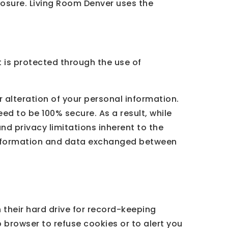
losure. Living Room Denver uses the
 is protected through the use of
 alteration of your personal information.
ed to be 100% secure. As a result, while
nd privacy limitations inherent to the
l information and data exchanged between
their hard drive for record-keeping
browser to refuse cookies or to alert you