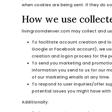
when cookies are being sent. If they do so
How we use collect
livingroomdenver.com may collect and use
To facilitate account creation and lo
Google or Facebook account), we use 
creation and logon process for the p
To send you marketing and promotio
information you send to us for our m
of our marketing emails at any time.
To respond to user inquiries/offer s
potential issues you might have with 
Additionally: