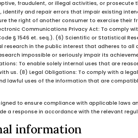
tive, fraudulent, or illegal activities, or prosecute 
dentify and repair errors that impair existing inten
ure the right of another consumer to exercise their f
Electronic Communications Privacy Act: To comply wit
e § 1546 et. seq.). (6) Scientific or Statistical Re
ical research in the public interest that adheres to al
esearch impossible or seriously impair its achievem
ations: To enable solely internal uses that are reas
th us. (8) Legal Obligations: To comply with a legal
nd lawful uses of the information that are compatibl
igned to ensure compliance with applicable laws and
de a response in accordance with the relevant regul
al information