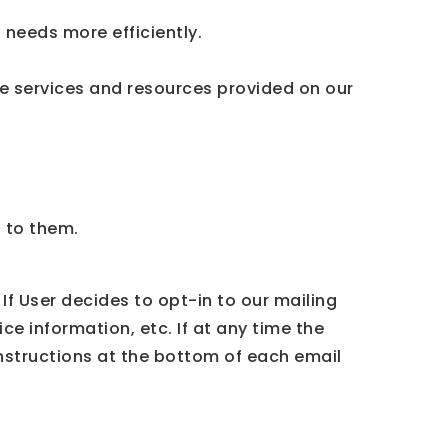
needs more efficiently.
e services and resources provided on our
t to them.
If User decides to opt-in to our mailing
ce information, etc. If at any time the
instructions at the bottom of each email