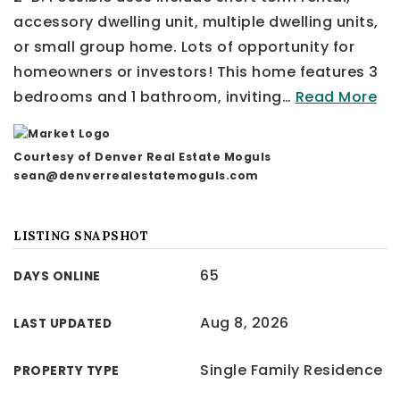
accessory dwelling unit, multiple dwelling units,
or small group home. Lots of opportunity for
homeowners or investors! This home features 3
bedrooms and 1 bathroom, inviting
…
Read More
Courtesy of Denver Real Estate Moguls
sean@denverrealestatemoguls.com
LISTING SNAPSHOT
65
DAYS ONLINE
Aug 8, 2026
LAST UPDATED
Single Family Residence
PROPERTY TYPE