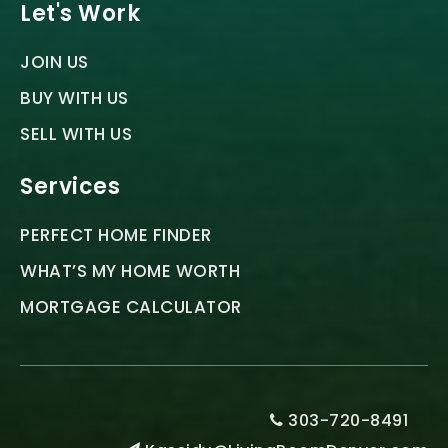
Let's Work
JOIN US
BUY WITH US
SELL WITH US
Services
PERFECT HOME FINDER
WHAT’S MY HOME WORTH
MORTGAGE CALCULATOR
303-720-8491