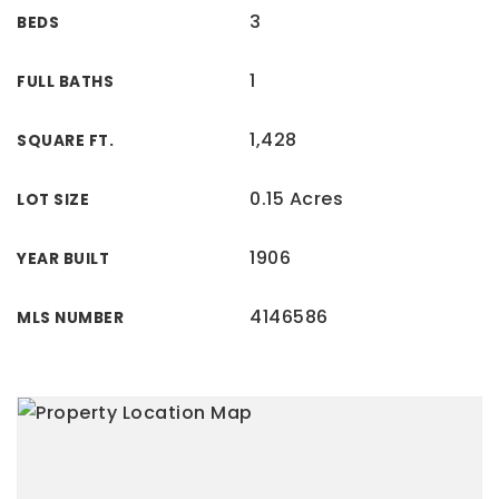
3
BEDS
1
FULL BATHS
1,428
SQUARE FT.
0.15 Acres
LOT SIZE
1906
YEAR BUILT
4146586
MLS NUMBER