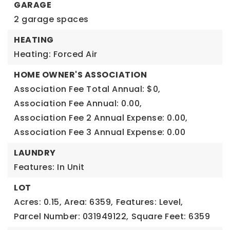
GARAGE
2 garage spaces
HEATING
Heating: Forced Air
HOME OWNER'S ASSOCIATION
Association Fee Total Annual: $0,
Association Fee Annual: 0.00,
Association Fee 2 Annual Expense: 0.00,
Association Fee 3 Annual Expense: 0.00
LAUNDRY
Features: In Unit
LOT
Acres: 0.15,
Area: 6359,
Features: Level,
Parcel Number: 031949122,
Square Feet: 6359