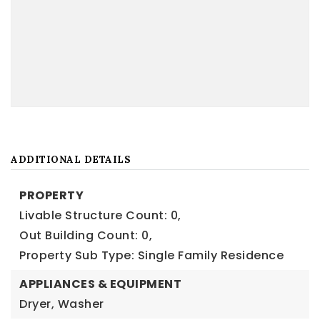
ADDITIONAL DETAILS
PROPERTY
Livable Structure Count: 0,
Out Building Count: 0,
Property Sub Type: Single Family Residence
APPLIANCES & EQUIPMENT
Dryer, Washer