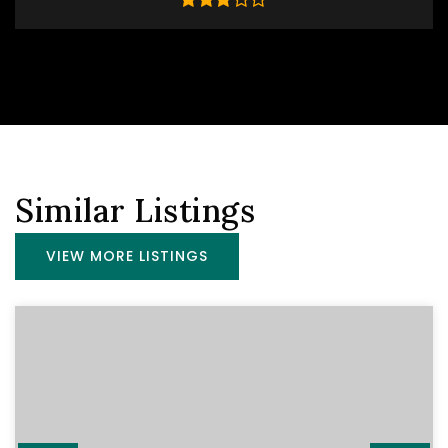
Similar Listings
VIEW MORE LISTINGS