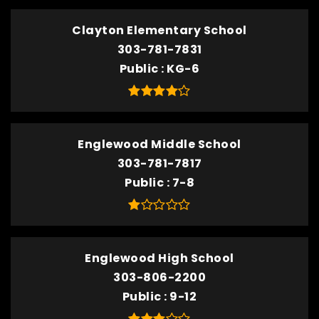
Clayton Elementary School
303-781-7831
Public
KG-6
Englewood Middle School
303-781-7817
Public
7-8
Englewood High School
303-806-2200
Public
9-12