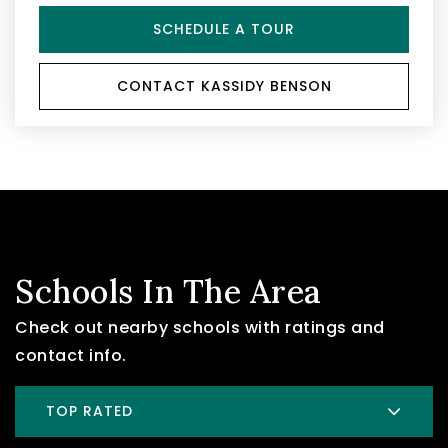
SCHEDULE A TOUR
CONTACT KASSIDY BENSON
Schools In The Area
Check out nearby schools with ratings and
contact info.
TOP RATED