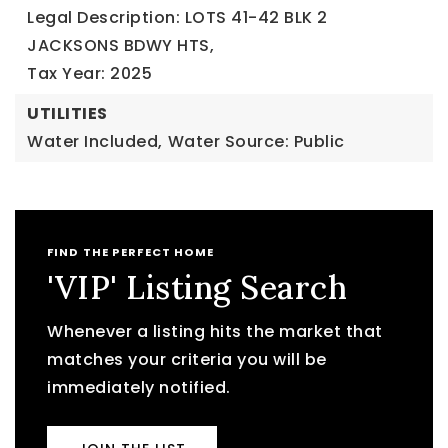
Legal Description: LOTS 41-42 BLK 2
JACKSONS BDWY HTS,
Tax Year: 2025
UTILITIES
Water Included,
Water Source: Public
FIND THE PERFECT HOME
'VIP' Listing Search
Whenever a listing hits the market that
matches your criteria you will be
immediately notified.