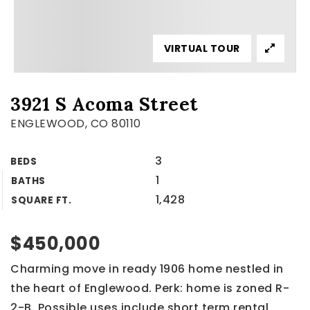
VIRTUAL TOUR
3921 S Acoma Street
ENGLEWOOD, CO 80110
3
BEDS
1
BATHS
1,428
SQUARE FT.
$450,000
Charming move in ready 1906 home nestled in
the heart of Englewood. Perk: home is zoned R-
2-B. Possible uses include short term rental,