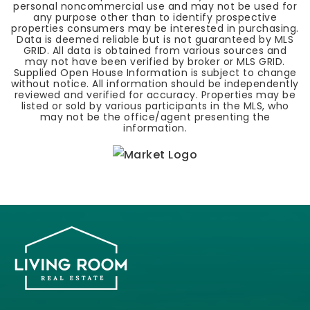
personal noncommercial use and may not be used for
any purpose other than to identify prospective
properties consumers may be interested in purchasing.
Data is deemed reliable but is not guaranteed by MLS
GRID. All data is obtained from various sources and
may not have been verified by broker or MLS GRID.
Supplied Open House Information is subject to change
without notice. All information should be independently
reviewed and verified for accuracy. Properties may be
listed or sold by various participants in the MLS, who
may not be the office/agent presenting the
information.