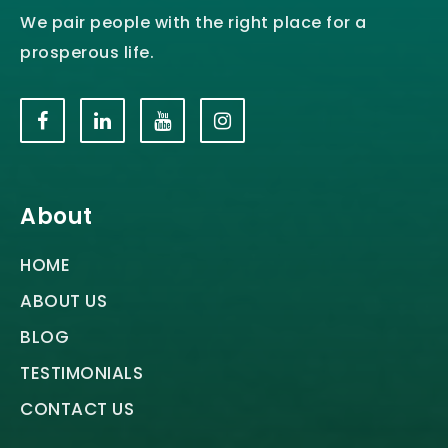
We pair people with the right place for a
prosperous life.
About
HOME
ABOUT US
BLOG
TESTIMONIALS
CONTACT US