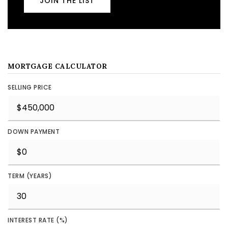
JOIN THE LIST
MORTGAGE CALCULATOR
SELLING PRICE
DOWN PAYMENT
TERM (YEARS)
INTEREST RATE (%)