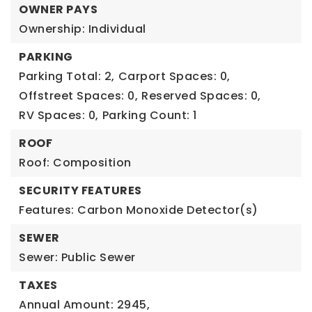
OWNER PAYS
Ownership: Individual
PARKING
Parking Total: 2,
Carport Spaces: 0,
Offstreet Spaces: 0,
Reserved Spaces: 0,
RV Spaces: 0,
Parking Count: 1
ROOF
Roof: Composition
SECURITY FEATURES
Features: Carbon Monoxide Detector(s)
SEWER
Sewer: Public Sewer
TAXES
Annual Amount: 2945,