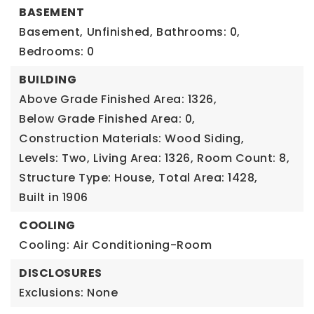
BASEMENT
Basement,
Unfinished,
Bathrooms: 0,
Bedrooms: 0
BUILDING
Above Grade Finished Area: 1326,
Below Grade Finished Area: 0,
Construction Materials: Wood Siding,
Levels: Two,
Living Area: 1326,
Room Count: 8,
Structure Type: House,
Total Area: 1428,
Built in 1906
COOLING
Cooling: Air Conditioning-Room
DISCLOSURES
Exclusions: None