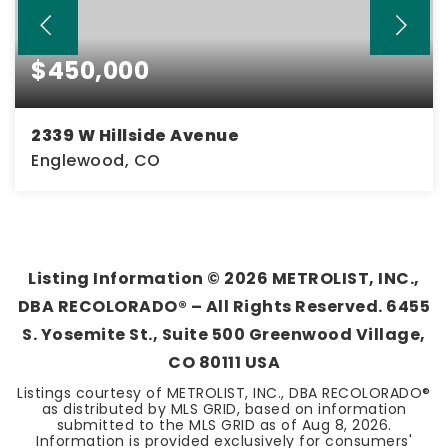
$450,000
2339 W Hillside Avenue
Englewood, CO
3
2
1,224
BEDS
BATHS
SQFT
Listing Information ©
2026
METROLIST, INC.,
DBA RECOLORADO® – All Rights Reserved. 6455
S. Yosemite St., Suite 500 Greenwood Village,
CO 80111 USA
Listings courtesy of METROLIST, INC., DBA RECOLORADO®
as distributed by MLS GRID, based on information
submitted to the MLS GRID as of
Aug 8, 2026
.
Information is provided exclusively for consumers'