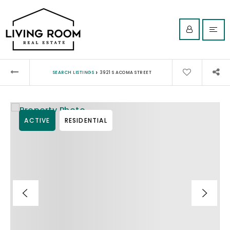
›
SEARCH LISTINGS
3921 S ACOMA STREET
ACTIVE
RESIDENTIAL