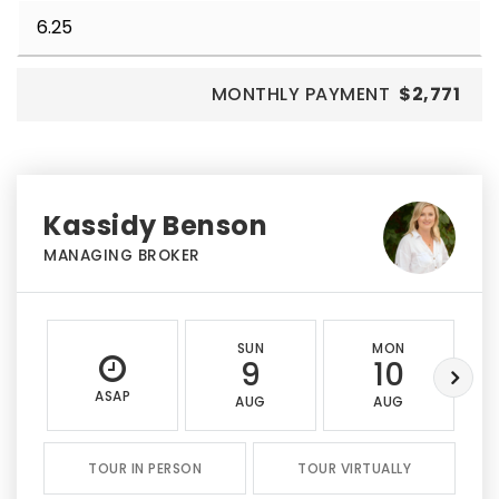
MONTHLY PAYMENT
$2,771
Kassidy Benson
MANAGING BROKER
SUN
MON
9
10
ASAP
AUG
AUG
TOUR IN PERSON
TOUR VIRTUALLY