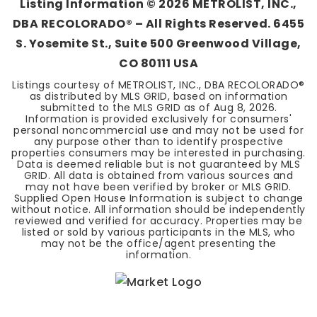
Listing Information ©
2026
METROLIST, INC.,
DBA RECOLORADO® – All Rights Reserved. 6455
S. Yosemite St., Suite 500 Greenwood Village,
CO 80111 USA
Listings courtesy of METROLIST, INC., DBA RECOLORADO®
as distributed by MLS GRID, based on information
submitted to the MLS GRID as of
Aug 8, 2026
.
Information is provided exclusively for consumers'
personal noncommercial use and may not be used for
any purpose other than to identify prospective
properties consumers may be interested in purchasing.
Data is deemed reliable but is not guaranteed by MLS
GRID. All data is obtained from various sources and
may not have been verified by broker or MLS GRID.
Supplied Open House Information is subject to change
without notice. All information should be independently
reviewed and verified for accuracy. Properties may be
listed or sold by various participants in the MLS, who
may not be the office/agent presenting the
information.