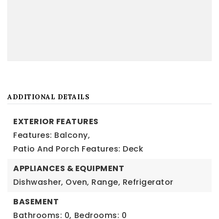
ADDITIONAL DETAILS
EXTERIOR FEATURES
Features: Balcony,
Patio And Porch Features: Deck
APPLIANCES & EQUIPMENT
Dishwasher, Oven, Range, Refrigerator
BASEMENT
Bathrooms: 0,
Bedrooms: 0