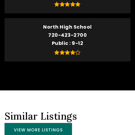
North High School
720-423-2700
Public
9-12
Similar Listings
VIEW MORE LISTINGS