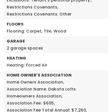
Exclusions: Tenant's personal property.,
Restrictions Covenants,
Restrictions Covenants: Other
FLOORS
Flooring: Carpet, Tile, Wood
GARAGE
2 garage spaces
HEATING
Heating: Forced Air
HOME OWNER'S ASSOCIATION
Home Owners Association,
Association Name: Dakota Lofts
Homeowners Association,
Association Fee: $605,
Association Fee Total Annual: $7,260,