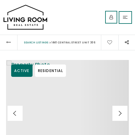
›
SEARCH LISTINGS
1441 CENTRAL STREET UNIT 306
ACTIVE
RESIDENTIAL