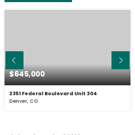
$645,000
2351 Federal Boulevard Unit 304
Denver, CO
2
1
1,800
BEDS
BATHS
SQFT