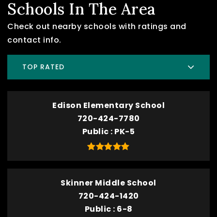
Schools In The Area
Check out nearby schools with ratings and
contact info.
TOP RATED
Edison Elementary School
720-424-7780
Public
PK-5
Skinner Middle School
720-424-1420
Public
6-8