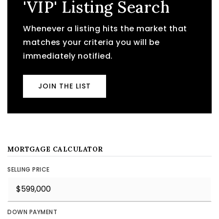
'VIP' Listing Search
Whenever a listing hits the market that
matches your criteria you will be
immediately notified.
JOIN THE LIST
MORTGAGE CALCULATOR
SELLING PRICE
DOWN PAYMENT