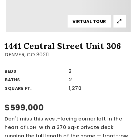
VIRTUAL TOUR
1441 Central Street Unit 306
DENVER, CO 80211
2
BEDS
2
BATHS
1,270
SQUARE FT.
$599,000
Don't miss this west-facing corner loft in the
heart of LoHi with a 370 SqFt private deck
running the full length of the home — front-row