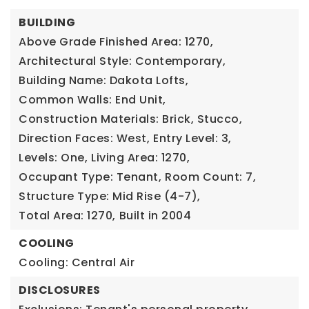
BUILDING
Above Grade Finished Area: 1270,
Architectural Style: Contemporary,
Building Name: Dakota Lofts,
Common Walls: End Unit,
Construction Materials: Brick, Stucco,
Direction Faces: West,
Entry Level: 3,
Levels: One,
Living Area: 1270,
Occupant Type: Tenant,
Room Count: 7,
Structure Type: Mid Rise (4-7),
Total Area: 1270,
Built in 2004
COOLING
Cooling: Central Air
DISCLOSURES