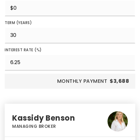
TERM (YEARS)
INTEREST RATE (%)
MONTHLY PAYMENT
$3,688
Kassidy Benson
MANAGING BROKER