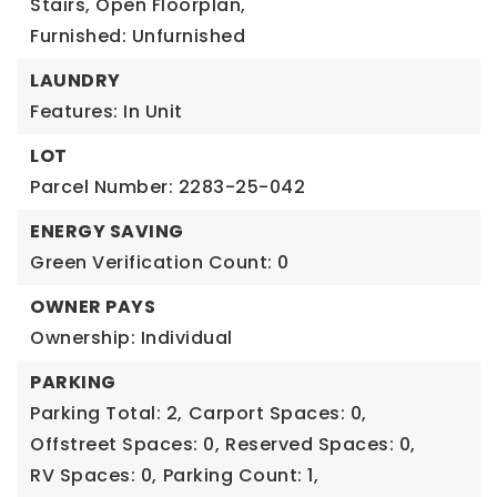
Stairs, Open Floorplan,
Furnished: Unfurnished
LAUNDRY
Features: In Unit
LOT
Parcel Number: 2283-25-042
ENERGY SAVING
Green Verification Count: 0
OWNER PAYS
Ownership: Individual
PARKING
Parking Total: 2,
Carport Spaces: 0,
Offstreet Spaces: 0,
Reserved Spaces: 0,
RV Spaces: 0,
Parking Count: 1,