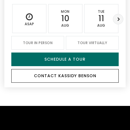
MON
TUE
10
11
ASAP
AUG
AUG
TOUR IN PERSON
TOUR VIRTUALLY
SCHEDULE A TOUR
CONTACT KASSIDY BENSON