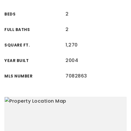
2
BEDS
2
FULL BATHS
1,270
SQUARE FT.
2004
YEAR BUILT
7082863
MLS NUMBER