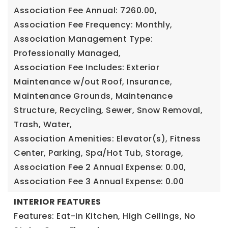
Association Fee Annual: 7260.00,
Association Fee Frequency: Monthly,
Association Management Type:
Professionally Managed,
Association Fee Includes: Exterior
Maintenance w/out Roof, Insurance,
Maintenance Grounds, Maintenance
Structure, Recycling, Sewer, Snow Removal,
Trash, Water,
Association Amenities: Elevator(s), Fitness
Center, Parking, Spa/Hot Tub, Storage,
Association Fee 2 Annual Expense: 0.00,
Association Fee 3 Annual Expense: 0.00
INTERIOR FEATURES
Features: Eat-in Kitchen, High Ceilings, No