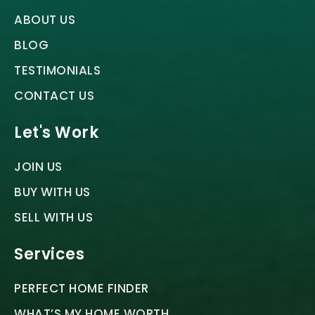
ABOUT US
BLOG
TESTIMONIALS
CONTACT US
Let's Work
JOIN US
BUY WITH US
SELL WITH US
Services
PERFECT HOME FINDER
WHAT’S MY HOME WORTH