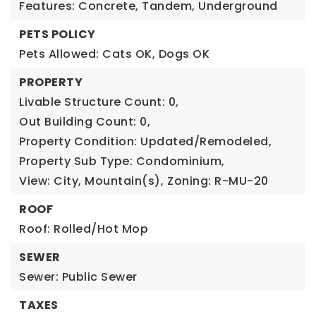
Features: Concrete, Tandem, Underground
PETS POLICY
Pets Allowed: Cats OK, Dogs OK
PROPERTY
Livable Structure Count: 0,
Out Building Count: 0,
Property Condition: Updated/Remodeled,
Property Sub Type: Condominium,
View: City, Mountain(s),
Zoning: R-MU-20
ROOF
Roof: Rolled/Hot Mop
SEWER
Sewer: Public Sewer
TAXES