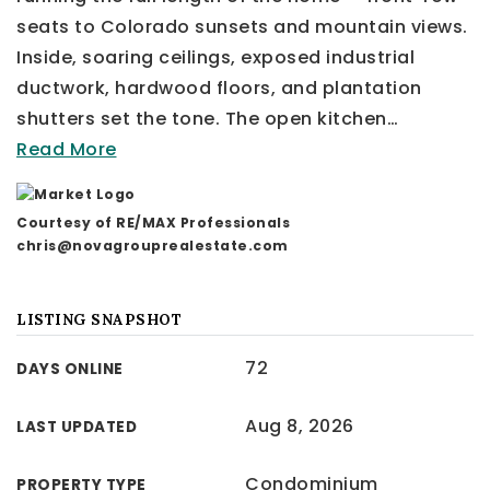
seats to Colorado sunsets and mountain views.
Inside, soaring ceilings, exposed industrial
ductwork, hardwood floors, and plantation
shutters set the tone. The open kitchen
…
Read More
Courtesy of RE/MAX Professionals
chris@novagrouprealestate.com
LISTING SNAPSHOT
72
DAYS ONLINE
Aug 8, 2026
LAST UPDATED
Condominium
PROPERTY TYPE