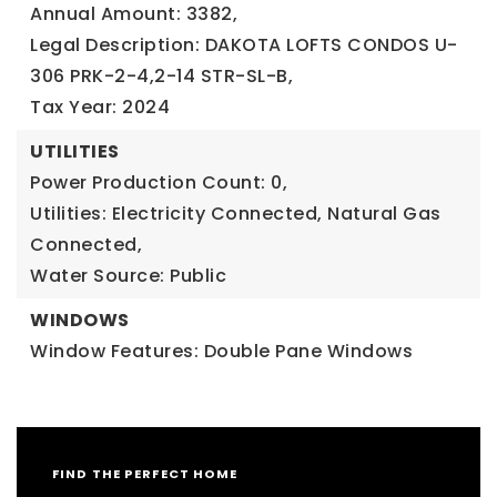
Annual Amount: 3382,
Legal Description: DAKOTA LOFTS CONDOS U-
306 PRK-2-4,2-14 STR-SL-B,
Tax Year: 2024
UTILITIES
Power Production Count: 0,
Utilities: Electricity Connected, Natural Gas
Connected,
Water Source: Public
WINDOWS
Window Features: Double Pane Windows
FIND THE PERFECT HOME