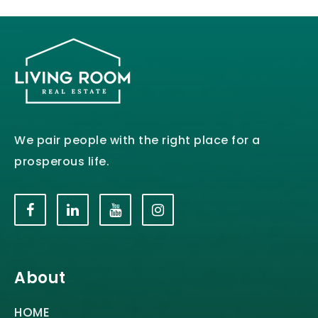
We pair people with the right place for a
prosperous life.
About
HOME