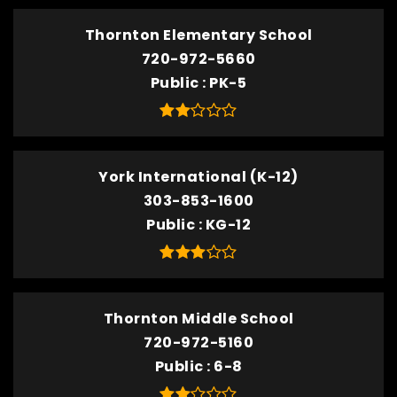
Thornton Elementary School
720-972-5660
Public
PK-5
York International (K-12)
303-853-1600
Public
KG-12
Thornton Middle School
720-972-5160
Public
6-8