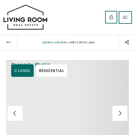
›
SEARCH LISTINGS
1491 E 96TH LANE
CLOSED
RESIDENTIAL