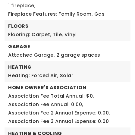
1 fireplace,
Fireplace Features: Family Room, Gas
FLOORS
Flooring: Carpet, Tile, Vinyl
GARAGE
Attached Garage,
2 garage spaces
HEATING
Heating: Forced Air, Solar
HOME OWNER'S ASSOCIATION
Association Fee Total Annual: $0,
Association Fee Annual: 0.00,
Association Fee 2 Annual Expense: 0.00,
Association Fee 3 Annual Expense: 0.00
HEATING & COOLING