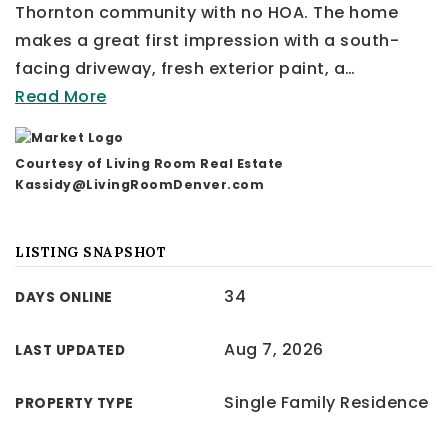
Thornton community with no HOA. The home
makes a great first impression with a south-
facing driveway, fresh exterior paint, a
…
Read More
Courtesy of Living Room Real Estate
Kassidy@LivingRoomDenver.com
LISTING SNAPSHOT
34
DAYS ONLINE
Aug 7, 2026
LAST UPDATED
Single Family Residence
PROPERTY TYPE