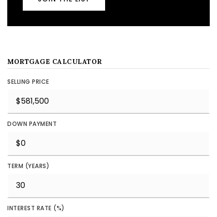
MORTGAGE CALCULATOR
SELLING PRICE
DOWN PAYMENT
TERM (YEARS)
INTEREST RATE (%)