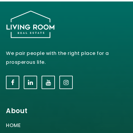
We pair people with the right place for a
prosperous life.
About
HOME