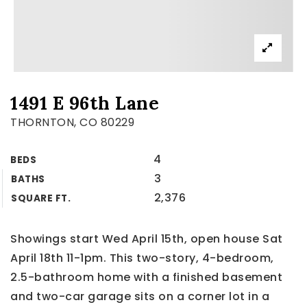
1491 E 96th Lane
THORNTON, CO 80229
4
BEDS
3
BATHS
2,376
SQUARE FT.
Showings start Wed April 15th, open house Sat
April 18th 11-1pm. This two-story, 4-bedroom,
2.5-bathroom home with a finished basement
and two-car garage sits on a corner lot in a