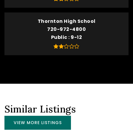
Thornton High School
720-972-4800
Public
9-12
Similar Listings
VIEW MORE LISTINGS