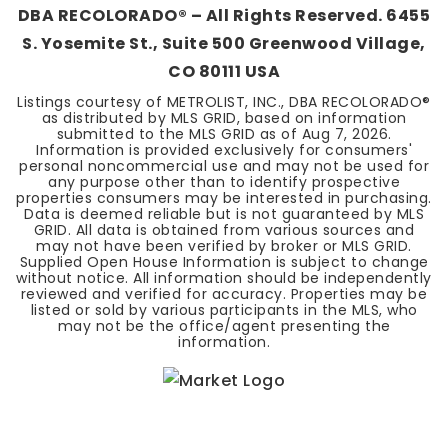
DBA RECOLORADO® – All Rights Reserved. 6455
S. Yosemite St., Suite 500 Greenwood Village,
CO 80111 USA
Listings courtesy of METROLIST, INC., DBA RECOLORADO®
as distributed by MLS GRID, based on information
submitted to the MLS GRID as of
Aug 7, 2026
.
Information is provided exclusively for consumers'
personal noncommercial use and may not be used for
any purpose other than to identify prospective
properties consumers may be interested in purchasing.
Data is deemed reliable but is not guaranteed by MLS
GRID. All data is obtained from various sources and
may not have been verified by broker or MLS GRID.
Supplied Open House Information is subject to change
without notice. All information should be independently
reviewed and verified for accuracy. Properties may be
listed or sold by various participants in the MLS, who
may not be the office/agent presenting the
information.