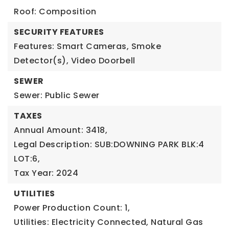
Roof: Composition
SECURITY FEATURES
Features: Smart Cameras, Smoke
Detector(s), Video Doorbell
SEWER
Sewer: Public Sewer
TAXES
Annual Amount: 3418,
Legal Description: SUB:DOWNING PARK BLK:4
LOT:6,
Tax Year: 2024
UTILITIES
Power Production Count: 1,
Utilities: Electricity Connected, Natural Gas