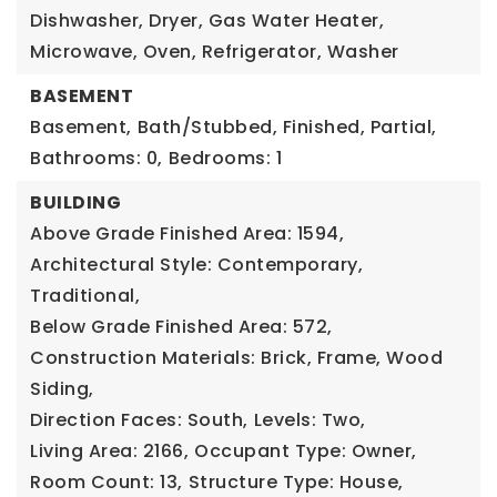
Dishwasher, Dryer, Gas Water Heater,
Microwave, Oven, Refrigerator, Washer
BASEMENT
Basement,
Bath/Stubbed, Finished, Partial,
Bathrooms: 0,
Bedrooms: 1
BUILDING
Above Grade Finished Area: 1594,
Architectural Style: Contemporary,
Traditional,
Below Grade Finished Area: 572,
Construction Materials: Brick, Frame, Wood
Siding,
Direction Faces: South,
Levels: Two,
Living Area: 2166,
Occupant Type: Owner,
Room Count: 13,
Structure Type: House,