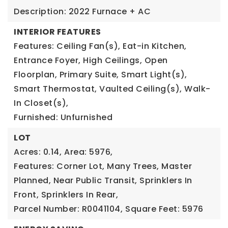
Description: 2022 Furnace + AC
INTERIOR FEATURES
Features: Ceiling Fan(s), Eat-in Kitchen,
Entrance Foyer, High Ceilings, Open
Floorplan, Primary Suite, Smart Light(s),
Smart Thermostat, Vaulted Ceiling(s), Walk-
In Closet(s),
Furnished: Unfurnished
LOT
Acres: 0.14,
Area: 5976,
Features: Corner Lot, Many Trees, Master
Planned, Near Public Transit, Sprinklers In
Front, Sprinklers In Rear,
Parcel Number: R0041104,
Square Feet: 5976