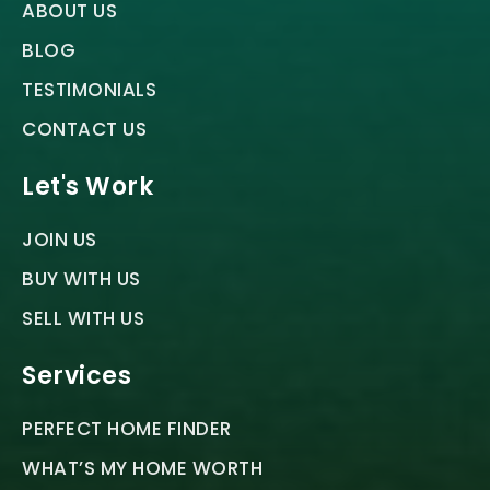
ABOUT US
BLOG
TESTIMONIALS
CONTACT US
Let's Work
JOIN US
BUY WITH US
SELL WITH US
Services
PERFECT HOME FINDER
WHAT’S MY HOME WORTH