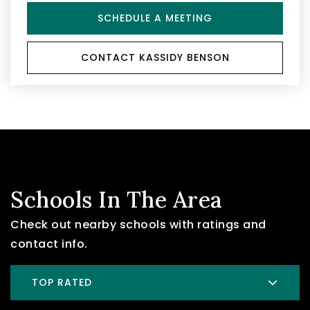
SCHEDULE A MEETING
CONTACT KASSIDY BENSON
Schools In The Area
Check out nearby schools with ratings and
contact info.
TOP RATED