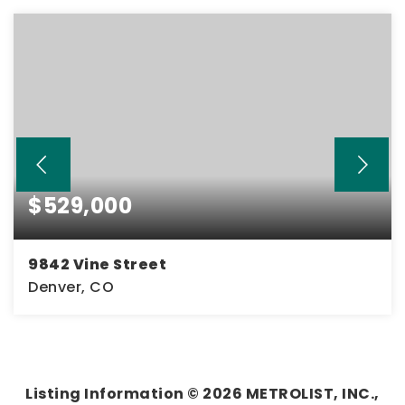
$529,000
9842 Vine Street
Denver, CO
3
2
2,360
BEDS
BATHS
SQFT
Listing Information ©
2026
METROLIST, INC.,