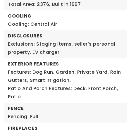
Total Area: 2376,
Built in 1997
COOLING
Cooling: Central Air
DISCLOSURES
Exclusions: Staging items, seller's personal
property, EV charger
EXTERIOR FEATURES
Features: Dog Run, Garden, Private Yard, Rain
Gutters, Smart Irrigation,
Patio And Porch Features: Deck, Front Porch,
Patio
FENCE
Fencing: Full
FIREPLACES