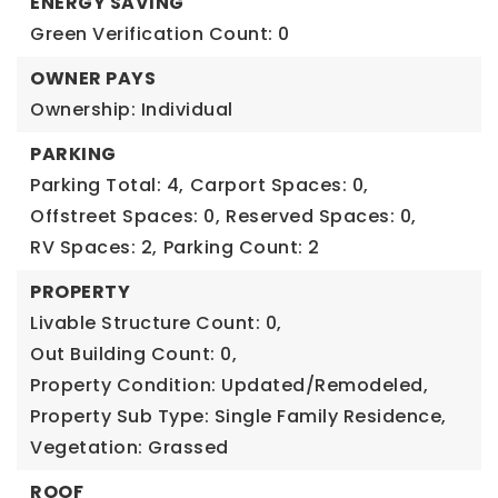
ENERGY SAVING
Green Verification Count: 0
OWNER PAYS
Ownership: Individual
PARKING
Parking Total: 4,
Carport Spaces: 0,
Offstreet Spaces: 0,
Reserved Spaces: 0,
RV Spaces: 2,
Parking Count: 2
PROPERTY
Livable Structure Count: 0,
Out Building Count: 0,
Property Condition: Updated/Remodeled,
Property Sub Type: Single Family Residence,
Vegetation: Grassed
ROOF