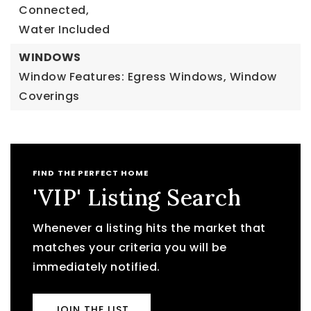
Connected,
Water Included
WINDOWS
Window Features: Egress Windows, Window
Coverings
FIND THE PERFECT HOME
'VIP' Listing Search
Whenever a listing hits the market that
matches your criteria you will be
immediately notified.
JOIN THE LIST