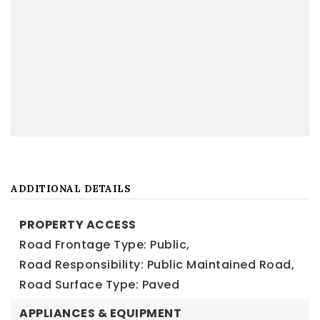
ADDITIONAL DETAILS
PROPERTY ACCESS
Road Frontage Type: Public,
Road Responsibility: Public Maintained Road,
Road Surface Type: Paved
APPLIANCES & EQUIPMENT