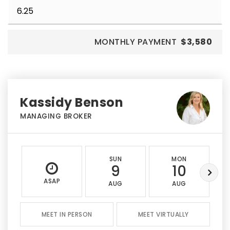
MONTHLY PAYMENT
$3,580
Kassidy Benson
MANAGING BROKER
SUN
MON
9
10
ASAP
AUG
AUG
MEET IN PERSON
MEET VIRTUALLY