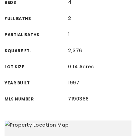
4
BEDS
2
FULL BATHS
1
PARTIAL BATHS
2,376
SQUARE FT.
0.14 Acres
LOT SIZE
1997
YEAR BUILT
7190386
MLS NUMBER