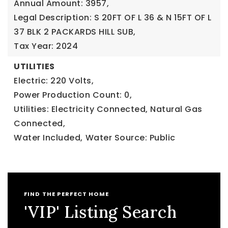
Annual Amount: 3957,
Legal Description: S 20FT OF L 36 & N 15FT OF L
37 BLK 2 PACKARDS HILL SUB,
Tax Year: 2024
UTILITIES
Electric: 220 Volts,
Power Production Count: 0,
Utilities: Electricity Connected, Natural Gas
Connected,
Water Included,
Water Source: Public
FIND THE PERFECT HOME
'VIP' Listing Search