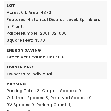
LOT
Acres: 0.1,
Area: 4370,
Features: Historical District, Level, Sprinklers
In Front,
Parcel Number: 2301-32-008,
Square Feet: 4370
ENERGY SAVING
Green Verification Count: 0
OWNER PAYS
Ownership: Individual
PARKING
Parking Total: 3,
Carport Spaces: 0,
Offstreet Spaces: 3,
Reserved Spaces: 0,
RV Spaces: 0,
Parking Count: 1,