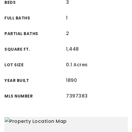
3
BEDS
1
FULL BATHS
2
PARTIAL BATHS
1,448
SQUARE FT.
0.1 Acres
LOT SIZE
1890
YEAR BUILT
7397383
MLS NUMBER