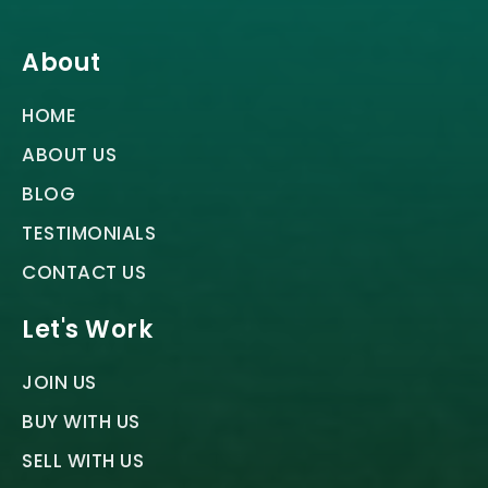
About
HOME
ABOUT US
BLOG
TESTIMONIALS
CONTACT US
Let's Work
JOIN US
BUY WITH US
SELL WITH US