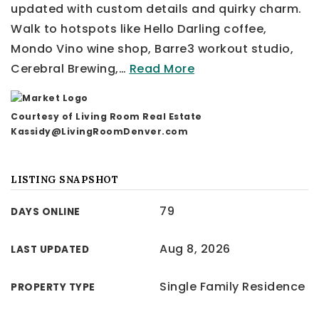
updated with custom details and quirky charm.
Walk to hotspots like Hello Darling coffee,
Mondo Vino wine shop, Barre3 workout studio,
Cerebral Brewing,
…
Read More
Courtesy of Living Room Real Estate
Kassidy@LivingRoomDenver.com
LISTING SNAPSHOT
79
DAYS ONLINE
Aug 8, 2026
LAST UPDATED
Single Family Residence
PROPERTY TYPE