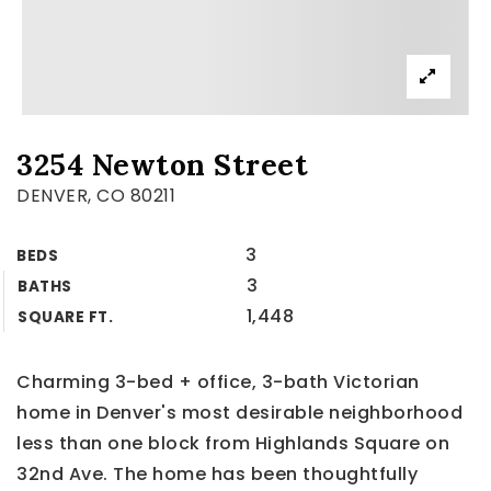
3254 Newton Street
DENVER, CO 80211
3
BEDS
3
BATHS
1,448
SQUARE FT.
Charming 3-bed + office, 3-bath Victorian
home in Denver's most desirable neighborhood
less than one block from Highlands Square on
32nd Ave. The home has been thoughtfully