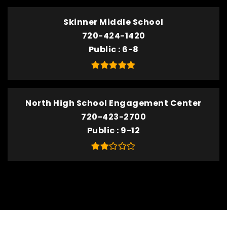
Skinner Middle School
720-424-1420
Public
6-8
North High School Engagement Center
720-423-2700
Public
9-12