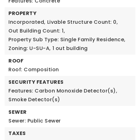
Features: Concrete
PROPERTY
Incorporated,
Livable Structure Count: 0,
Out Building Count: 1,
Property Sub Type: Single Family Residence,
Zoning: U-SU-A,
1 out building
ROOF
Roof: Composition
SECURITY FEATURES
Features: Carbon Monoxide Detector(s),
Smoke Detector(s)
SEWER
Sewer: Public Sewer
TAXES