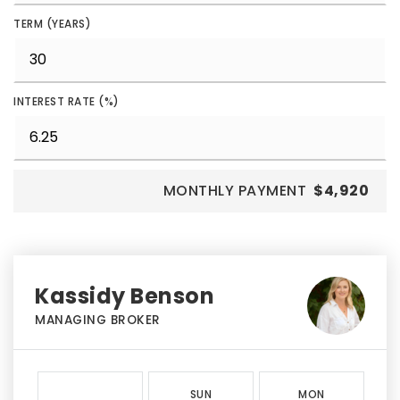
TERM (YEARS)
INTEREST RATE (%)
MONTHLY PAYMENT
$4,920
Kassidy Benson
MANAGING BROKER
SUN
MON