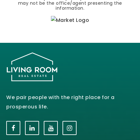
may not be the office/agent presenting the
information.
We pair people with the right place for a
prosperous life.