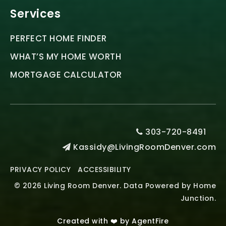
Services
PERFECT HOME FINDER
WHAT’S MY HOME WORTH
MORTGAGE CALCULATOR
303-720-8491
Kassidy@LivingRoomDenver.com
PRIVACY POLICY
ACCESSIBILITY
© 2026 Living Room Denver. Data Powered by Home
Junction.
Created with ❤️ by AgentFire