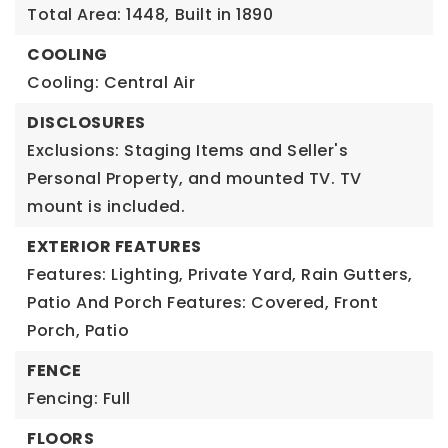
Total Area: 1448,
Built in 1890
COOLING
Cooling: Central Air
DISCLOSURES
Exclusions: Staging Items and Seller's
Personal Property, and mounted TV. TV
mount is included.
EXTERIOR FEATURES
Features: Lighting, Private Yard, Rain Gutters,
Patio And Porch Features: Covered, Front
Porch, Patio
FENCE
Fencing: Full
FLOORS