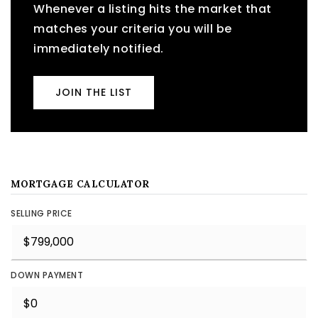
Whenever a listing hits the market that
matches your criteria you will be
immediately notified.
JOIN THE LIST
MORTGAGE CALCULATOR
SELLING PRICE
DOWN PAYMENT