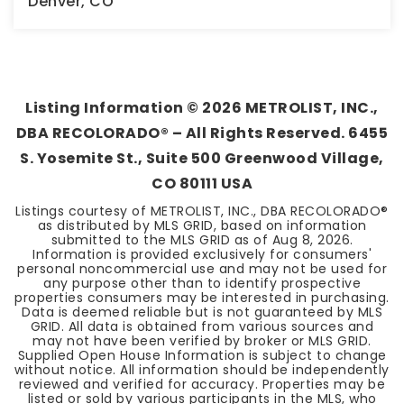
Denver, CO
2
1
1,359
BEDS
BATHS
SQFT
Listing Information ©
2026
METROLIST, INC.,
DBA RECOLORADO® – All Rights Reserved. 6455
S. Yosemite St., Suite 500 Greenwood Village,
CO 80111 USA
Listings courtesy of METROLIST, INC., DBA RECOLORADO®
as distributed by MLS GRID, based on information
submitted to the MLS GRID as of
Aug 8, 2026
.
Information is provided exclusively for consumers'
personal noncommercial use and may not be used for
any purpose other than to identify prospective
properties consumers may be interested in purchasing.
Data is deemed reliable but is not guaranteed by MLS
GRID. All data is obtained from various sources and
may not have been verified by broker or MLS GRID.
Supplied Open House Information is subject to change
without notice. All information should be independently
reviewed and verified for accuracy. Properties may be
listed or sold by various participants in the MLS, who