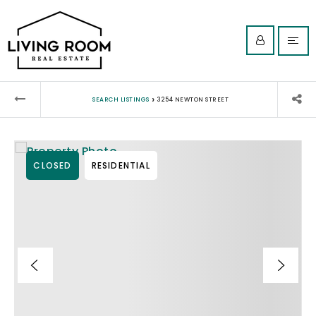
›
SEARCH LISTINGS
3254 NEWTON STREET
CLOSED
RESIDENTIAL