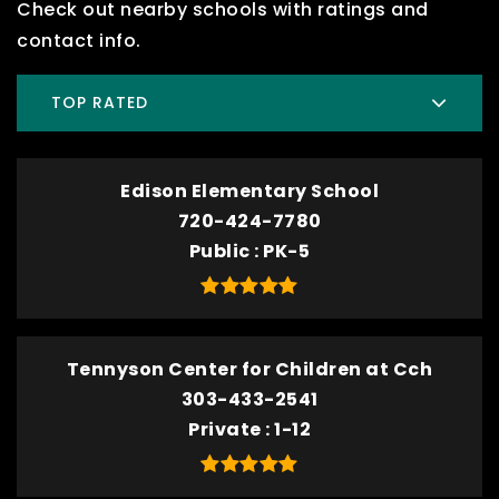
Check out nearby schools with ratings and
contact info.
TOP RATED
Edison Elementary School
720-424-7780
Public
PK-5
Tennyson Center for Children at Cch
303-433-2541
Private
1-12