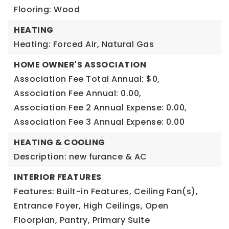
Flooring: Wood
HEATING
Heating: Forced Air, Natural Gas
HOME OWNER'S ASSOCIATION
Association Fee Total Annual: $0,
Association Fee Annual: 0.00,
Association Fee 2 Annual Expense: 0.00,
Association Fee 3 Annual Expense: 0.00
HEATING & COOLING
Description: new furance & AC
INTERIOR FEATURES
Features: Built-in Features, Ceiling Fan(s),
Entrance Foyer, High Ceilings, Open
Floorplan, Pantry, Primary Suite