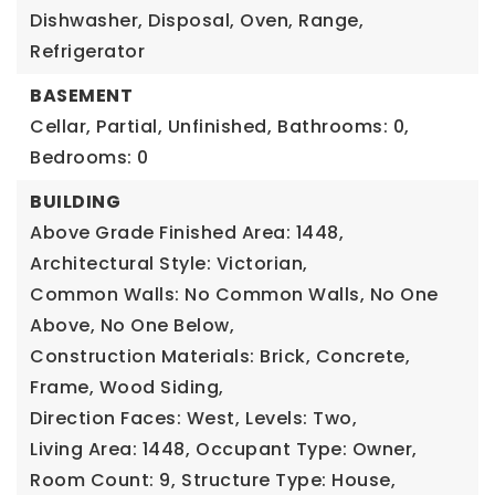
Dishwasher, Disposal, Oven, Range,
Refrigerator
BASEMENT
Cellar, Partial, Unfinished,
Bathrooms: 0,
Bedrooms: 0
BUILDING
Above Grade Finished Area: 1448,
Architectural Style: Victorian,
Common Walls: No Common Walls, No One
Above, No One Below,
Construction Materials: Brick, Concrete,
Frame, Wood Siding,
Direction Faces: West,
Levels: Two,
Living Area: 1448,
Occupant Type: Owner,
Room Count: 9,
Structure Type: House,