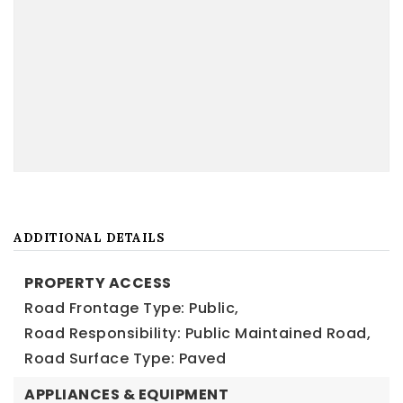
ADDITIONAL DETAILS
PROPERTY ACCESS
Road Frontage Type: Public,
Road Responsibility: Public Maintained Road,
Road Surface Type: Paved
APPLIANCES & EQUIPMENT