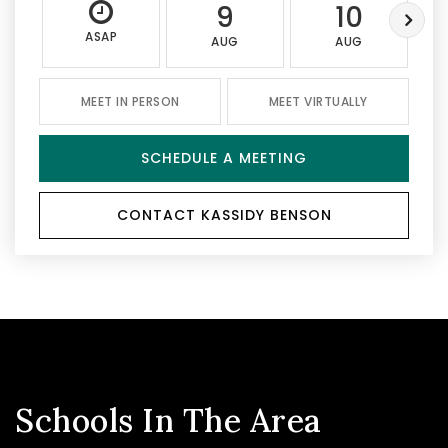
9
10
ASAP
AUG
AUG
MEET IN PERSON
MEET VIRTUALLY
SCHEDULE A MEETING
CONTACT KASSIDY BENSON
Schools In The Area