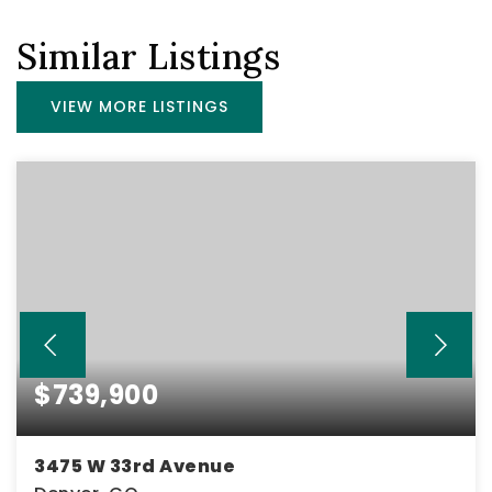
Similar Listings
VIEW MORE LISTINGS
$739,900
3475 W 33rd Avenue