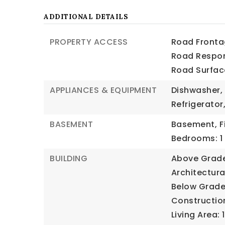
ADDITIONAL DETAILS
PROPERTY ACCESS
Road Frontag
Road Respons
Road Surfac
APPLIANCES & EQUIPMENT
Dishwasher,
Refrigerato
BASEMENT
Basement,
F
Bedrooms: 1
BUILDING
Above Grade 
Architectural
Below Grade 
Construction
Living Area: 