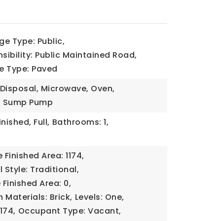
e Type: Public,
ibility: Public Maintained Road,
e Type: Paved
 Disposal, Microwave, Oven,
r, Sump Pump
inished, Full,
Bathrooms: 1,
Finished Area: 1174,
 Style: Traditional,
Finished Area: 0,
 Materials: Brick,
Levels: One,
1174,
Occupant Type: Vacant,