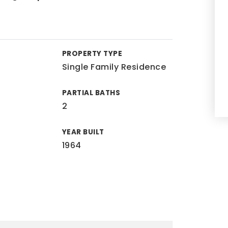
PROPERTY TYPE
Single Family Residence
PARTIAL BATHS
2
YEAR BUILT
1964