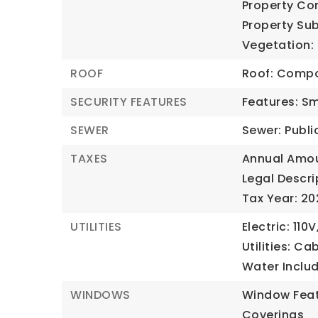
Property Co
Property Sub
Vegetation:
ROOF
Roof: Compo
SECURITY FEATURES
Features: S
SEWER
Sewer: Publi
TAXES
Annual Amou
Legal Descri
Tax Year: 2
UTILITIES
Electric: 110V
Utilities: Ca
Water Inclu
WINDOWS
Window Feat
Coverings