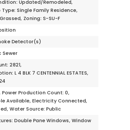
ndition: Updated/Remodeled,
 Type: Single Family Residence,
 Grassed,
Zoning: S-SU-F
sition
moke Detector(s)
c Sewer
nt: 2821,
ption: L 4 BLK 7 CENTENNIAL ESTATES,
024
,
Power Production Count: 0,
ble Available, Electricity Connected,
ded,
Water Source: Public
ures: Double Pane Windows, Window