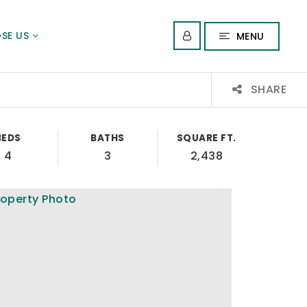
SE US
MENU
SHARE
BEDS
BATHS
SQUARE FT.
4
3
2,438