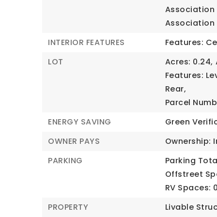
Association 
Association 
INTERIOR FEATURES
Features: Ce
LOT
Acres: 0.24,
Features: Lev
Rear,
Parcel Numb
ENERGY SAVING
Green Verifi
OWNER PAYS
Ownership: I
PARKING
Parking Total
Offstreet Sp
RV Spaces: 0
PROPERTY
Livable Stru