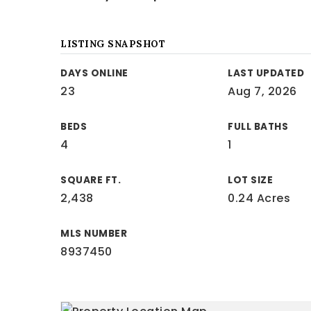
LISTING SNAPSHOT
DAYS ONLINE
LAST UPDATED
23
Aug 7, 2026
BEDS
FULL BATHS
4
1
SQUARE FT.
LOT SIZE
2,438
0.24 Acres
MLS NUMBER
8937450