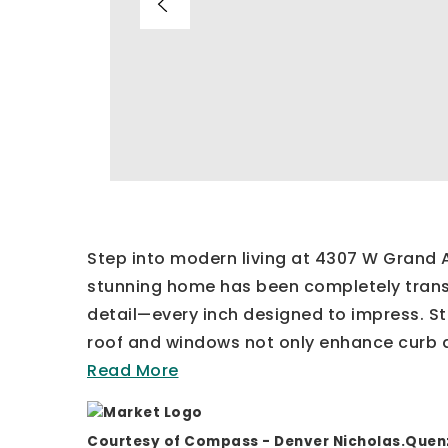
Step into modern living at 4307 W Grand Av
stunning home has been completely trans
detail—every inch designed to impress. S
roof and windows not only enhance curb 
Read More
Courtesy of Compass - Denver
Nicholas.Que