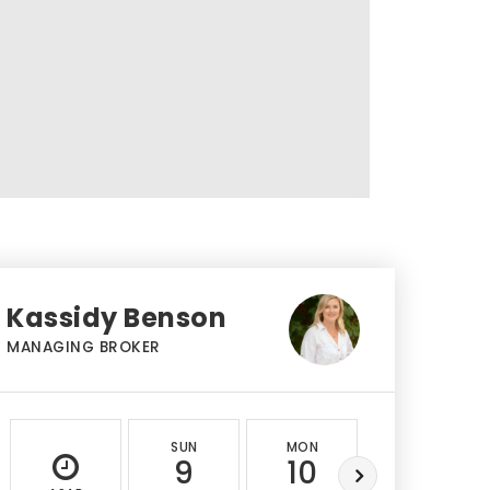
Kassidy Benson
MANAGING BROKER
SUN
MON
TUE
9
10
11