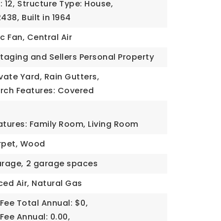
 12,
Structure Type: House,
2438,
Built in 1964
c Fan, Central Air
Staging and Sellers Personal Property
ivate Yard, Rain Gutters,
orch Features: Covered
atures: Family Room, Living Room
arpet, Wood
rage,
2 garage spaces
ced Air, Natural Gas
Fee Total Annual: $0,
Fee Annual: 0.00,