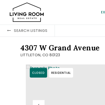
E
SEARCH LISTINGS
4307 W Grand Avenue
LITTLETON, CO 80123
CLOSED
RESIDENTIAL