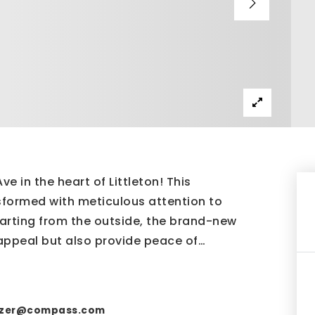
e in the heart of Littleton! This
formed with meticulous attention to
tarting from the outside, the brand-new
appeal but also provide peace of
…
nzer@compass.com