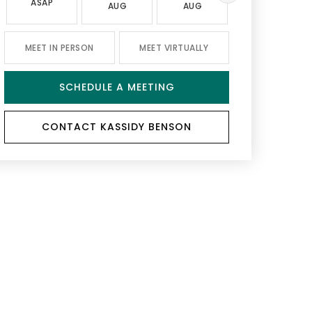
ASAP
AUG
AUG
AUG
MEET IN PERSON
MEET VIRTUALLY
SCHEDULE A MEETING
CONTACT KASSIDY BENSON