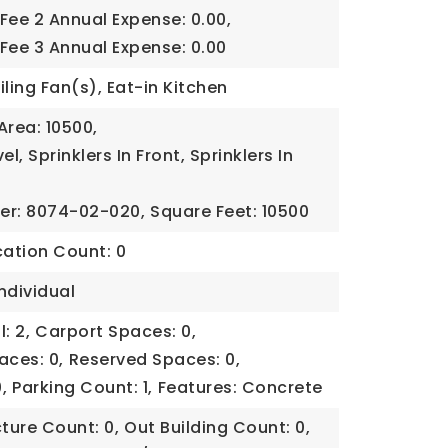
Fee 2 Annual Expense: 0.00,
Fee 3 Annual Expense: 0.00
iling Fan(s), Eat-in Kitchen
Area: 10500,
el, Sprinklers In Front, Sprinklers In
er: 8074-02-020,
Square Feet: 10500
cation Count: 0
ndividual
: 2,
Carport Spaces: 0,
aces: 0,
Reserved Spaces: 0,
,
Parking Count: 1,
Features: Concrete
cture Count: 0,
Out Building Count: 0,