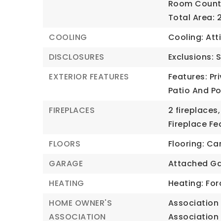
Room Count:
Total Area: 
COOLING
Cooling: Atti
DISCLOSURES
Exclusions: 
EXTERIOR FEATURES
Features: Pr
Patio And P
FIREPLACES
2 fireplaces,
Fireplace Fe
FLOORS
Flooring: C
GARAGE
Attached Ga
HEATING
Heating: For
HOME OWNER'S
Association 
ASSOCIATION
Association 