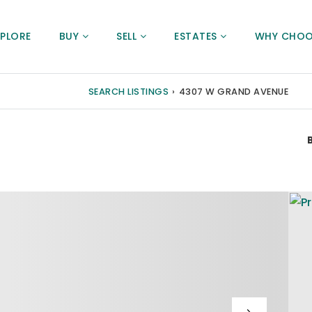
XPLORE
BUY
SELL
ESTATES
WHY CHOO
SEARCH LISTINGS
›
4307 W GRAND AVENUE