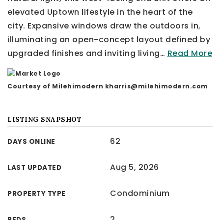
elevated Uptown lifestyle in the heart of the
city. Expansive windows draw the outdoors in,
illuminating an open-concept layout defined by
upgraded finishes and inviting living
…
Read More
Courtesy of Milehimodern
kharris@milehimodern.com
LISTING SNAPSHOT
62
DAYS ONLINE
Aug 5, 2026
LAST UPDATED
Condominium
PROPERTY TYPE
2
BEDS