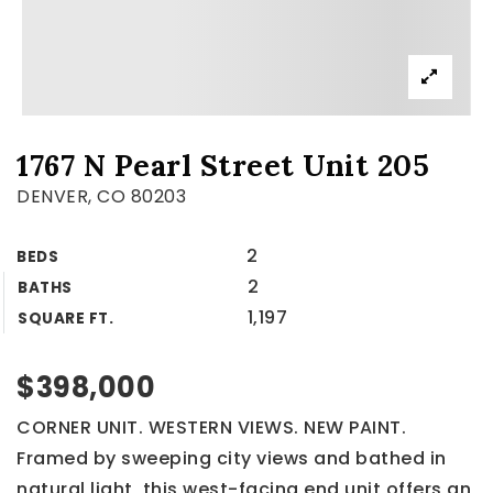
1767 N Pearl Street Unit 205
DENVER, CO 80203
2
BEDS
2
BATHS
1,197
SQUARE FT.
$398,000
CORNER UNIT. WESTERN VIEWS. NEW PAINT.
Framed by sweeping city views and bathed in
natural light, this west-facing end unit offers an