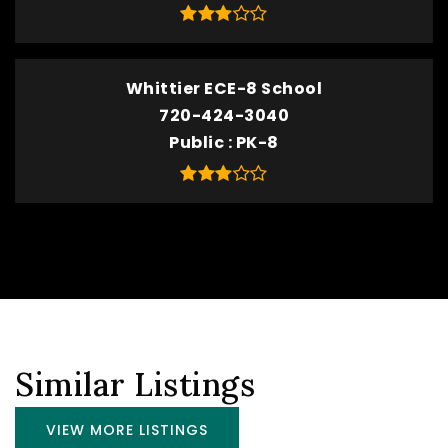
Whittier ECE-8 School
720-424-3040
Public
PK-8
Similar Listings
VIEW MORE LISTINGS