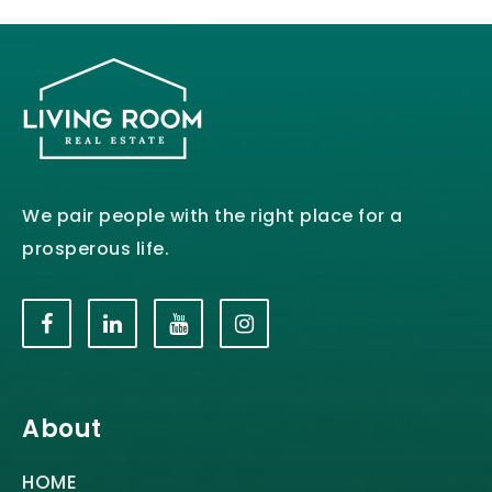
We pair people with the right place for a
prosperous life.
About
HOME