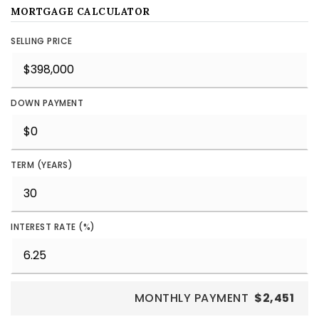
MORTGAGE CALCULATOR
SELLING PRICE
DOWN PAYMENT
TERM (YEARS)
INTEREST RATE (%)
MONTHLY PAYMENT
$2,451