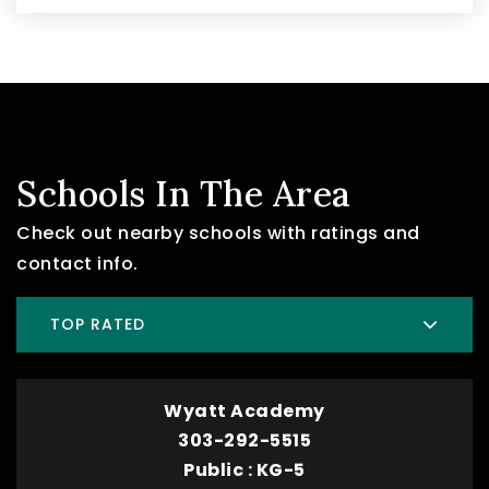
Schools In The Area
Check out nearby schools with ratings and
contact info.
TOP RATED
Wyatt Academy
303-292-5515
Public
KG-5