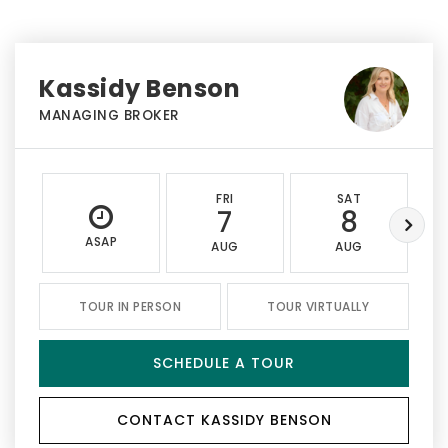
Kassidy Benson
MANAGING BROKER
FRI
SAT
7
8
ASAP
AUG
AUG
TOUR IN PERSON
TOUR VIRTUALLY
SCHEDULE A TOUR
CONTACT KASSIDY BENSON