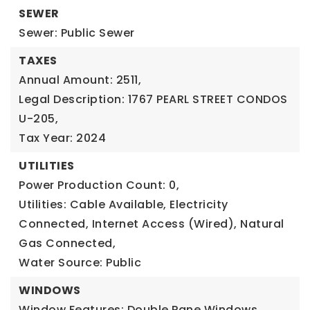
SEWER
Sewer: Public Sewer
TAXES
Annual Amount: 2511,
Legal Description: 1767 PEARL STREET CONDOS
U-205,
Tax Year: 2024
UTILITIES
Power Production Count: 0,
Utilities: Cable Available, Electricity
Connected, Internet Access (Wired), Natural
Gas Connected,
Water Source: Public
WINDOWS
Window Features: Double Pane Windows,