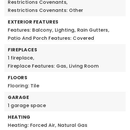
Restrictions Covenants,
Restrictions Covenants: Other
EXTERIOR FEATURES
Features: Balcony, Lighting, Rain Gutters,
Patio And Porch Features: Covered
FIREPLACES
1 fireplace,
Fireplace Features: Gas, Living Room
FLOORS
Flooring: Tile
GARAGE
1 garage space
HEATING
Heating: Forced Air, Natural Gas