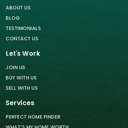
ABOUT US
BLOG
TESTIMONIALS
CONTACT US
Let's Work
JOIN US
BUY WITH US
SELL WITH US
Services
PERFECT HOME FINDER
WHAT’S MY HOME WORTH