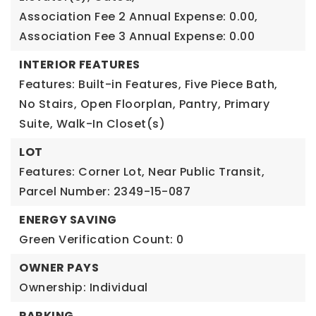
Association Fee 2 Annual Expense: 0.00,
Association Fee 3 Annual Expense: 0.00
INTERIOR FEATURES
Features: Built-in Features, Five Piece Bath,
No Stairs, Open Floorplan, Pantry, Primary
Suite, Walk-In Closet(s)
LOT
Features: Corner Lot, Near Public Transit,
Parcel Number: 2349-15-087
ENERGY SAVING
Green Verification Count: 0
OWNER PAYS
Ownership: Individual
PARKING