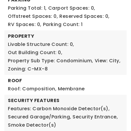
Parking Total: 1,
Carport Spaces: 0,
Offstreet Spaces: 0,
Reserved Spaces: 0,
RV Spaces: 0,
Parking Count: 1
PROPERTY
Livable Structure Count: 0,
Out Building Count: 0,
Property Sub Type: Condominium,
View: City,
Zoning: C-MX-8
ROOF
Roof: Composition, Membrane
SECURITY FEATURES
Features: Carbon Monoxide Detector(s),
Secured Garage/Parking, Security Entrance,
Smoke Detector(s)