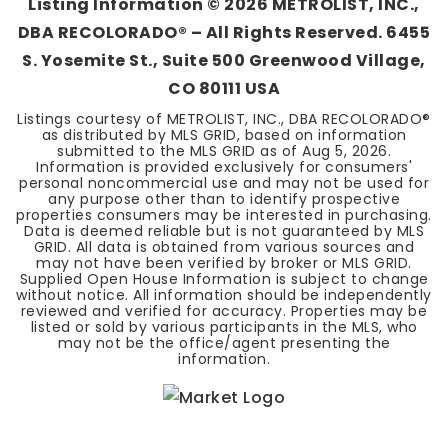
Listing Information ©
2026
METROLIST, INC.,
DBA RECOLORADO® – All Rights Reserved. 6455
S. Yosemite St., Suite 500 Greenwood Village,
CO 80111 USA
Listings courtesy of METROLIST, INC., DBA RECOLORADO®
as distributed by MLS GRID, based on information
submitted to the MLS GRID as of
Aug 5, 2026
.
Information is provided exclusively for consumers'
personal noncommercial use and may not be used for
any purpose other than to identify prospective
properties consumers may be interested in purchasing.
Data is deemed reliable but is not guaranteed by MLS
GRID. All data is obtained from various sources and
may not have been verified by broker or MLS GRID.
Supplied Open House Information is subject to change
without notice. All information should be independently
reviewed and verified for accuracy. Properties may be
listed or sold by various participants in the MLS, who
may not be the office/agent presenting the
information.