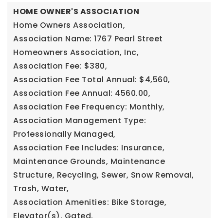
HOME OWNER'S ASSOCIATION
Home Owners Association,
Association Name: 1767 Pearl Street
Homeowners Association, Inc,
Association Fee: $380,
Association Fee Total Annual: $4,560,
Association Fee Annual: 4560.00,
Association Fee Frequency: Monthly,
Association Management Type:
Professionally Managed,
Association Fee Includes: Insurance,
Maintenance Grounds, Maintenance
Structure, Recycling, Sewer, Snow Removal,
Trash, Water,
Association Amenities: Bike Storage,
Elevator(s), Gated,