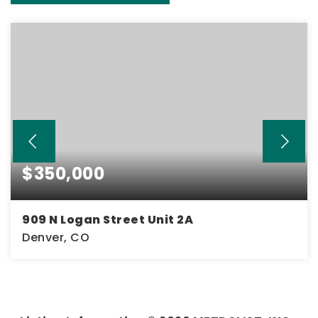
$350,000
909 N Logan Street Unit 2A
Denver, CO
2
2
1,034
BEDS
BATHS
SQFT