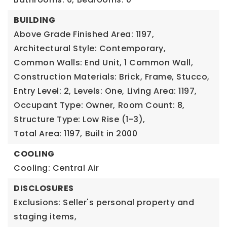
BUILDING
Above Grade Finished Area: 1197,
Architectural Style: Contemporary,
Common Walls: End Unit, 1 Common Wall,
Construction Materials: Brick, Frame, Stucco,
Entry Level: 2,
Levels: One,
Living Area: 1197,
Occupant Type: Owner,
Room Count: 8,
Structure Type: Low Rise (1-3),
Total Area: 1197,
Built in 2000
COOLING
Cooling: Central Air
DISCLOSURES
Exclusions: Seller's personal property and
staging items,