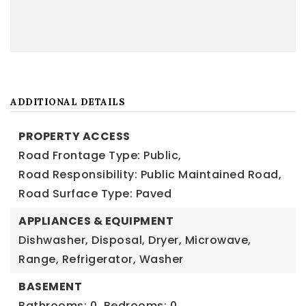
ADDITIONAL DETAILS
PROPERTY ACCESS
Road Frontage Type: Public,
Road Responsibility: Public Maintained Road,
Road Surface Type: Paved
APPLIANCES & EQUIPMENT
Dishwasher, Disposal, Dryer, Microwave,
Range, Refrigerator, Washer
BASEMENT
Bathrooms: 0,
Bedrooms: 0