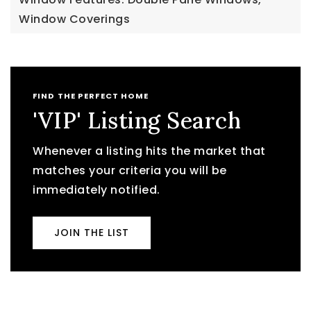
Window Coverings
FIND THE PERFECT HOME
'VIP' Listing Search
Whenever a listing hits the market that
matches your criteria you will be
immediately notified.
JOIN THE LIST