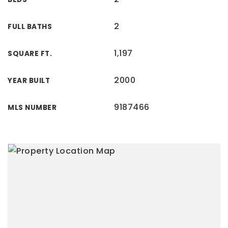
2
FULL BATHS
1,197
SQUARE FT.
2000
YEAR BUILT
9187466
MLS NUMBER