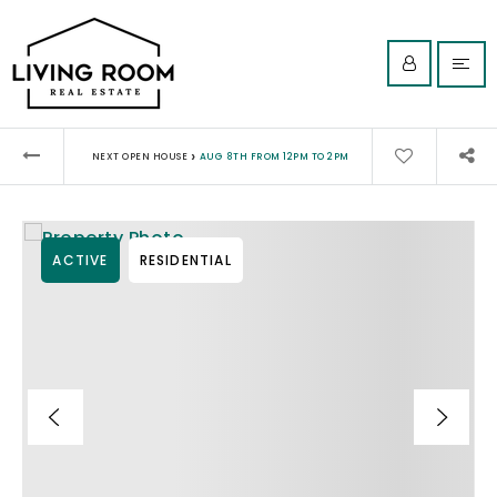
›
NEXT OPEN HOUSE
AUG 8TH FROM 12PM TO 2PM
ACTIVE
RESIDENTIAL