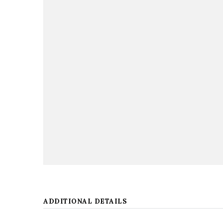
ADDITIONAL DETAILS