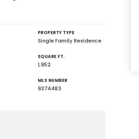
PROPERTY TYPE
Single Family Residence
SQUARE FT.
1,952
MLS NUMBER
9374483