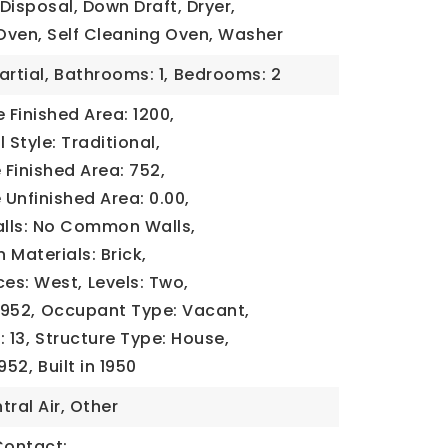
Disposal, Down Draft, Dryer,
Oven, Self Cleaning Oven, Washer
artial,
Bathrooms: 1,
Bedrooms: 2
Finished Area: 1200,
 Style: Traditional,
Finished Area: 752,
Unfinished Area: 0.00,
ls: No Common Walls,
 Materials: Brick,
ces: West,
Levels: Two,
1952,
Occupant Type: Vacant,
 13,
Structure Type: House,
1952,
Built in 1950
tral Air, Other
Contact: