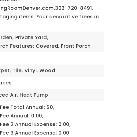
vingRoomDenver.com
,303-720-8491,
Staging items. Four decorative trees in
rden, Private Yard,
rch Features: Covered, Front Porch
pet, Tile, Vinyl, Wood
aces
ced Air, Heat Pump
Fee Total Annual: $0,
Fee Annual: 0.00,
Fee 2 Annual Expense: 0.00,
Fee 3 Annual Expense: 0.00