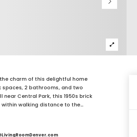
the charm of this delightful home
ex spaces, 2 bathrooms, and two
 near Central Park, this 1950s brick
 within walking distance to the
…
@LivingRoomDenver.com