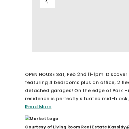
OPEN HOUSE Sat, Feb 2nd 11-1pm. Discover 
featuring 4 bedrooms plus an office, 2 fl
detached garages! On the edge of Park Hill
residence is perfectly situated mid-block,
Read More
Courtesy of Living Room Real Estate
Kassidy