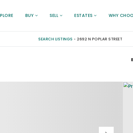
XPLORE
BUY
SELL
ESTATES
WHY CHOO
SEARCH LISTINGS
›
2692 N POPLAR STREET