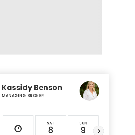
Kassidy Benson
MANAGING BROKER
SAT
SUN
MON
8
9
10