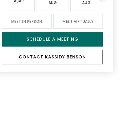
ASAP
AUG
AUG
AUG
MEET IN PERSON
MEET VIRTUALLY
SCHEDULE A MEETING
CONTACT KASSIDY BENSON