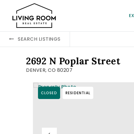
E
SEARCH LISTINGS
2692 N Poplar Street
DENVER, CO 80207
CLOSED
RESIDENTIAL