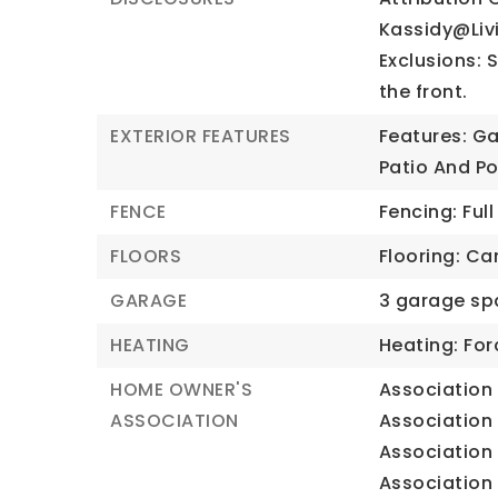
Kassidy@Li
Exclusions: 
the front.
EXTERIOR FEATURES
Features: Ga
Patio And Po
FENCE
Fencing: Full
FLOORS
Flooring: Car
GARAGE
3 garage sp
HEATING
Heating: For
HOME OWNER'S
Association 
ASSOCIATION
Association 
Association 
Association 