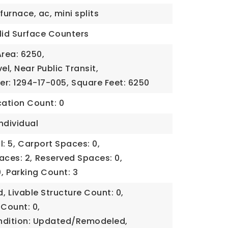
furnace, ac, mini splits
lid Surface Counters
Area: 6250,
el, Near Public Transit,
er: 1294-17-005,
Square Feet: 6250
cation Count: 0
ndividual
: 5,
Carport Spaces: 0,
aces: 2,
Reserved Spaces: 0,
,
Parking Count: 3
d,
Livable Structure Count: 0,
 Count: 0,
ndition: Updated/Remodeled,