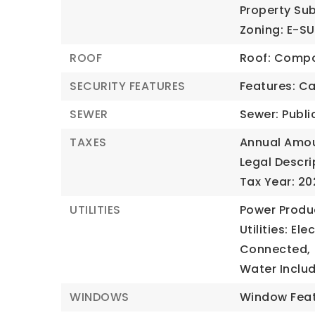
Property Sub
Zoning: E-S
ROOF
Roof: Compo
SECURITY FEATURES
Features: C
SEWER
Sewer: Publi
TAXES
Annual Amou
Legal Descri
Tax Year: 20
UTILITIES
Power Produc
Utilities: El
Connected,
Water Inclu
WINDOWS
Window Feat