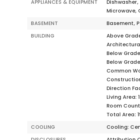
APPLIANCES & EQUIPMENT
Dishwasher, 
Microwave, 
BASEMENT
Basement,
P
BUILDING
Above Grade 
Architectural
Below Grade 
Below Grade 
Common Wal
Construction
Direction Fa
Living Area: 
Room Count:
Total Area: 
COOLING
Cooling: Cen
DISCLOSURES
Attribution 