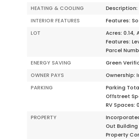
HEATING & COOLING
Description: 
INTERIOR FEATURES
Features: So
LOT
Acres: 0.14,
Features: Lev
Parcel Numb
ENERGY SAVING
Green Verifi
OWNER PAYS
Ownership: I
PARKING
Parking Total
Offstreet Sp
RV Spaces: 0
PROPERTY
Incorporate
Out Building
Property Co