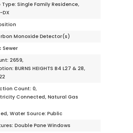
 Type: Single Family Residence,
U-DX
sition
arbon Monoxide Detector(s)
c Sewer
nt: 2659,
ption: BURNS HEIGHTS B4 L27 & 28,
22
tion Count: 0,
ectricity Connected, Natural Gas
ded,
Water Source: Public
ures: Double Pane Windows