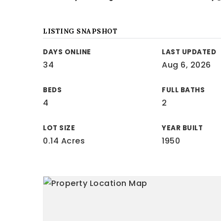
LISTING SNAPSHOT
DAYS ONLINE
LAST UPDATED
34
Aug 6, 2026
BEDS
FULL BATHS
4
2
LOT SIZE
YEAR BUILT
0.14 Acres
1950