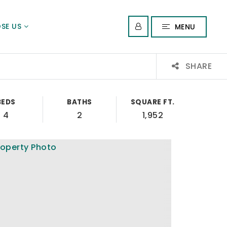
SE US
MENU
SHARE
BEDS
BATHS
SQUARE FT.
4
2
1,952