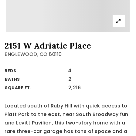
2151 W Adriatic Place
ENGLEWOOD, CO 80110
4
BEDS
2
BATHS
2,216
SQUARE FT.
Located south of Ruby Hill with quick access to
Platt Park to the east, near South Broadway fun
and Levitt Pavilion, this two-story home with a
rare three-car garage has tons of space and a