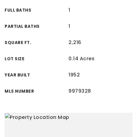
1
FULL BATHS
1
PARTIAL BATHS
2,216
SQUARE FT.
0.14 Acres
LOT SIZE
1952
YEAR BUILT
9979328
MLS NUMBER