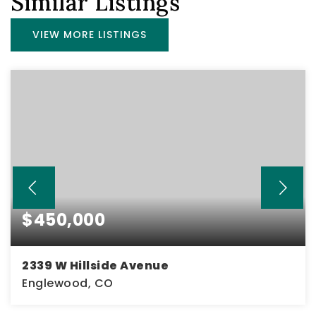
Similar Listings
VIEW MORE LISTINGS
$450,000
2339 W Hillside Avenue
Englewood, CO