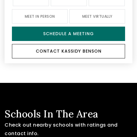
MEET IN PERSON
MEET VIRTUALLY
SCHEDULE A MEETING
CONTACT KASSIDY BENSON
Schools In The Area
Check out nearby schools with ratings and
contact info.