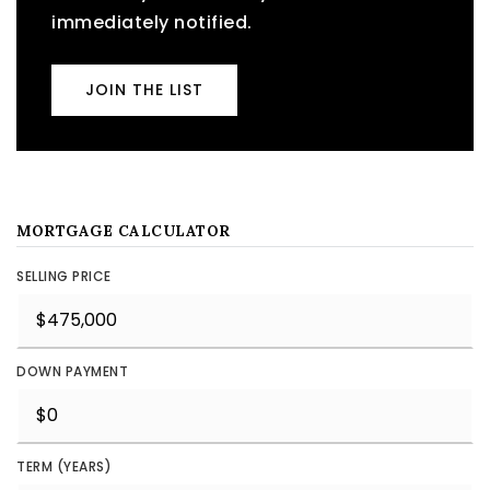
immediately notified.
JOIN THE LIST
MORTGAGE CALCULATOR
SELLING PRICE
DOWN PAYMENT
TERM (YEARS)