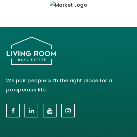
We pair people with the right place for a
prosperous life.