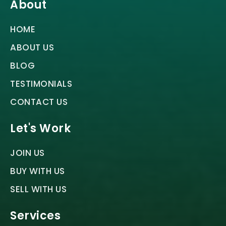
About
HOME
ABOUT US
BLOG
TESTIMONIALS
CONTACT US
Let's Work
JOIN US
BUY WITH US
SELL WITH US
Services