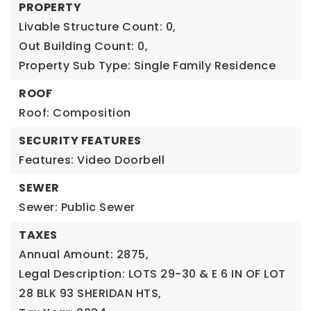
PROPERTY
Livable Structure Count: 0,
Out Building Count: 0,
Property Sub Type: Single Family Residence
ROOF
Roof: Composition
SECURITY FEATURES
Features: Video Doorbell
SEWER
Sewer: Public Sewer
TAXES
Annual Amount: 2875,
Legal Description: LOTS 29-30 & E 6 IN OF LOT
28 BLK 93 SHERIDAN HTS,