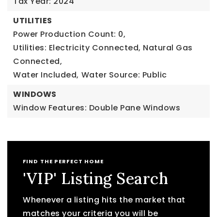
Tax Year: 2024
UTILITIES
Power Production Count: 0,
Utilities: Electricity Connected, Natural Gas
Connected,
Water Included,
Water Source: Public
WINDOWS
Window Features: Double Pane Windows
FIND THE PERFECT HOME
'VIP' Listing Search
Whenever a listing hits the market that
matches your criteria you will be