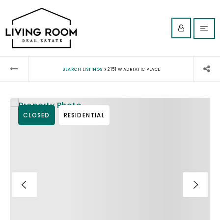
›
SEARCH LISTINGS
2151 W ADRIATIC PLACE
CLOSED
RESIDENTIAL