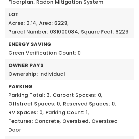
Floorplan, Radon Mitigation System
LOT
Acres: 0.14,
Area: 6229,
Parcel Number: 031000084,
Square Feet: 6229
ENERGY SAVING
Green Verification Count: 0
OWNER PAYS
Ownership: Individual
PARKING
Parking Total: 3,
Carport Spaces: 0,
Offstreet Spaces: 0,
Reserved Spaces: 0,
RV Spaces: 0,
Parking Count: 1,
Features: Concrete, Oversized, Oversized
Door