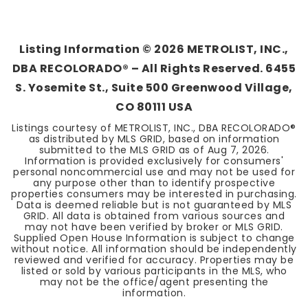
3
2
1,224
BEDS
BATHS
SQFT
Listing Information ©
2026
METROLIST, INC.,
DBA RECOLORADO® – All Rights Reserved. 6455
S. Yosemite St., Suite 500 Greenwood Village,
CO 80111 USA
Listings courtesy of METROLIST, INC., DBA RECOLORADO®
as distributed by MLS GRID, based on information
submitted to the MLS GRID as of
Aug 7, 2026
.
Information is provided exclusively for consumers'
personal noncommercial use and may not be used for
any purpose other than to identify prospective
properties consumers may be interested in purchasing.
Data is deemed reliable but is not guaranteed by MLS
GRID. All data is obtained from various sources and
may not have been verified by broker or MLS GRID.
Supplied Open House Information is subject to change
without notice. All information should be independently
reviewed and verified for accuracy. Properties may be
listed or sold by various participants in the MLS, who
may not be the office/agent presenting the
information.