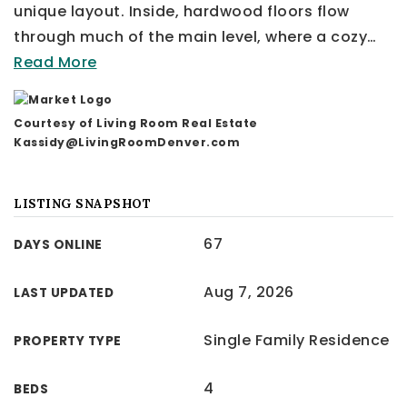
unique layout. Inside, hardwood floors flow
through much of the main level, where a cozy
…
Read More
Courtesy of Living Room Real Estate
Kassidy@LivingRoomDenver.com
LISTING SNAPSHOT
67
DAYS ONLINE
Aug 7, 2026
LAST UPDATED
Single Family Residence
PROPERTY TYPE
4
BEDS