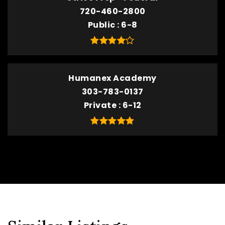
720-460-2800
Public
6-8
Humanex Academy
303-783-0137
Private
6-12