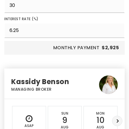
INTEREST RATE (%)
MONTHLY PAYMENT
$2,925
Kassidy Benson
MANAGING BROKER
SUN
MON
9
10
ASAP
AUG
AUG