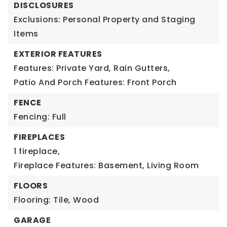
DISCLOSURES
Exclusions: Personal Property and Staging
Items
EXTERIOR FEATURES
Features: Private Yard, Rain Gutters,
Patio And Porch Features: Front Porch
FENCE
Fencing: Full
FIREPLACES
1 fireplace,
Fireplace Features: Basement, Living Room
FLOORS
Flooring: Tile, Wood
GARAGE