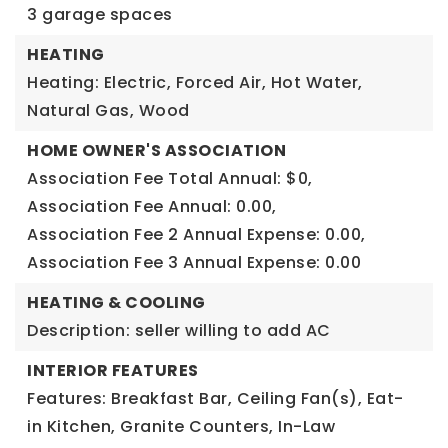
3 garage spaces
HEATING
Heating: Electric, Forced Air, Hot Water,
Natural Gas, Wood
HOME OWNER'S ASSOCIATION
Association Fee Total Annual: $0,
Association Fee Annual: 0.00,
Association Fee 2 Annual Expense: 0.00,
Association Fee 3 Annual Expense: 0.00
HEATING & COOLING
Description: seller willing to add AC
INTERIOR FEATURES
Features: Breakfast Bar, Ceiling Fan(s), Eat-
in Kitchen, Granite Counters, In-Law