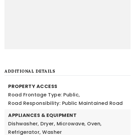
ADDITIONAL DETAILS
PROPERTY ACCESS
Road Frontage Type: Public,
Road Responsibility: Public Maintained Road
APPLIANCES & EQUIPMENT
Dishwasher, Dryer, Microwave, Oven,
Refrigerator, Washer