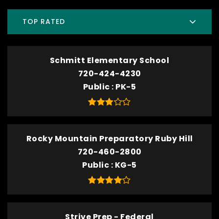
TOP RATED
Schmitt Elementary School
720-424-4230
Public
PK-5
Rocky Mountain Preparatory Ruby Hill
720-460-2800
Public
KG-5
Strive Prep - Federal