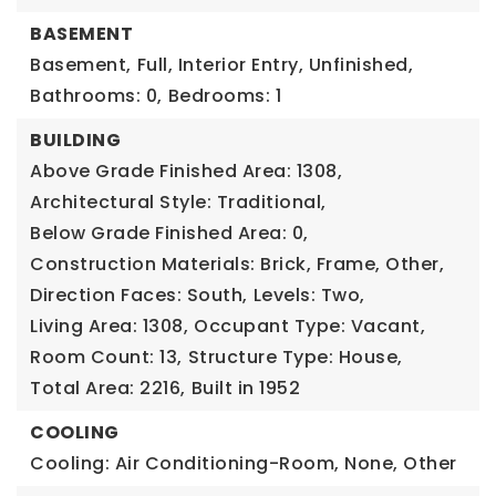
BASEMENT
Basement,
Full, Interior Entry, Unfinished,
Bathrooms: 0,
Bedrooms: 1
BUILDING
Above Grade Finished Area: 1308,
Architectural Style: Traditional,
Below Grade Finished Area: 0,
Construction Materials: Brick, Frame, Other,
Direction Faces: South,
Levels: Two,
Living Area: 1308,
Occupant Type: Vacant,
Room Count: 13,
Structure Type: House,
Total Area: 2216,
Built in 1952
COOLING
Cooling: Air Conditioning-Room, None, Other