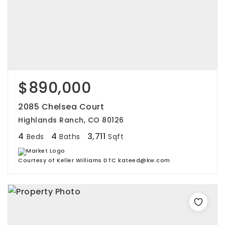
$890,000
2085 Chelsea Court
Highlands Ranch, CO 80126
4
4
3,711
Beds
Baths
Sqft
Courtesy of Keller Williams DTC kateed@kw.com