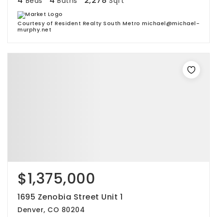
4
4
2,278
Beds
Baths
Sqft
Courtesy of Resident Realty South Metro michael@michael-
murphy.net
$1,375,000
1695 Zenobia Street Unit 1
Denver, CO 80204