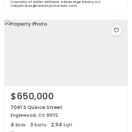
Courtesy of Keller Williams Advantage Realty LLC
rudyalcaraz@rarealtycolorado.com
$650,000
7041 S Quince Street
Englewood, CO 80112
4
3
2,114
Beds
Baths
Sqft