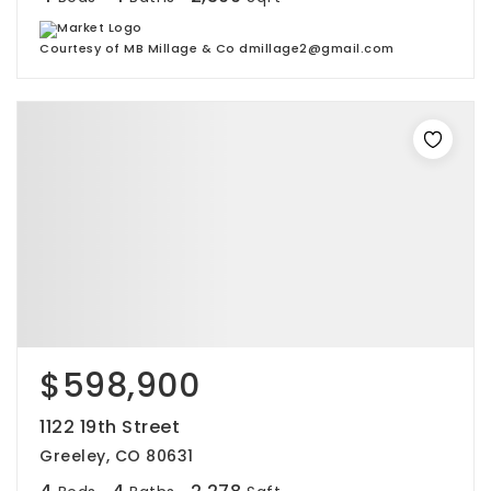
Courtesy of MB Millage & Co dmillage2@gmail.com
$598,900
1122 19th Street
Greeley, CO 80631