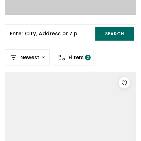
Enter City, Address or Zip
SEARCH
Newest
Filters
2