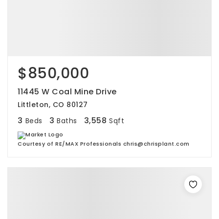
$850,000
11445 W Coal Mine Drive
Littleton, CO 80127
3
3
3,558
Beds
Baths
Sqft
Courtesy of RE/MAX Professionals chris@chrisplant.com