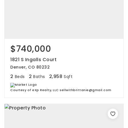
$740,000
1821 S Ingalls Court
Denver, CO 80232
2
2
2,958
Beds
Baths
Sqft
Courtesy of eXp Realty, LLC sellwithbrittanie@gmail.com