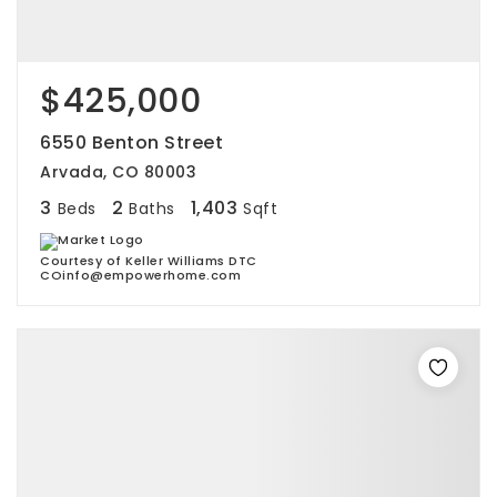
$425,000
6550 Benton Street
Arvada, CO 80003
3
2
1,403
Beds
Baths
Sqft
Courtesy of Keller Williams DTC
COinfo@empowerhome.com