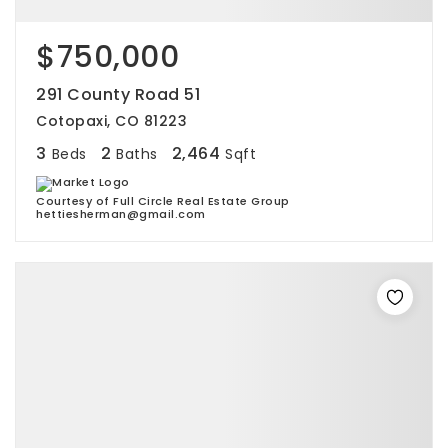
$750,000
291 County Road 51
Cotopaxi, CO 81223
3
2
2,464
Beds
Baths
Sqft
Courtesy of Full Circle Real Estate Group
hettiesherman@gmail.com