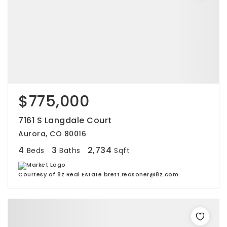
$775,000
7161 S Langdale Court
Aurora, CO 80016
4
3
2,734
Beds
Baths
Sqft
Courtesy of 8z Real Estate brett.reasoner@8z.com