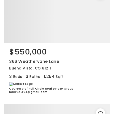
$550,000
366 Weathervane Lane
Buena Vista, CO 81211
3
3
1,254
Beds
Baths
Sqft
Courtesy of Full Circle Real Estate Group
mmkkale64@gmail.com