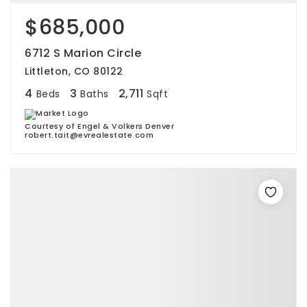
$685,000
6712 S Marion Circle
Littleton, CO 80122
4
3
2,711
Beds
Baths
Sqft
Courtesy of Engel & Volkers Denver
robert.tait@evrealestate.com