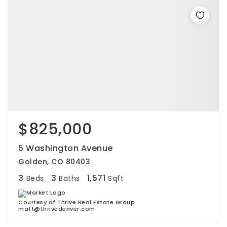
$825,000
5 Washington Avenue
Golden, CO 80403
3
3
1,571
Beds
Baths
Sqft
Courtesy of Thrive Real Estate Group
matt@thrivedenver.com