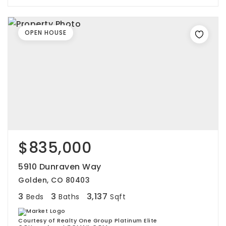
OPEN HOUSE
$835,000
5910 Dunraven Way
Golden, CO 80403
3
3
3,137
Beds
Baths
Sqft
Courtesy of Realty One Group Platinum Elite