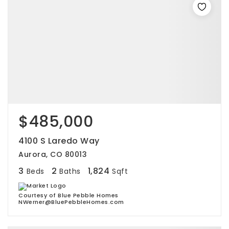
$485,000
4100 S Laredo Way
Aurora, CO 80013
3
2
1,824
Beds
Baths
Sqft
Courtesy of Blue Pebble Homes
NWerner@BluePebbleHomes.com