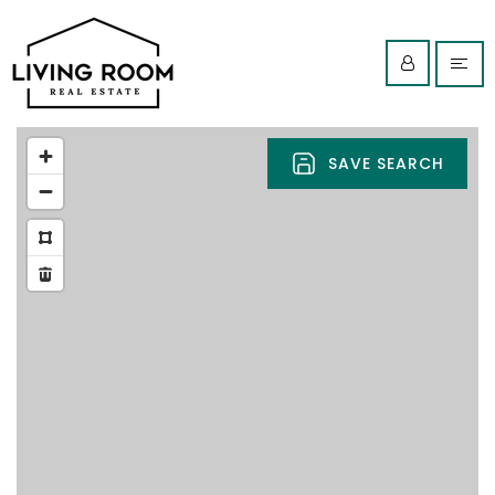
SAVE SEARCH