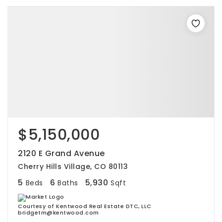
$5,150,000
2120 E Grand Avenue
Cherry Hills Village, CO 80113
5
6
5,930
Beds
Baths
Sqft
Courtesy of Kentwood Real Estate DTC, LLC
bridgetm@kentwood.com