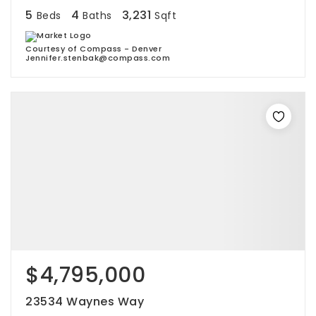
5
4
3,231
Beds
Baths
Sqft
Courtesy of Compass - Denver
Jennifer.stenbak@compass.com
$4,795,000
23534 Waynes Way