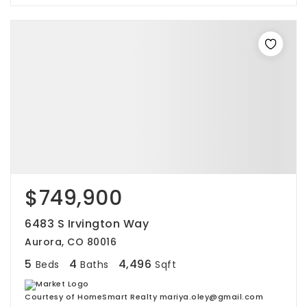
$749,900
6483 S Irvington Way
Aurora, CO 80016
5
4
4,496
Beds
Baths
Sqft
Courtesy of HomeSmart Realty mariya.oley@gmail.com