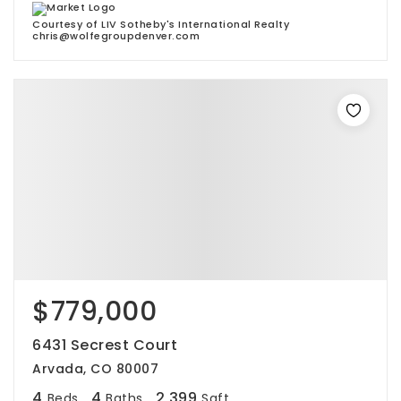
Courtesy of LIV Sotheby's International Realty
chris@wolfegroupdenver.com
$779,000
6431 Secrest Court
Arvada, CO 80007
4
4
2,399
Beds
Baths
Sqft