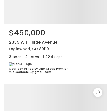
$450,000
2339 W Hillside Avenue
Englewood, CO 80110
3
2
1,224
Beds
Baths
Sqft
Courtesy of Realty One Group Premier
m.cuscaden30@gmail.com