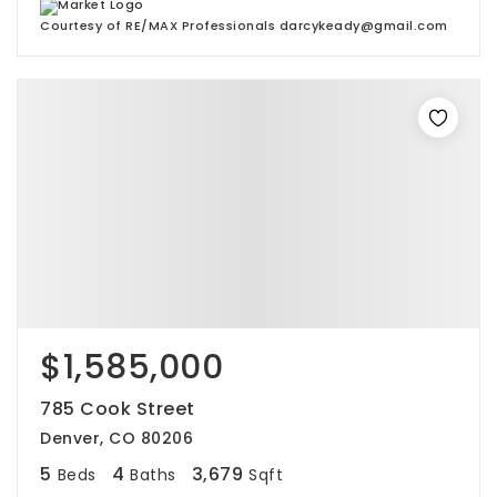
Courtesy of RE/MAX Professionals darcykeady@gmail.com
$1,585,000
785 Cook Street
Denver, CO 80206
5
4
3,679
Beds
Baths
Sqft