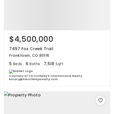
$4,500,000
7497 Fox Creek Trail
Franktown, CO 80116
5
6
7,518
Beds
Baths
Sqft
Courtesy of LIV Sotheby's International Realty
estucy@livsothebysrealty.com