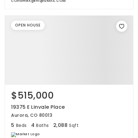
COHomeAgent@GMAIL.COM
OPEN HOUSE
$515,000
19375 E Linvale Place
Aurora, CO 80013
5
4
2,088
Beds
Baths
Sqft