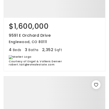
$1,600,000
9591 E Orchard Drive
Englewood, CO 80111
4
3
2,352
Beds
Baths
Sqft
Courtesy of Engel & Volkers Denver
robert.tait@evrealestate.com