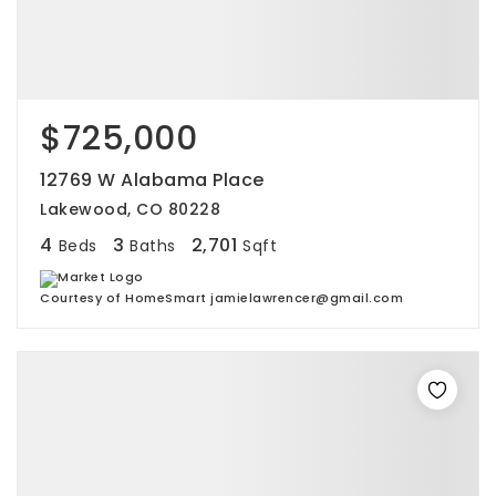
$725,000
12769 W Alabama Place
Lakewood, CO 80228
4
3
2,701
Beds
Baths
Sqft
Courtesy of HomeSmart jamielawrencer@gmail.com