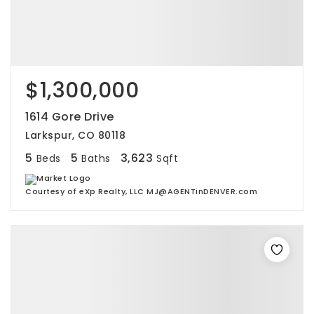
$1,300,000
1614 Gore Drive
Larkspur, CO 80118
5
5
3,623
Beds
Baths
Sqft
Courtesy of eXp Realty, LLC MJ@AGENTinDENVER.com