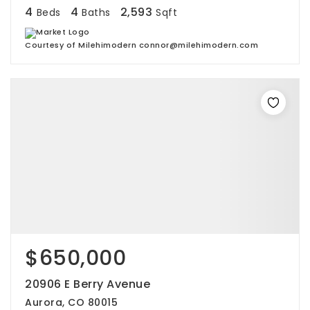
4
4
2,593
Beds
Baths
Sqft
Courtesy of Milehimodern connor@milehimodern.com
$650,000
20906 E Berry Avenue
Aurora, CO 80015