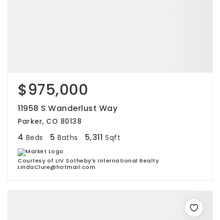
$975,000
11958 S Wanderlust Way
Parker, CO 80138
4
5
5,311
Beds
Baths
Sqft
Courtesy of LIV Sotheby's International Realty
LindaClure@hotmail.com