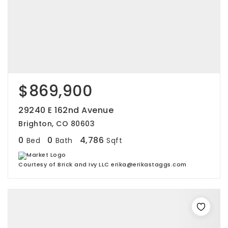
$869,900
29240 E 162nd Avenue
Brighton, CO 80603
0
0
4,786
Bed
Bath
Sqft
Courtesy of Brick and Ivy LLC erika@erikastaggs.com