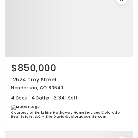
$850,000
12524 Troy Street
Henderson, CO 80640
4
4
3,341
Beds
Baths
Sqft
Courtesy of Berkshire Hathaway HomeServices Colorado
Real Estate, LLC – Erie David@coloradoselite.com