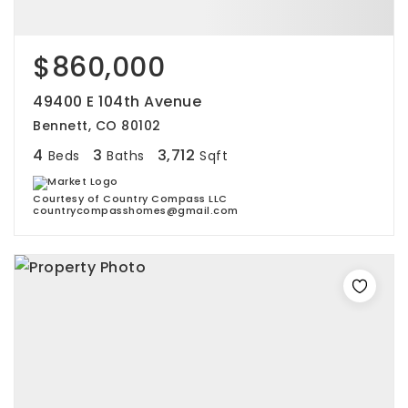
$860,000
49400 E 104th Avenue
Bennett, CO 80102
4
3
3,712
Beds
Baths
Sqft
Courtesy of Country Compass LLC
countrycompasshomes@gmail.com