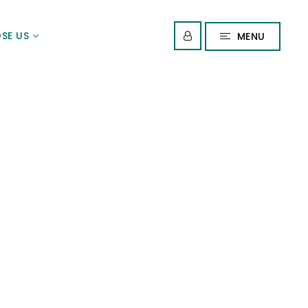
SE US
MENU