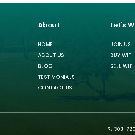
About
Let's 
HOME
JOIN US
ABOUT US
BUY WITH
BLOG
SELL WIT
TESTIMONIALS
CONTACT US
303-720