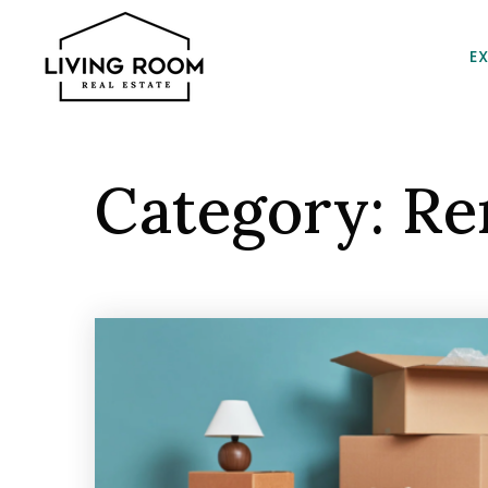
E
Category: Re