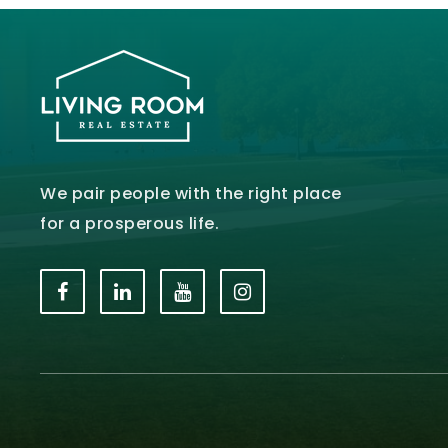
We pair people with the right place
for a prosperous life.