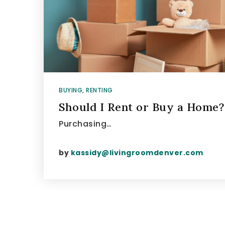
BUYING
,
RENTING
Should I Rent or Buy a Home?
Purchasing…
by
kassidy@livingroomdenver.com