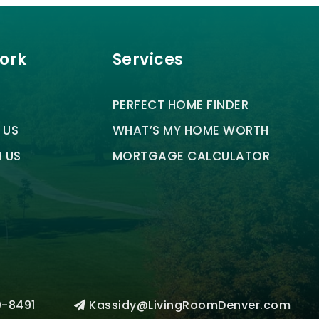
Work
Services
PERFECT HOME FINDER
 US
WHAT’S MY HOME WORTH
H US
MORTGAGE CALCULATOR
-8491
Kassidy@LivingRoomDenver.com