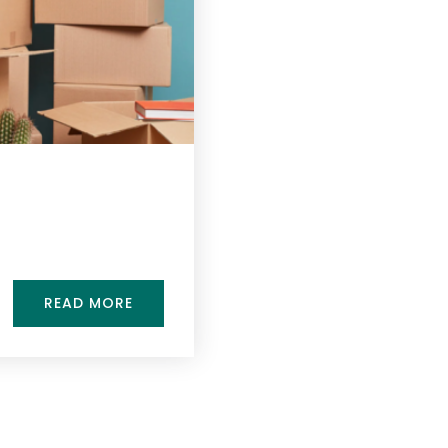
READ MORE