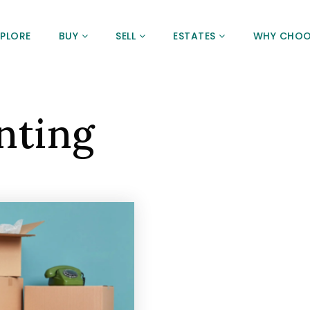
XPLORE
BUY
SELL
ESTATES
WHY CHOO
nting