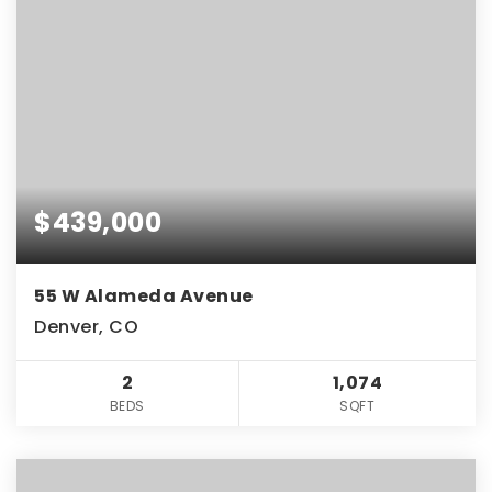
$439,000
55 W Alameda Avenue
Denver, CO
2
1,074
BEDS
SQFT