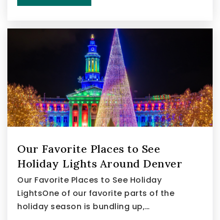
Our Favorite Places to See
Holiday Lights Around Denver
Our Favorite Places to See Holiday
LightsOne of our favorite parts of the
holiday season is bundling up,…