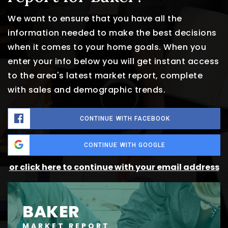
We want to ensure that you have all the
information needed to make the best decisions
when it comes to your home goals. When you
enter your info below you will get instant access
to the area's latest market report, complete
with sales and demographic trends.
CONTINUE WITH FACEBOOK
CONTINUE WITH GOOGLE
or click here to continue with your email address
BAKER
MARKET REPORT