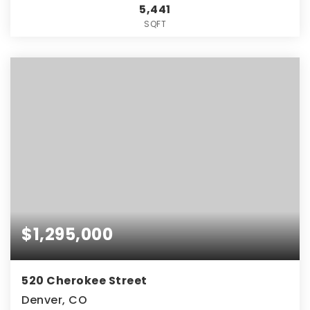
5,441
SQFT
$1,295,000
520 Cherokee Street
Denver, CO