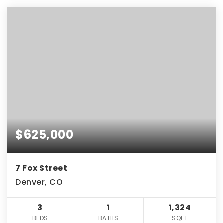
$625,000
7 Fox Street
Denver, CO
3
1
1,324
BEDS
BATHS
SQFT