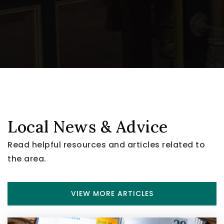
Local News & Advice
Read helpful resources and articles related to
the area.
VIEW MORE ARTICLES