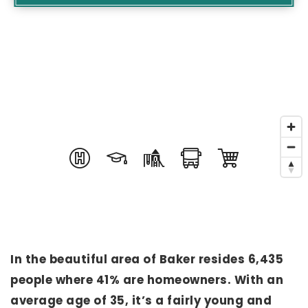
In the beautiful area of Baker resides 6,435
people where 41% are homeowners. With an
average age of 35, it’s a fairly young and