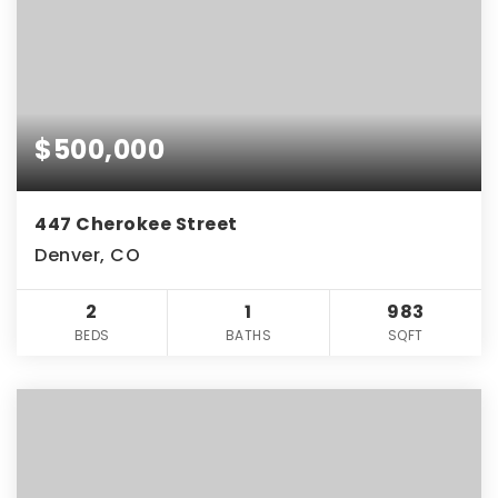
$500,000
447 Cherokee Street
Denver, CO
2
1
983
BEDS
BATHS
SQFT