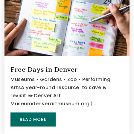
Free Days in Denver
Museums • Gardens • Zoo • Performing
ArtsA year-round resource to save &
revisit.🖼️ Denver Art
Museumdenverartmuseum.org |…
READ MORE