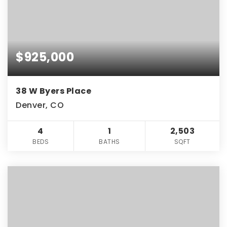
$925,000
38 W Byers Place
Denver, CO
4
1
2,503
BEDS
BATHS
SQFT