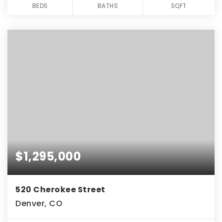
BEDS
BATHS
SQFT
$1,295,000
520 Cherokee Street
Denver, CO