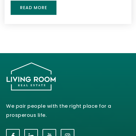
READ MORE
We pair people with the right place for a
prosperous life.