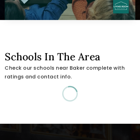
Schools In The Area
Check our schools near Baker complete with
ratings and contact info.