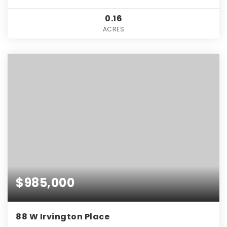
0.16
ACRES
$985,000
88 W Irvington Place