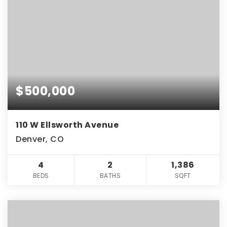
$500,000
110 W Ellsworth Avenue
Denver, CO
4
2
1,386
BEDS
BATHS
SQFT