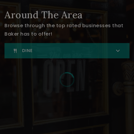
Around The Area
Browse through the top rated businesses that
Baker has to offer!
DINE