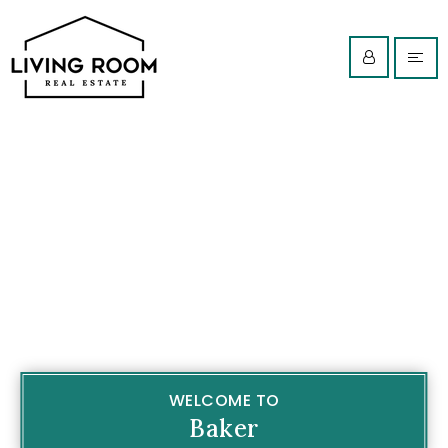
WELCOME TO
Baker