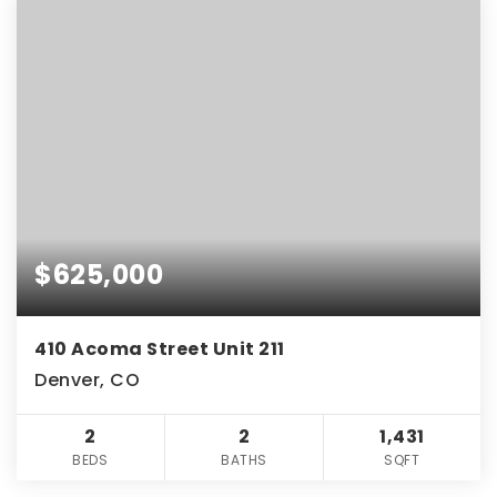
$625,000
410 Acoma Street Unit 211
Denver, CO
2
2
1,431
BEDS
BATHS
SQFT