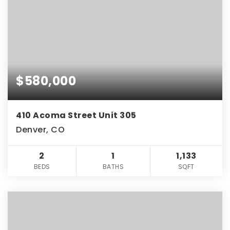
$580,000
410 Acoma Street Unit 305
Denver, CO
2
1
1,133
BEDS
BATHS
SQFT