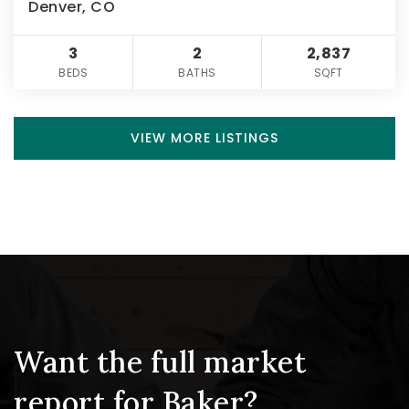
Denver, CO
3
2
2,837
BEDS
BATHS
SQFT
VIEW MORE LISTINGS
Want the full market
report for Baker?