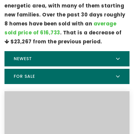
energetic area, with many of them starting
new families. Over the past 30 days roughly
8 homes have been sold with an
average
sold price of 616,733
. That is a decrease of
$23,267
from the previous period.
NEWEST
FOR SALE