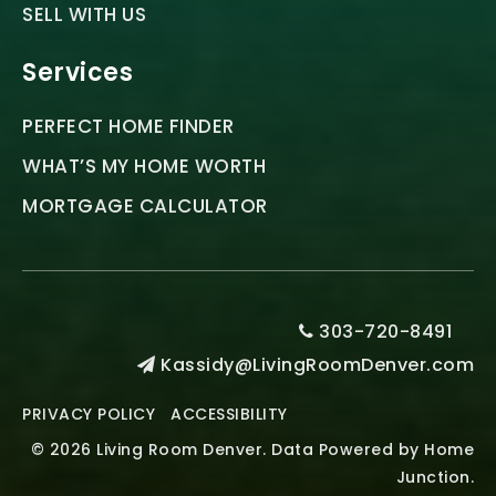
SELL WITH US
Services
PERFECT HOME FINDER
WHAT’S MY HOME WORTH
MORTGAGE CALCULATOR
303-720-8491
Kassidy@LivingRoomDenver.com
PRIVACY POLICY
ACCESSIBILITY
© 2026 Living Room Denver. Data Powered by Home
Junction.