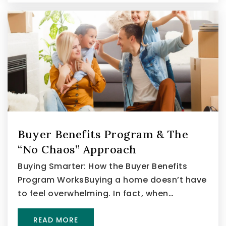
Buyer Benefits Program & The
“No Chaos” Approach
Buying Smarter: How the Buyer Benefits
Program WorksBuying a home doesn’t have
to feel overwhelming. In fact, when…
READ MORE