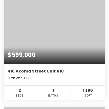
$599,000
410 Acoma Street Unit 610
Denver, CO
2
1
1,196
BEDS
BATHS
SQFT