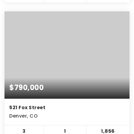
$790,000
521 Fox Street
Denver, CO
3
1
1,856