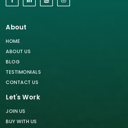
About
HOME
ABOUT US
BLOG
TESTIMONIALS
CONTACT US
Let's Work
JOIN US
BUY WITH US