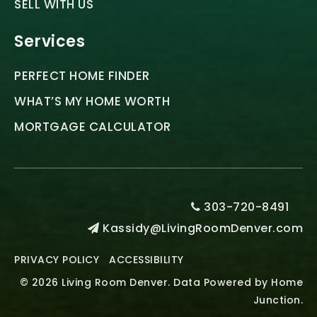
SELL WITH US
Services
PERFECT HOME FINDER
WHAT’S MY HOME WORTH
MORTGAGE CALCULATOR
303-720-8491
Kassidy@LivingRoomDenver.com
PRIVACY POLICY
ACCESSIBILITY
© 2026 Living Room Denver. Data Powered by Home
Junction.