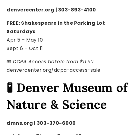
denvercenter.org | 303-893-4100
FREE: Shakespeare in the Parking Lot
Saturdays
Apr 5 – May 10
Sept 6 – Oct 11
🎟️
DCPA Access tickets from $11.50
denvercenter.org/dcpa-access-sale
🧪 Denver Museum of
Nature & Science
dmns.org | 303-370-6000