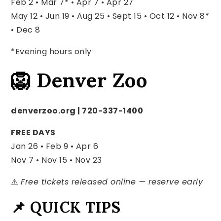
Feb 2 • Mar 7* • Apr 7 • Apr 27
May 12 • Jun 19 • Aug 25 • Sept 15 •
Oct 12 • Nov 8*
• Dec 8
*Evening hours only
🦁 Denver Zoo
denverzoo.org | 720-337-1400
FREE DAYS
Jan 26 • Feb 9 • Apr 6
Nov 7 • Nov 15 • Nov 23
⚠️
Free tickets released online — reserve early
📌 QUICK TIPS