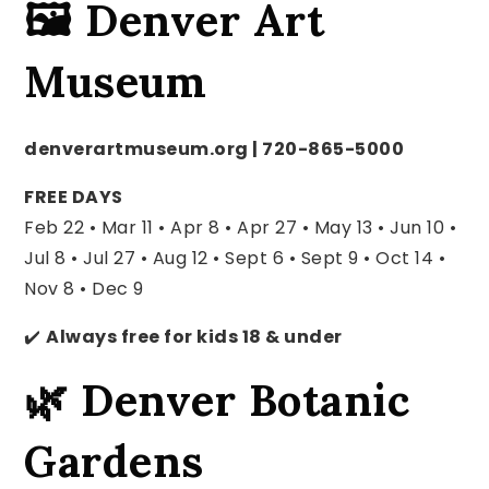
🖼️ Denver Art
Museum
denverartmuseum.org | 720-865-5000
FREE DAYS
Feb 22 • Mar 11 • Apr 8 • Apr 27 • May 13 •
Jun 10 •
Jul 8 • Jul 27 • Aug 12 •
Sept 6 • Sept 9 • Oct 14 •
Nov 8 • Dec 9
✔️
Always free for kids 18 & under
🌿 Denver Botanic
Gardens