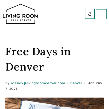
Free Days in
Denver
By
kassidy@livingroomdenver.com
Denver
January
7, 2026