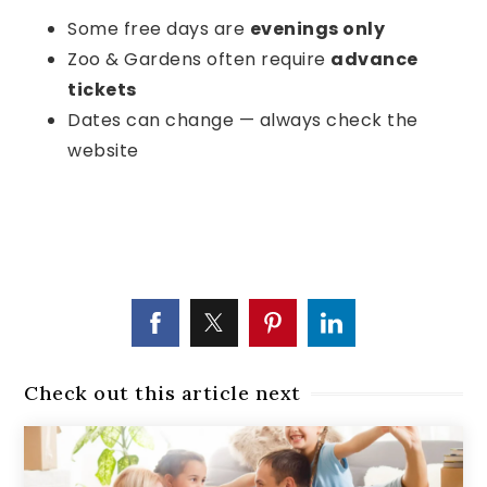
Some free days are
evenings only
Zoo & Gardens often require
advance
tickets
Dates can change — always check the
website
Check out this article next