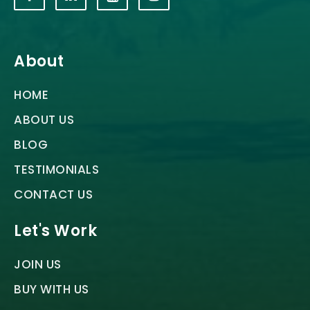
About
HOME
ABOUT US
BLOG
TESTIMONIALS
CONTACT US
Let's Work
JOIN US
BUY WITH US