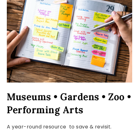
Museums • Gardens • Zoo •
Performing Arts
A year-round resource to save & revisit.