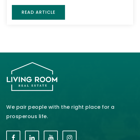
READ ARTICLE
We pair people with the right place for a
prosperous life.