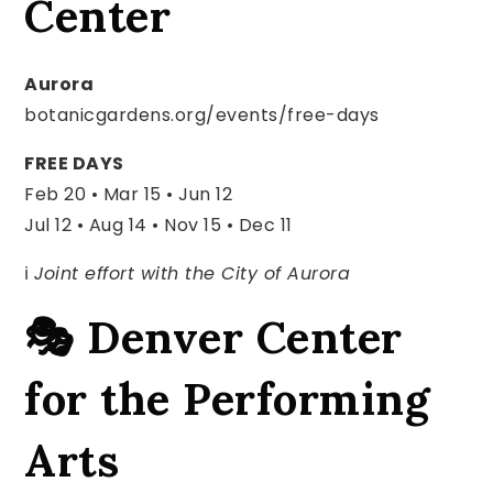
Center
Aurora
botanicgardens.org/events/free-days
FREE DAYS
Feb 20 • Mar 15 • Jun 12
Jul 12 • Aug 14 • Nov 15 • Dec 11
ℹ️
Joint effort with the City of Aurora
🎭 Denver Center
for the Performing
Arts