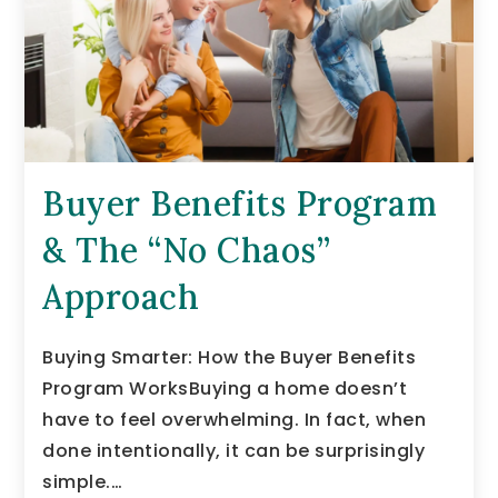
Buyer Benefits Program
& The “No Chaos”
Approach
Buying Smarter: How the Buyer Benefits
Program WorksBuying a home doesn’t
have to feel overwhelming. In fact, when
done intentionally, it can be surprisingly
simple.…