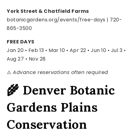
York Street & Chatfield Farms
botanicgardens.org/events/free-days | 720-
865-3500
FREE DAYS
Jan 20 • Feb 13 • Mar 10 • Apr 22 •
Jun 10 • Jul 3 •
Aug 27 • Nov 28
⚠️
Advance reservations often required
🌾 Denver Botanic
Gardens Plains
Conservation