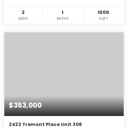
2
1
1000
BEDS
BATHS
SQFT
$353,000
2422 Tremont Place Unit 306