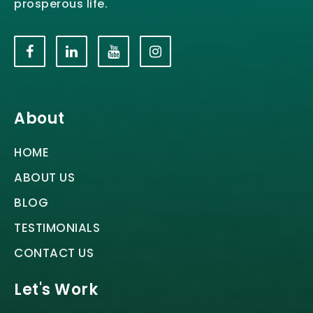
prosperous life.
About
HOME
ABOUT US
BLOG
TESTIMONIALS
CONTACT US
Let's Work