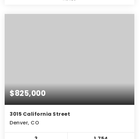
$825,000
3015 California Street
Denver, CO
3
1,754