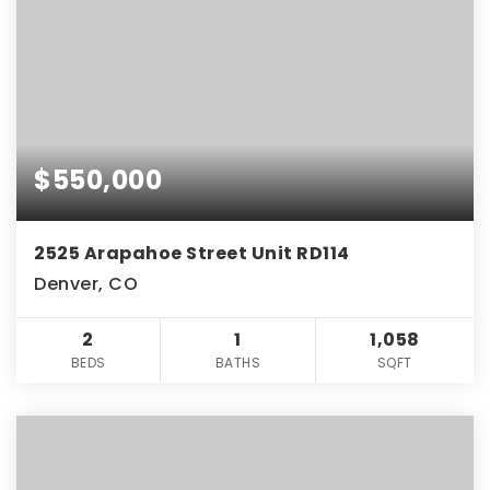
$550,000
2525 Arapahoe Street Unit RD114
Denver, CO
2
1
1,058
BEDS
BATHS
SQFT