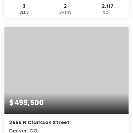
3
2
2,117
BEDS
BATHS
SQFT
$499,500
2555 N Clarkson Street
Denver, CO