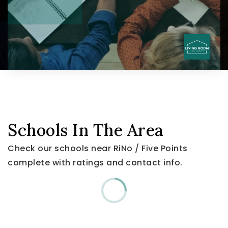
Schools In The Area
Check our schools near RiNo / Five Points
complete with ratings and contact info.