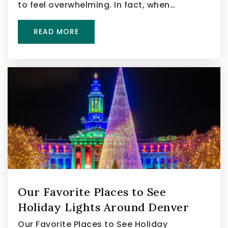
to feel overwhelming. In fact, when…
READ MORE
Our Favorite Places to See
Holiday Lights Around Denver
Our Favorite Places to See Holiday