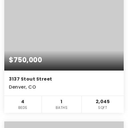
$750,000
3137 Stout Street
Denver, CO
4
1
2,045
BEDS
BATHS
SQFT