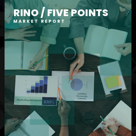
RINO / FIVE POINTS
MARKET REPORT