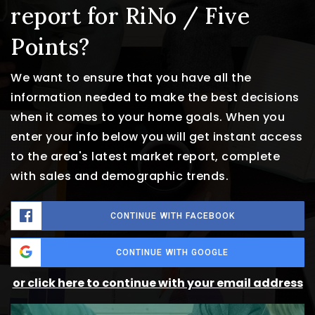
report for RiNo / Five
Points?
We want to ensure that you have all the
information needed to make the best decisions
when it comes to your home goals. When you
enter your info below you will get instant access
to the area's latest market report, complete
with sales and demographic trends.
CONTINUE WITH FACEBOOK
CONTINUE WITH GOOGLE
or click here to continue with your email address