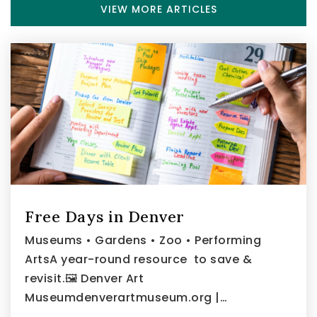
VIEW MORE ARTICLES
Free Days in Denver
Museums • Gardens • Zoo • Performing
ArtsA year-round resource to save &
revisit.🖼️ Denver Art
Museumdenverartmuseum.org |…