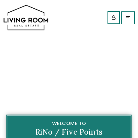
WELCOME TO
RiNo / Five Points