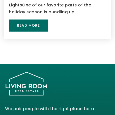
LightsOne of our favorite parts of the
holiday season is bundling up,…
READ MORE
We pair people with the right place for a