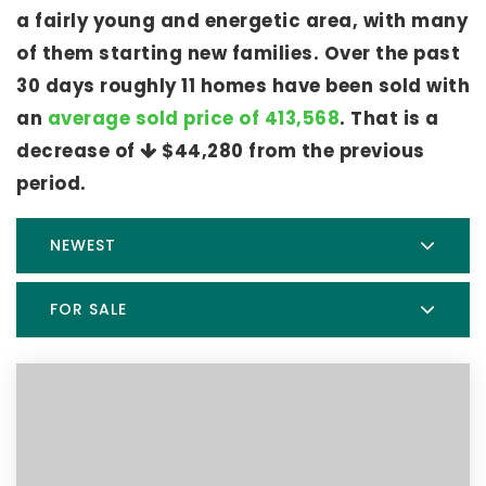
a fairly young and energetic area, with many
of them starting new families. Over the past
30 days roughly 11 homes have been sold with
an
average sold price of 413,568
. That is a
decrease of
$44,280
from the previous
period.
NEWEST
FOR SALE