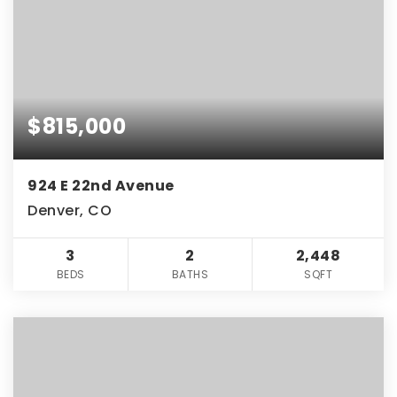
$815,000
924 E 22nd Avenue
Denver, CO
3
2
2,448
BEDS
BATHS
SQFT