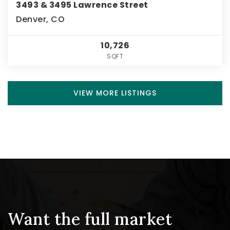
3493 & 3495 Lawrence Street
Denver, CO
10,726
SQFT
VIEW MORE LISTINGS
Want the full market