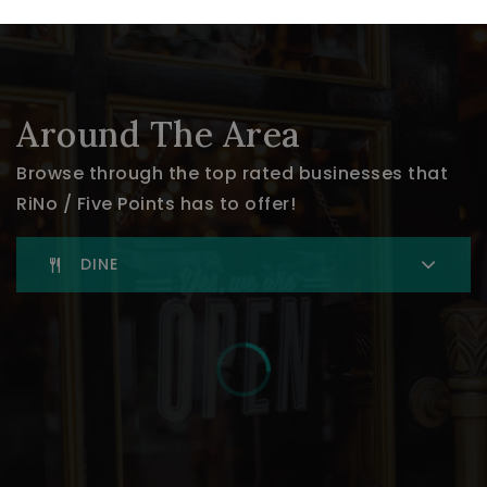
Around The Area
Browse through the top rated businesses that
RiNo / Five Points has to offer!
DINE