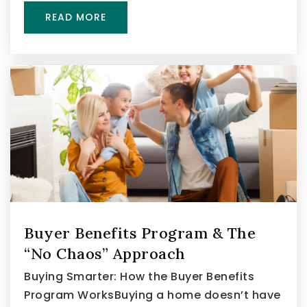
READ MORE
Buyer Benefits Program & The
“No Chaos” Approach
Buying Smarter: How the Buyer Benefits
Program WorksBuying a home doesn’t have