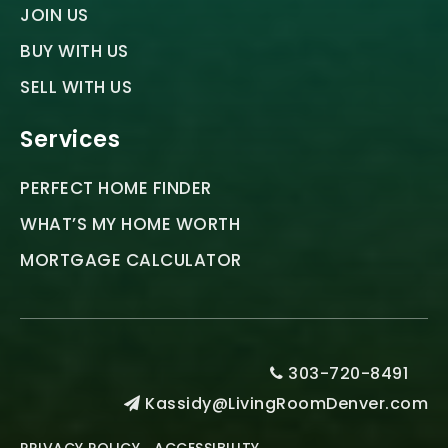
JOIN US
BUY WITH US
SELL WITH US
Services
PERFECT HOME FINDER
WHAT’S MY HOME WORTH
MORTGAGE CALCULATOR
303-720-8491
Kassidy@LivingRoomDenver.com