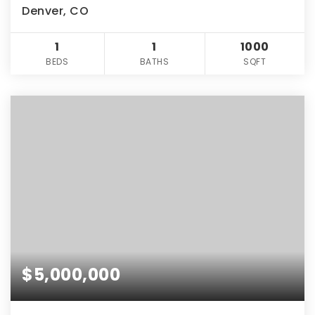
Denver, CO
1
1
1000
BEDS
BATHS
SQFT
$5,000,000