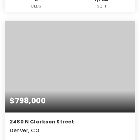
BEDS
SQFT
$798,000
2480 N Clarkson Street
Denver, CO