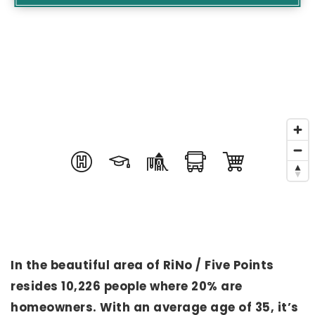
In the beautiful area of RiNo / Five Points
resides 10,226 people where 20% are
homeowners. With an average age of 35, it’s