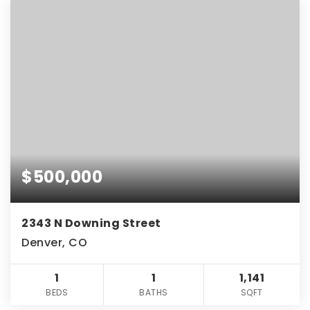
$500,000
2343 N Downing Street
Denver, CO
1
1
1,141
BEDS
BATHS
SQFT