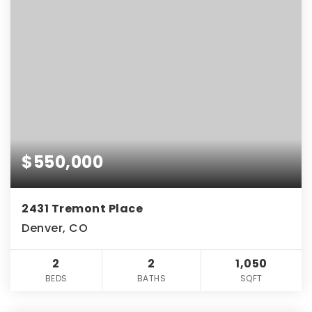
$550,000
2431 Tremont Place
Denver, CO
2
2
1,050
BEDS
BATHS
SQFT