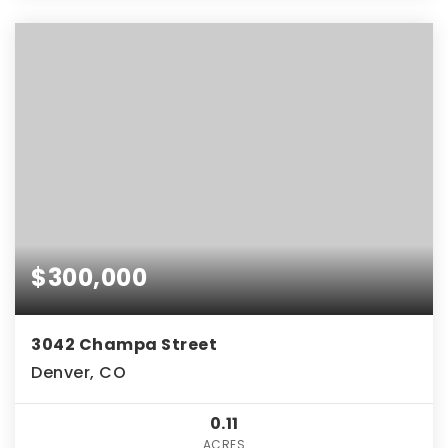
$300,000
3042 Champa Street
Denver, CO
0.11
ACRES