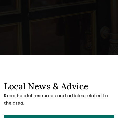
Local News & Advice
Read helpful resources and articles related to
the area.