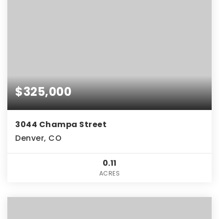
$325,000
3044 Champa Street
Denver, CO
0.11
ACRES