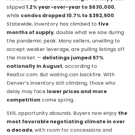
slipped
1.2% year-over-year to $630,000
,
while
condos dropped 10.7% to $392,500
.
Statewide, inventory has climbed to
five
months of supply
, double what we saw during
the pandemic peak. Many sellers, unwilling to
accept weaker leverage, are pulling listings off
the market —
delistings jumped 57%
nationally in August
, according to
Realtor.com. But waiting can backfire. With
Denver’s inventory still climbing, those who
delay may face
lower prices and more
competition
come spring.
Still, opportunity abounds. Buyers now enjoy
the
most favorable negotiating climate in over
a decade
, with room for concessions and