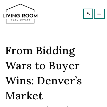
From Bidding
Wars to Buyer
Wins: Denver’s
Market