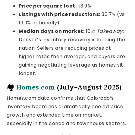
Price per square foot:
↓3.9%
Listings with price reductions:
30.7% (vs.
19.9% nationally)
Median days on market:
10
📈
Takeaway:
Denver’s inventory recovery is leading the
nation. Sellers are reducing prices at
higher rates than average, and buyers are
gaining negotiating leverage as homes sit
longer.
🏘️
Homes.com
(July–August 2025)
Homes.com data confirms that Colorado’s
inventory boom has dramatically cooled price
growth and extended time on market,
especially in the condo and townhouse sectors.