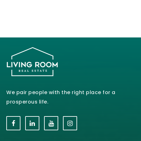
We pair people with the right place for a
prosperous life.