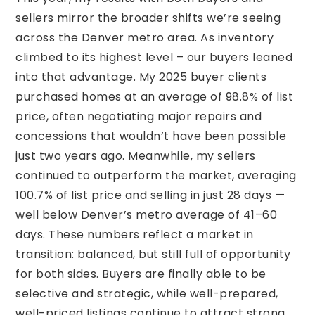
sellers mirror the broader shifts we’re seeing
across the Denver metro area. As inventory
climbed to its highest level – our buyers leaned
into that advantage. My 2025 buyer clients
purchased homes at an average of 98.8% of list
price, often negotiating major repairs and
concessions that wouldn’t have been possible
just two years ago. Meanwhile, my sellers
continued to outperform the market, averaging
100.7% of list price and selling in just 28 days —
well below Denver’s metro average of 41–60
days. These numbers reflect a market in
transition: balanced, but still full of opportunity
for both sides. Buyers are finally able to be
selective and strategic, while well-prepared,
well-priced listings continue to attract strong