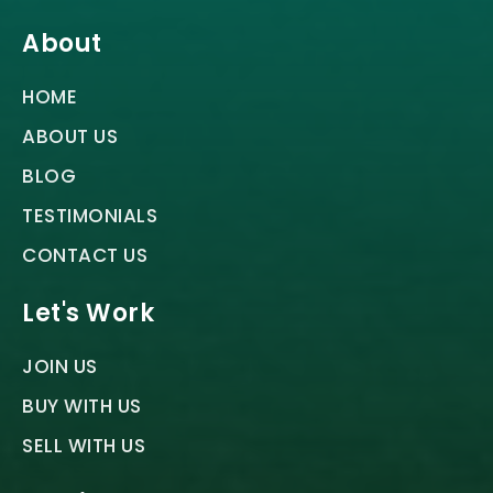
About
HOME
ABOUT US
BLOG
TESTIMONIALS
CONTACT US
Let's Work
JOIN US
BUY WITH US
SELL WITH US