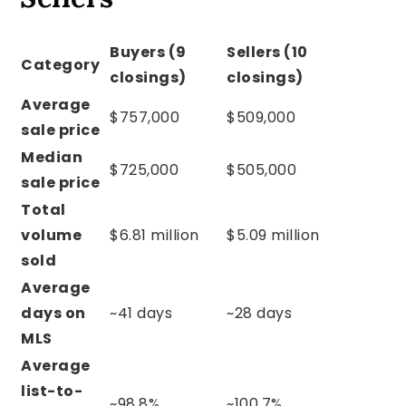
Buyers (9
Sellers (10
Category
closings)
closings)
Average
$757,000
$509,000
sale price
Median
$725,000
$505,000
sale price
Total
volume
$6.81 million
$5.09 million
sold
Average
days on
~41 days
~28 days
MLS
Average
list-to-
~98.8%
~100.7%