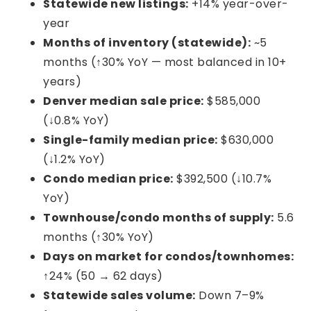
Statewide new listings:
+14% year-over-
year
Months of inventory (statewide):
~5
months (↑30% YoY — most balanced in 10+
years)
Denver median sale price:
$585,000
(↓0.8% YoY)
Single-family median price:
$630,000
(↓1.2% YoY)
Condo median price:
$392,500 (↓10.7%
YoY)
Townhouse/condo months of supply:
5.6
months (↑30% YoY)
Days on market for condos/townhomes:
↑24% (50 → 62 days)
Statewide sales volume:
Down 7–9%