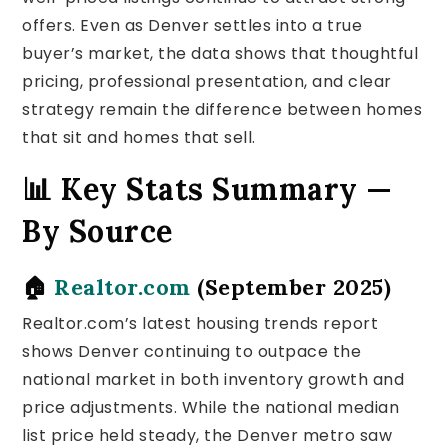
offers. Even as Denver settles into a true
buyer’s market, the data shows that thoughtful
pricing, professional presentation, and clear
strategy remain the difference between homes
that sit and homes that sell.
📊 Key Stats Summary —
By Source
🏠
Realtor.com
(September 2025)
Realtor.com’s latest housing trends report
shows Denver continuing to outpace the
national market in both inventory growth and
price adjustments. While the national median
list price held steady, the Denver metro saw