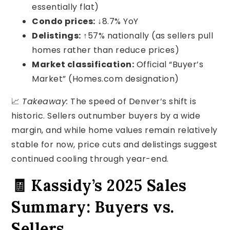
essentially flat)
Condo prices:
↓8.7% YoY
Delistings:
↑57% nationally (as sellers pull
homes rather than reduce prices)
Market classification:
Official “Buyer’s
Market” (Homes.com designation)
📈
Takeaway:
The speed of Denver’s shift is
historic. Sellers outnumber buyers by a wide
margin, and while home values remain relatively
stable for now, price cuts and delistings suggest
continued cooling through year-end.
🧾 Kassidy’s 2025 Sales
Summary: Buyers vs.
Sellers