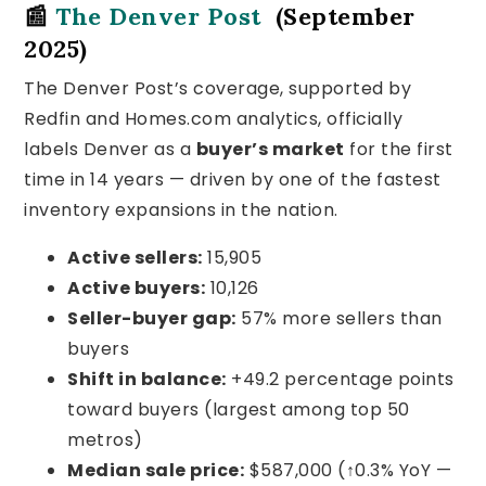
📰
The Denver Post
(September
2025)
The Denver Post’s coverage, supported by
Redfin and Homes.com analytics, officially
labels Denver as a
buyer’s market
for the first
time in 14 years — driven by one of the fastest
inventory expansions in the nation.
Active sellers:
15,905
Active buyers:
10,126
Seller-buyer gap:
57% more sellers than
buyers
Shift in balance:
+49.2 percentage points
toward buyers (largest among top 50
metros)
Median sale price:
$587,000 (↑0.3% YoY —