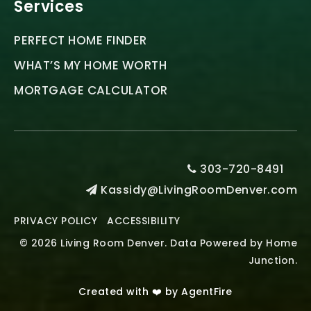
Services
PERFECT HOME FINDER
WHAT’S MY HOME WORTH
MORTGAGE CALCULATOR
303-720-8491
Kassidy@LivingRoomDenver.com
PRIVACY POLICY
ACCESSIBILITY
© 2026 Living Room Denver. Data Powered by Home
Junction.
Created with ❤️ by AgentFire