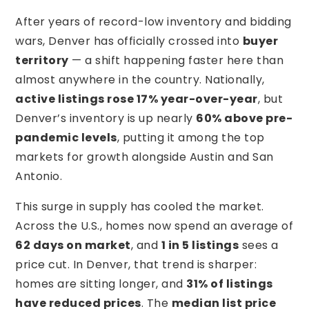
After years of record-low inventory and bidding
wars, Denver has officially crossed into
buyer
territory
— a shift happening faster here than
almost anywhere in the country. Nationally,
active listings rose 17% year-over-year
, but
Denver’s inventory is up nearly
60% above pre-
pandemic levels
, putting it among the top
markets for growth alongside Austin and San
Antonio.
This surge in supply has cooled the market.
Across the U.S., homes now spend an average of
62 days on market
, and
1 in 5 listings
sees a
price cut. In Denver, that trend is sharper:
homes are sitting longer, and
31% of listings
have reduced prices
. The
median list price