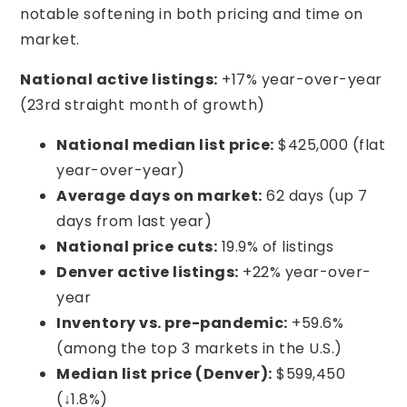
notable softening in both pricing and time on
market.
National active listings:
+17% year-over-year
(23rd straight month of growth)
National median list price:
$425,000 (flat
year-over-year)
Average days on market:
62 days (up 7
days from last year)
National price cuts:
19.9% of listings
Denver active listings:
+22% year-over-
year
Inventory vs. pre-pandemic:
+59.6%
(among the top 3 markets in the U.S.)
Median list price (Denver):
$599,450
(↓1.8%)