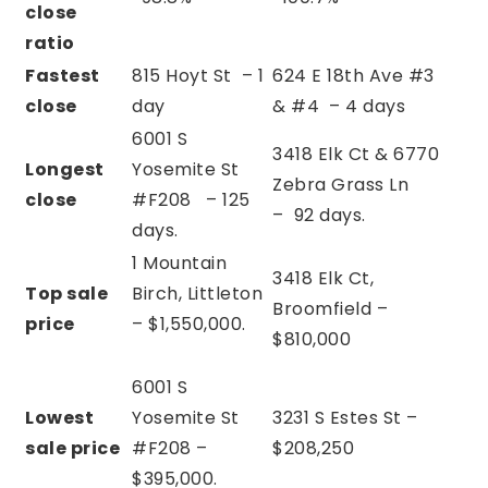
close
ratio
Fastest
815 Hoyt St – 1
624 E 18th Ave #3
close
day
& #4 – 4 days
6001 S
3418 Elk Ct & 6770
Longest
Yosemite St
Zebra Grass Ln
close
#F208 –
125
–
92 days.
days.
1 Mountain
3418 Elk Ct,
Top sale
Birch, Littleton
Broomfield –
price
– $1,550,000.
$810,000
6001 S
Lowest
Yosemite St
3231 S Estes St –
sale price
#F208 –
$208,250
$395,000.