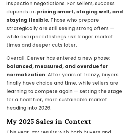
inspection negotiations. For sellers, success
depends on
pricing smart, staging well, and
staying flexible
. Those who prepare
strategically are still seeing strong offers —
while overpriced listings risk longer market
times and deeper cuts later.
Overall, Denver has entered a new phase:
balanced, measured, and overdue for
normalization
. After years of frenzy, buyers
finally have choice and time, while sellers are
learning to compete again — setting the stage
for a healthier, more sustainable market
heading into 2026.
My 2025 Sales in Context
This year, my results with both buyers and