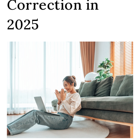
Correction in
2025