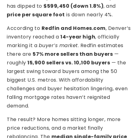
has dipped to
$599,450 (down 1.8%)
, and
price per square foot
is down nearly 4%.
According to
Redfin and Homes.com
, Denver’s
inventory reached a
14-year high
, officially
marking it a
buyer’s market
. Redfin estimates
there are
57% more sellers than buyers
—
roughly
15,900 sellers vs. 10,100 buyers
— the
largest swing toward buyers among the 50
biggest U.S. metros. With affordability
challenges and buyer hesitation lingering, even
falling mortgage rates haven’t reignited
demand.
The result? More homes sitting longer, more
price reductions, and a market finally
rebalancing. The
median single-family price