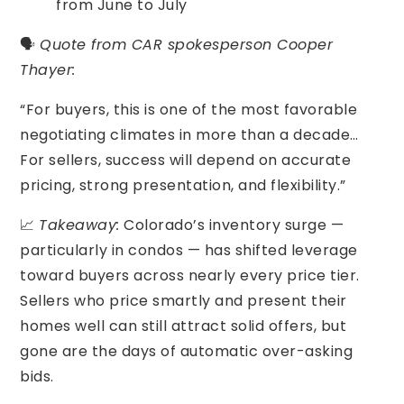
from June to July
🗣️
Quote from CAR spokesperson Cooper
Thayer:
“For buyers, this is one of the most favorable
negotiating climates in more than a decade…
For sellers, success will depend on accurate
pricing, strong presentation, and flexibility.”
📈
Takeaway:
Colorado’s inventory surge —
particularly in condos — has shifted leverage
toward buyers across nearly every price tier.
Sellers who price smartly and present their
homes well can still attract solid offers, but
gone are the days of automatic over-asking
bids.