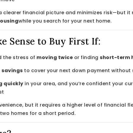
u a clearer financial picture and minimizes risk—but i
housing
while you search for your next home.
e Sense to Buy First If:
 the stress of
moving twice
or finding
short-term 
 savings
to cover your next down payment without se
g quickly
in your area, and you’re confident your cur
st
venience, but it requires a higher level of financial fl
 two homes for a short period.