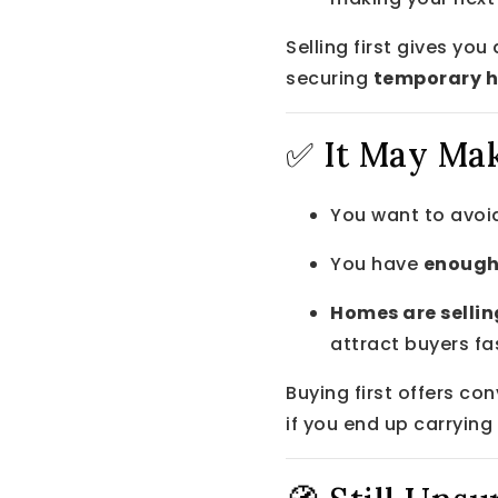
Selling first gives yo
securing
temporary 
✅ It May Mak
You want to avoid
You have
enough
Homes are sellin
attract buyers fa
Buying first offers con
if you end up carrying