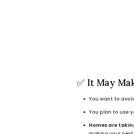
✅ It May Make
You want to avoi
You plan to use 
Homes are takin
making your nex