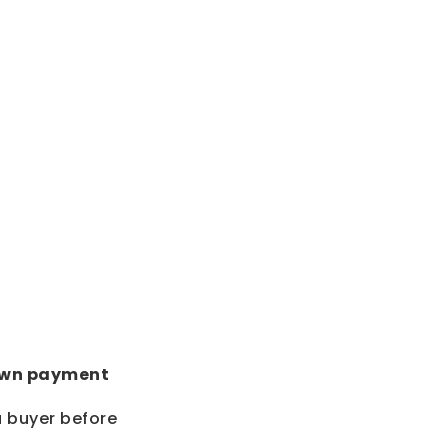
wn payment
a buyer before