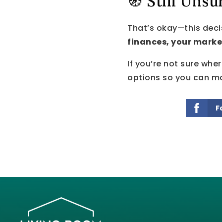
🧭 Still Unsu
That’s okay—this deci
finances, your marke
If you’re not sure whe
options so you can mo
F