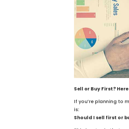
Sell or Buy First? He
If you’re planning to
is:
Should I sell first or b