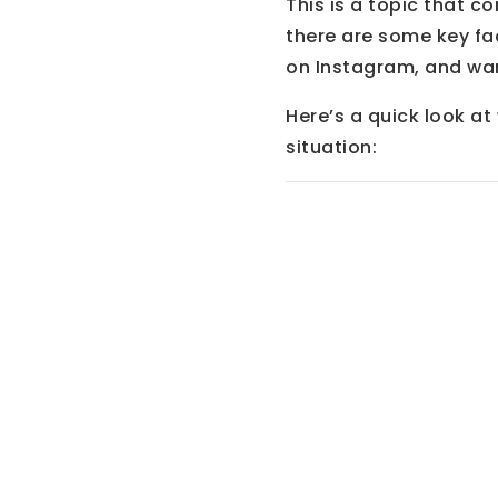
This is a topic that c
there are some key fa
on Instagram, and want
Here’s a quick look a
situation: