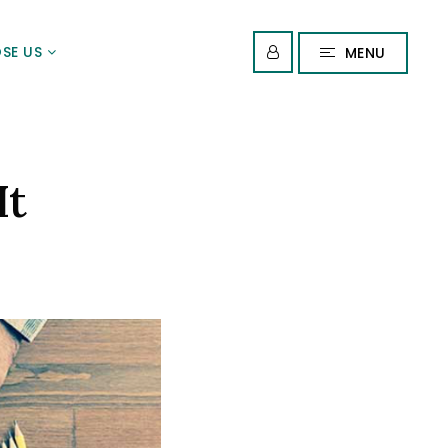
SE US
MENU
It