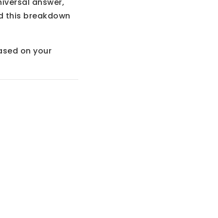
niversal answer,
ed this breakdown
sed on your