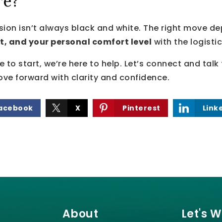
re?
sion isn’t always black and white. The right move 
t, and your personal comfort level
with the logisti
re to start, we’re here to help. Let’s connect and tal
ve forward with clarity and confidence.
acebook
X
Pinterest
Link
About
Let's 