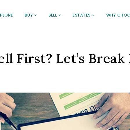
XPLORE
BUY
SELL
ESTATES
WHY CHOO
ll First? Let’s Break 