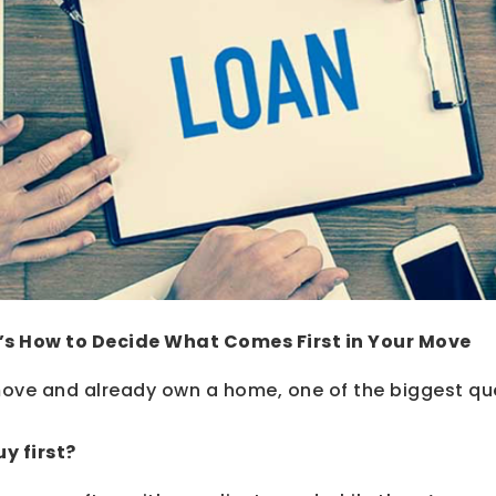
re’s How to Decide What Comes First in Your Move
 move and already own a home, one of the biggest que
uy first?