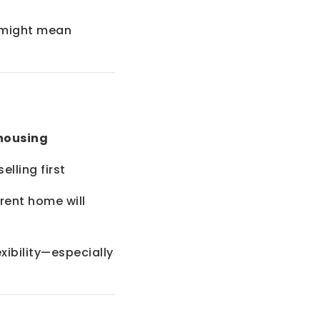
t might mean
housing
lling first
rent home will
exibility—especially