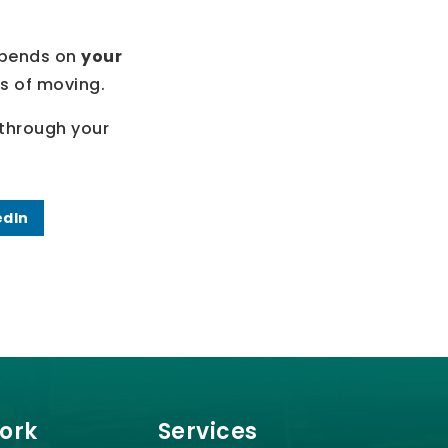
depends on
your
cs of moving.
k through your
edIn
Work
Services