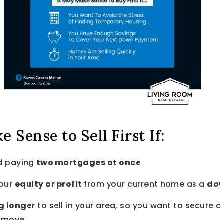
 Sense to Sell First If:
d paying
two mortgages at once
your
equity or profit
from your current home as a
do
g longer
to sell in your area, so you want to secure 
t move