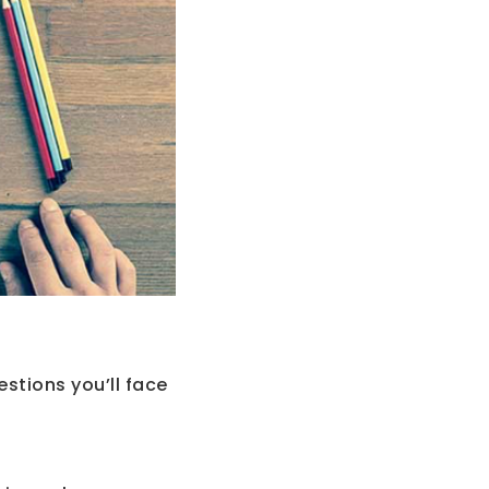
stions you’ll face