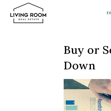
E
Buy or Se
Down