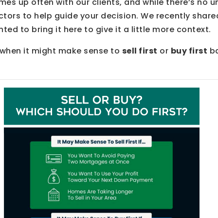
omes up often with our clients, and while there’s no u
ctors to help guide your decision. We recently shar
ed to bring it here to give it a little more context.
t when it might make sense to
sell first
or
buy first
ba