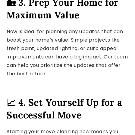
🏡 3. Prep Your Home for
Maximum Value
Now is ideal for planning any updates that can
boost your home’s value. Simple projects like
fresh paint, updated lighting, or curb appeal
improvements can have a big impact. Our team
can help you prioritize the updates that offer
the best return.
📈 4. Set Yourself Up for a
Successful Move
Starting your move planning now means you