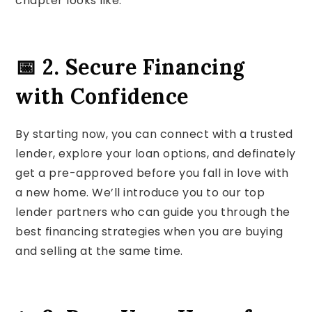
chapter looks like.
📅 2. Secure Financing
with Confidence
By starting now, you can connect with a trusted
lender, explore your loan options, and definately
get a pre-approved before you fall in love with
a new home. We’ll introduce you to our top
lender partners who can guide you through the
best financing strategies when you are buying
and selling at the same time.