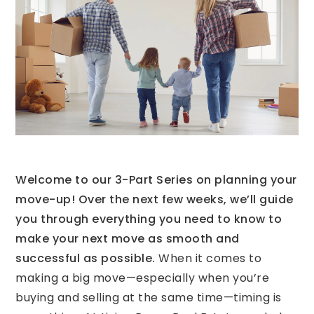
Welcome to our 3-Part Series on planning your
move-up! Over the next few weeks, we’ll guide
you through everything you need to know to
make your next move as smooth and
successful as possible.
When it comes to
making a big move—especially when you’re
buying and selling at the same time—timing is