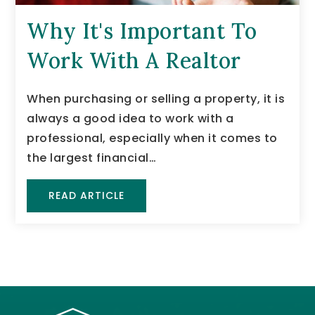
Why It's Important To
Work With A Realtor
When purchasing or selling a property, it is
always a good idea to work with a
professional, especially when it comes to
the largest financial…
READ ARTICLE