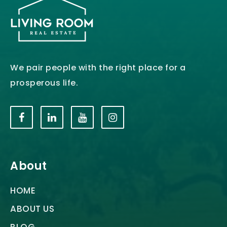
We pair people with the right place for a
prosperous life.
About
HOME
ABOUT US