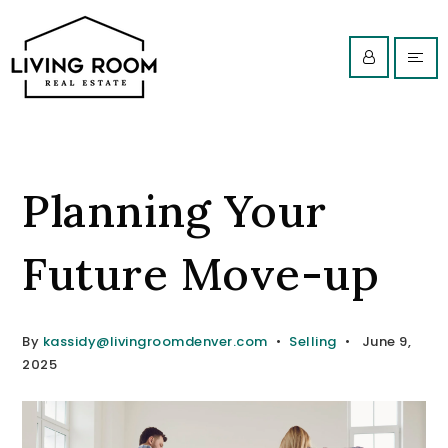
Planning Your
Future Move-up
By
kassidy@livingroomdenver.com
Selling
June 9,
2025