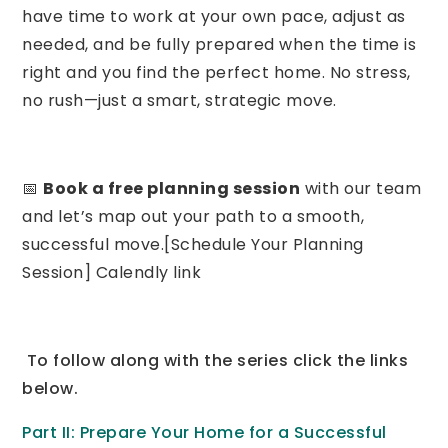
have time to work at your own pace, adjust as
needed, and be fully prepared when the time is
right and you find the perfect home. No stress,
no rush—just a smart, strategic move.
📅
Book a free planning session
with our team
and let’s map out your path to a smooth,
successful move.[Schedule Your Planning
Session] Calendly link
To follow along with the series click the links
below.
Part II: Prepare Your Home for a Successful