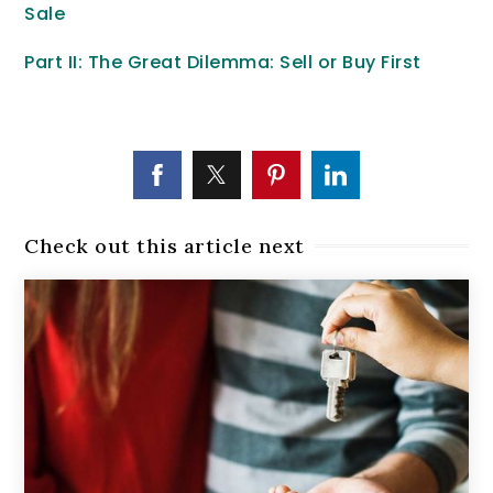
Sale
Part II: The Great Dilemma: Sell or Buy First
Check out this article next