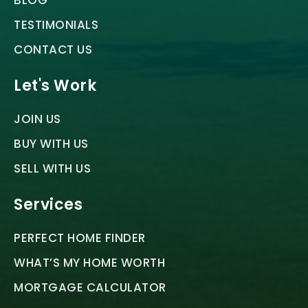
BLOG
TESTIMONIALS
CONTACT US
Let's Work
JOIN US
BUY WITH US
SELL WITH US
Services
PERFECT HOME FINDER
WHAT’S MY HOME WORTH
MORTGAGE CALCULATOR