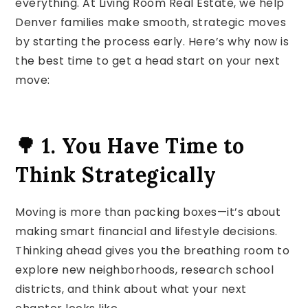
everything. At Living Room Real Estate, we help
Denver families make smooth, strategic moves
by starting the process early. Here’s why now is
the best time to get a head start on your next
move:
🌳 1. You Have Time to
Think Strategically
Moving is more than packing boxes—it’s about
making smart financial and lifestyle decisions.
Thinking ahead gives you the breathing room to
explore new neighborhoods, research school
districts, and think about what your next