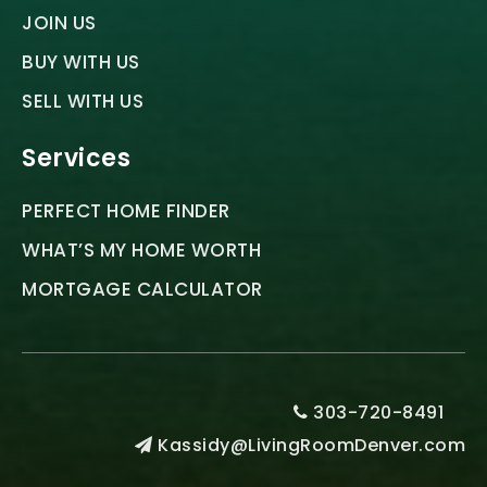
JOIN US
BUY WITH US
SELL WITH US
Services
PERFECT HOME FINDER
WHAT’S MY HOME WORTH
MORTGAGE CALCULATOR
303-720-8491
Kassidy@LivingRoomDenver.com