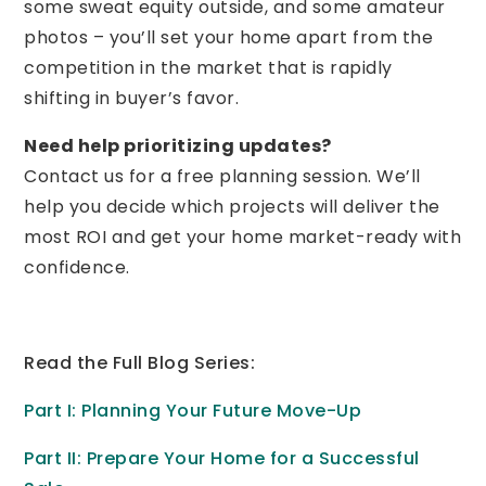
some sweat equity outside, and some amateur
photos – you’ll set your home apart from the
competition in the market that is rapidly
shifting in buyer’s favor.
Need help prioritizing updates?
Contact us for a free planning session. We’ll
help you decide which projects will deliver the
most ROI and get your home market-ready with
confidence.
Read the Full Blog Series:
Part I: Planning Your Future Move-Up
Part II: Prepare Your Home for a Successful