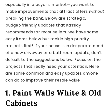
especially in a buyer’s market—you want to
make improvements that attract offers
without
breaking the bank. Below are strategic,
budget‑friendly updates that Kassidy
recommends for most sellers. We have some
easy items below but tackle high priority
projects first! If your house is in desperate need
of a new driveway or a bathroom update, don’t
default to the suggestions below. Focus on the
projects that really need your attention. Here
are some common and easy updates anyone
can do to improve their resale value.
1. Paint Walls White & Old
Cabinets