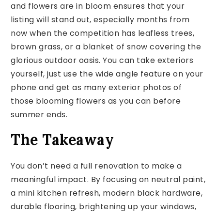
and flowers are in bloom ensures that your
listing will stand out, especially months from
now when the competition has leafless trees,
brown grass, or a blanket of snow covering the
glorious outdoor oasis. You can take exteriors
yourself, just use the wide angle feature on your
phone and get as many exterior photos of
those blooming flowers as you can before
summer ends.
The Takeaway
You don’t need a full renovation to make a
meaningful impact. By focusing on neutral paint,
a mini kitchen refresh, modern black hardware,
durable flooring, brightening up your windows,