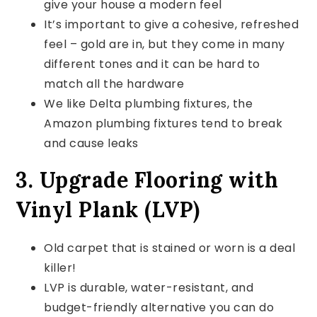
give your house a modern feel
It’s important to give a cohesive, refreshed
feel – gold are in, but they come in many
different tones and it can be hard to
match all the hardware
We like Delta plumbing fixtures, the
Amazon plumbing fixtures tend to break
and cause leaks
3. Upgrade Flooring with
Vinyl Plank (LVP)
Old carpet that is stained or worn is a deal
killer!
LVP is durable, water-resistant, and
budget-friendly alternative you can do