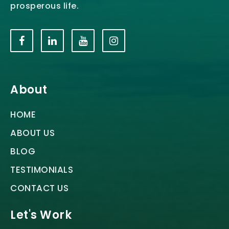
prosperous life.
About
HOME
ABOUT US
BLOG
TESTIMONIALS
CONTACT US
Let's Work