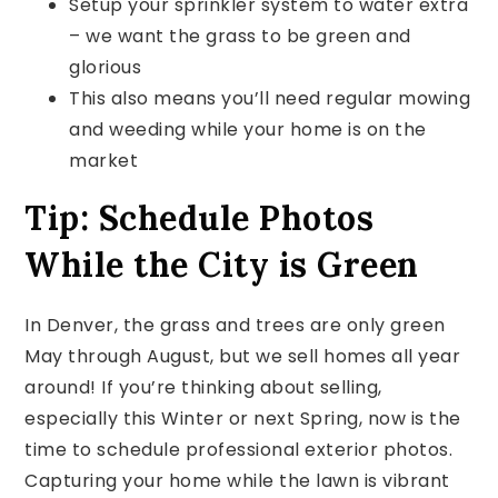
Setup your sprinkler system to water extra
– we want the grass to be green and
glorious
This also means you’ll need regular mowing
and weeding while your home is on the
market
Tip: Schedule Photos
While the City is Green
In Denver, the grass and trees are only green
May through August, but we sell homes all year
around! If you’re thinking about selling,
especially this Winter or next Spring, now is the
time to schedule professional exterior photos.
Capturing your home while the lawn is vibrant