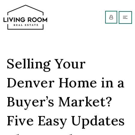
Selling Your
Denver Home in a
Buyer’s Market?
Five Easy Updates