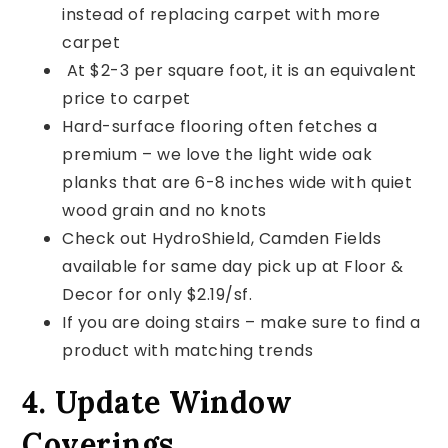
instead of replacing carpet with more
carpet
At $2-3 per square foot, it is an equivalent
price to carpet
Hard-surface flooring often fetches a
premium – we love the light wide oak
planks that are 6-8 inches wide with quiet
wood grain and no knots
Check out HydroShield, Camden Fields
available for same day pick up at Floor &
Decor for only $2.19/sf.
If you are doing stairs – make sure to find a
product with matching trends
4. Update Window
Coverings