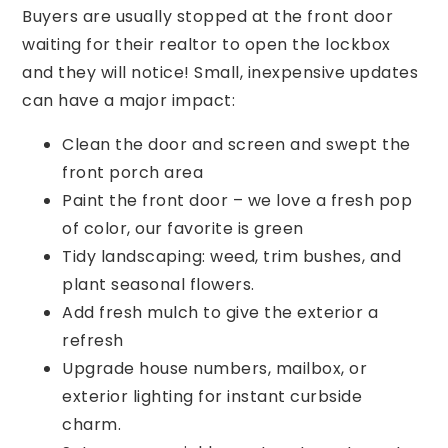
Buyers are usually stopped at the front door
waiting for their realtor to open the lockbox
and they will notice! Small, inexpensive updates
can have a major impact:
Clean the door and screen and swept the
front porch area
Paint the front door – we love a fresh pop
of color, our favorite is green
Tidy landscaping: weed, trim bushes, and
plant seasonal flowers.
Add fresh mulch to give the exterior a
refresh
Upgrade house numbers, mailbox, or
exterior lighting for instant curbside
charm.