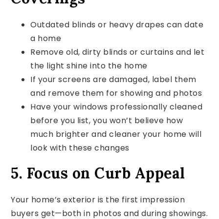
Outdated blinds or heavy drapes can date
a home
Remove old, dirty blinds or curtains and let
the light shine into the home
If your screens are damaged, label them
and remove them for showing and photos
Have your windows professionally cleaned
before you list, you won’t believe how
much brighter and cleaner your home will
look with these changes
5. Focus on Curb Appeal
Your home’s exterior is the first impression
buyers get—both in photos and during showings.