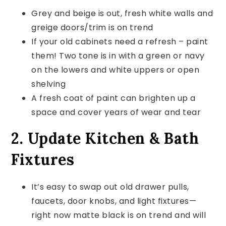
Grey and beige is out, fresh white walls and
greige doors/trim is on trend
If your old cabinets need a refresh – paint
them! Two tone is in with a green or navy
on the lowers and white uppers or open
shelving
A fresh coat of paint can brighten up a
space and cover years of wear and tear
2. Update Kitchen & Bath
Fixtures
It’s easy to swap out old drawer pulls,
faucets, door knobs, and light fixtures—
right now matte black is on trend and will