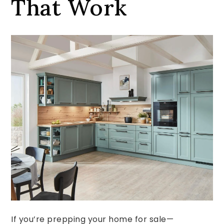
That Work
If you’re prepping your home for sale—