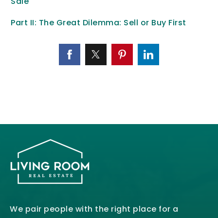
Sale
Part II: The Great Dilemma: Sell or Buy First
We pair people with the right place for a